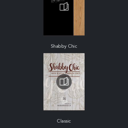
Shabby Chic
Classic