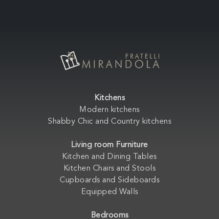
Kitchens
Modern kitchens
Shabby Chic and Country kitchens
Living room Furniture
Kitchen and Dining Tables
Kitchen Chairs and Stools
Cupboards and Sideboards
Equipped Walls
Bedrooms