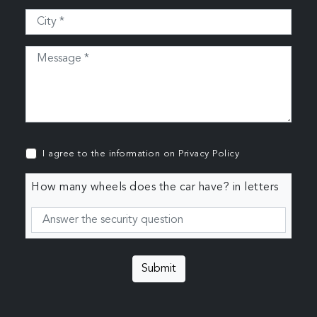
I agree to the information on
Privacy Policy
How many wheels does the car have? in letters
Submit