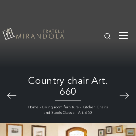
Country chair Art.
660
Home
-
Living room furniture
-
Kitchen Chairs
and Stools Classic
-
Art. 660