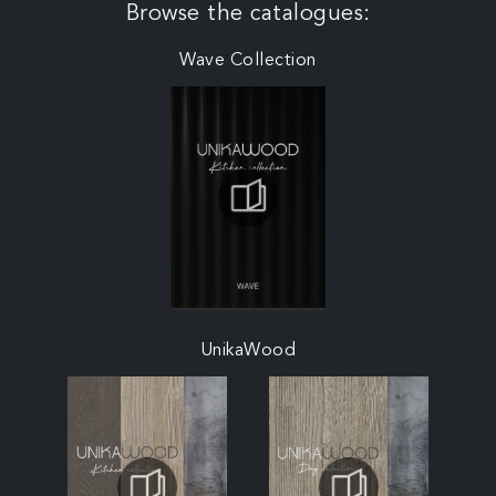
Browse the catalogues:
Wave Collection
UnikaWood