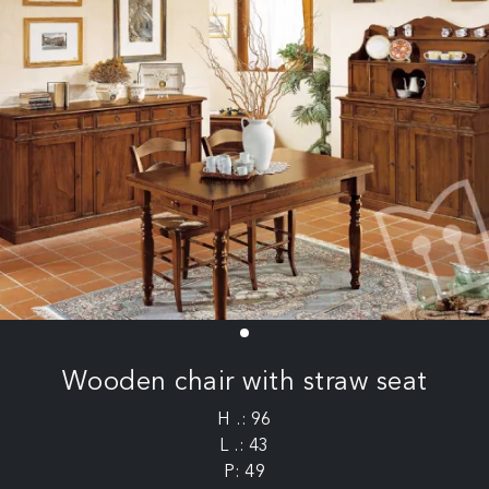
Wooden chair with straw seat
H .: 96
L .: 43
P: 49