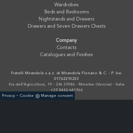
Wardrobes
Beds and Bedrooms
Nightstands and Drawers
Drawers and Seven Drawers Chests
Company
Contacts
Catalogues and Finishes
Fratelli Mirandola s.a.s. di Mirandola Floriano & C. - P. Iva:
01762210233
Via dell'Agricoltura, 19 - ZAI 37046 - Minerbe (Verona) - Italia
+39 0442-641966
-
Privacy
Cookie
Manage consent
Powered by