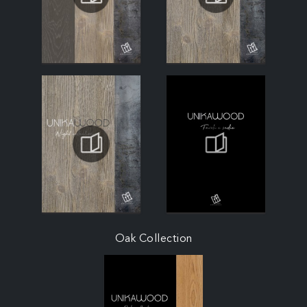
Oak Collection