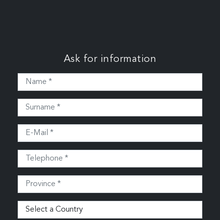
Ask for information