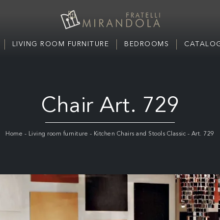
LIVING ROOM FURNITURE
BEDROOMS
CATALOG
Chair Art. 729
Home
-
Living room furniture
-
Kitchen Chairs and Stools Classic
-
Art. 729