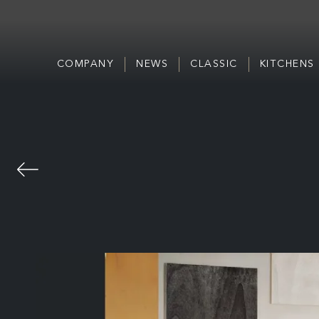
COMPANY
NEWS
CLASSIC
KITCHENS