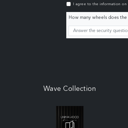
I agree to the information on
How many wheels does the c
Wave Collection