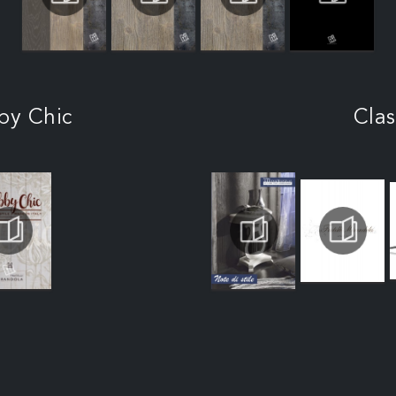
by Chic
Clas