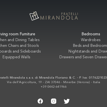
iving room Furniture
Bedrooms
chen and Dining Tables
Wardrobes
chen Chairs and Stools
Beds and Bedroom
boards and Sideboards
Nightstands and Dra
Equipped Walls
Drawers and Seven Drawer
ratelli Mirandola s.a.s. di Mirandola Floriano & C. - P. Iva: 017622102
Via dell'Agricoltura, 19 - ZAI 37046 - Minerbe (Verona) - Italia
+39 0442-641966