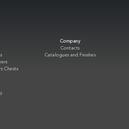
Company
Contacts
s
Catalogues and Finishes
wers
s Chests
33