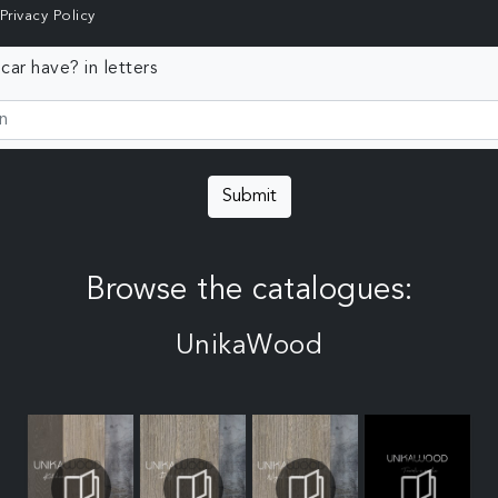
Privacy Policy
ar have? in letters
Submit
Browse the catalogues:
UnikaWood