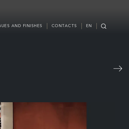
UES AND FINISHES
CONTACTS
EN