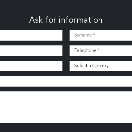
Ask for information