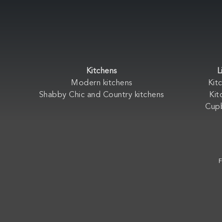
Kitchens
L
Modern kitchens
Kit
Shabby Chic and Country kitchens
Kit
Cup
F