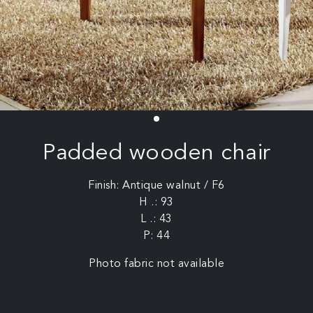
Padded wooden chair
Finish: Antique walnut / F6
H .: 93
L .: 43
P: 44
Photo fabric not available