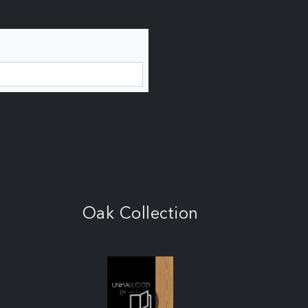
Oak Collection