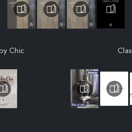
by Chic
Clas