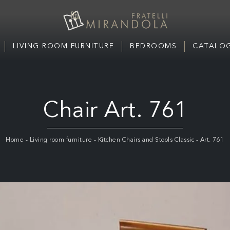
LIVING ROOM FURNITURE
BEDROOMS
CATALOG
Chair Art. 761
Home
-
Living room furniture
-
Kitchen Chairs and Stools Classic
-
Art. 761