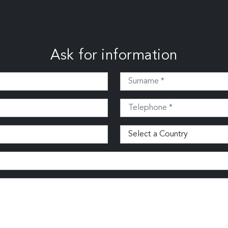
Ask for information