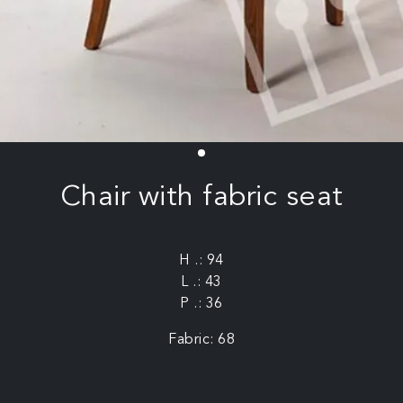
Chair with fabric seat
H .: 94
L .: 43
P .: 36
Fabric: 68