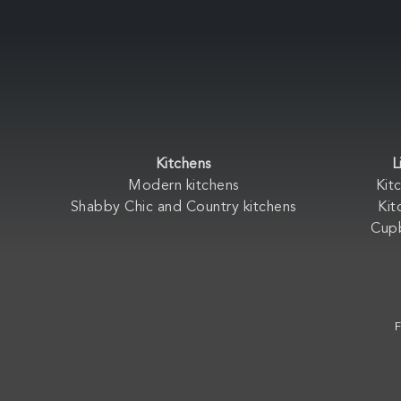
Kitchens
L
Modern kitchens
Kit
Shabby Chic and Country kitchens
Kit
Cup
F