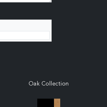
Oak Collection