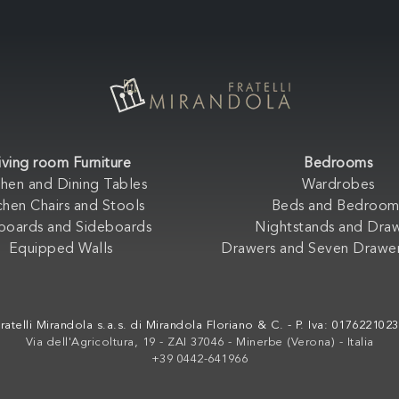
iving room Furniture
Bedrooms
chen and Dining Tables
Wardrobes
chen Chairs and Stools
Beds and Bedroom
boards and Sideboards
Nightstands and Dra
Equipped Walls
Drawers and Seven Drawer
ratelli Mirandola s.a.s. di Mirandola Floriano & C. - P. Iva: 017622102
Via dell'Agricoltura, 19 - ZAI 37046 - Minerbe (Verona) - Italia
+39 0442-641966