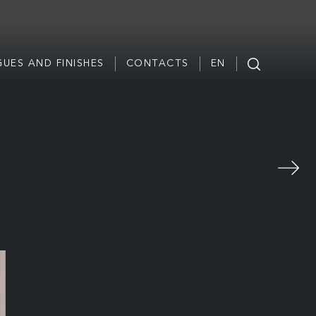
UES AND FINISHES
CONTACTS
EN