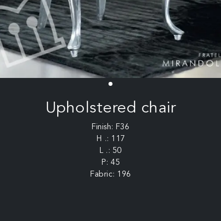
Upholstered chair
Finish: F36
H .: 117
L .: 50
P: 45
Fabric: 196