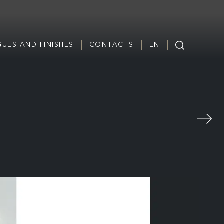
UES AND FINISHES
CONTACTS
EN