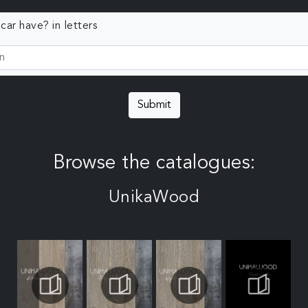
ar have? in letters
Submit
Browse the catalogues:
UnikaWood