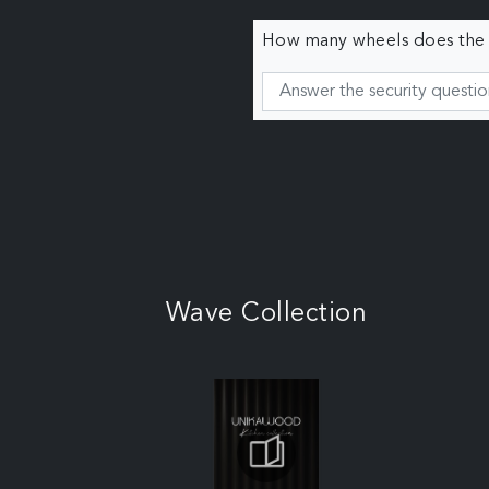
How many wheels does the c
Wave Collection