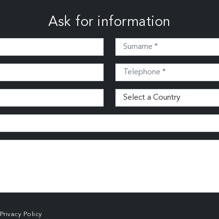
Ask for information
Privacy Policy