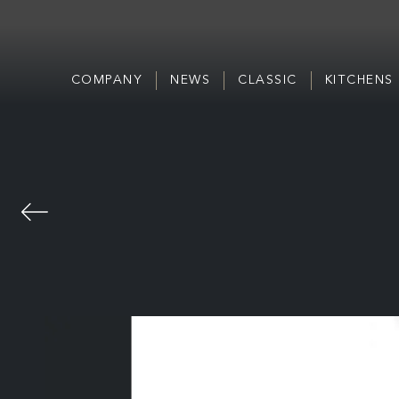
COMPANY
NEWS
CLASSIC
KITCHENS