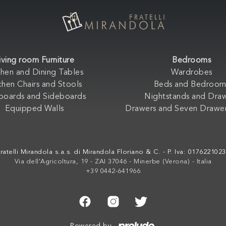
iving room Furniture
Bedrooms
chen and Dining Tables
Wardrobes
chen Chairs and Stools
Beds and Bedroom
boards and Sideboards
Nightstands and Dra
Equipped Walls
Drawers and Seven Drawer
ratelli Mirandola s.a.s. di Mirandola Floriano & C. - P. Iva: 017622102
Via dell'Agricoltura, 19 - ZAI 37046 - Minerbe (Verona) - Italia
+39 0442-641966
Powered by