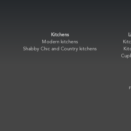
Kitchens
L
Modern kitchens
Kit
Shabby Chic and Country kitchens
Kit
Cup
F