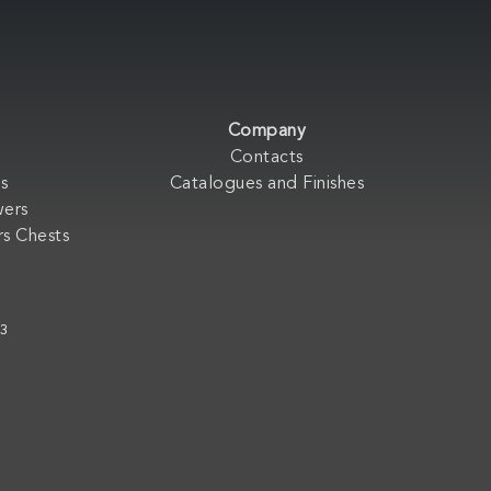
Company
Contacts
s
Catalogues and Finishes
wers
s Chests
33