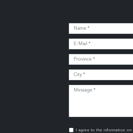
I agree to the information on