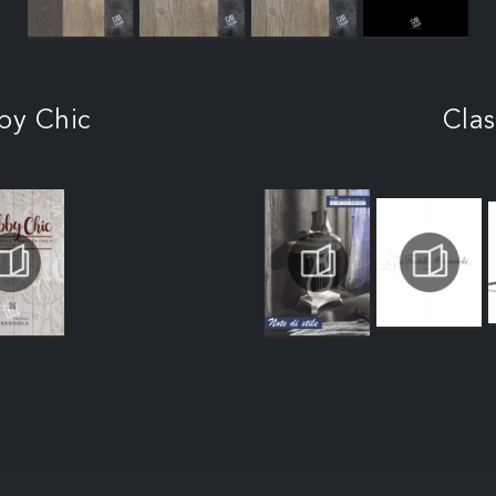
by Chic
Clas