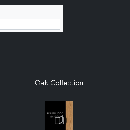
Oak Collection