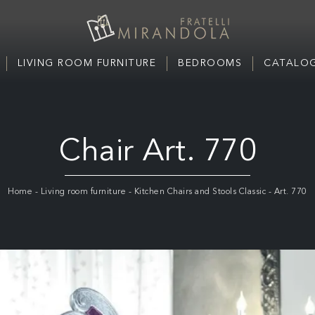
LIVING ROOM FURNITURE
BEDROOMS
CATALOG
Chair Art. 770
Home
-
Living room furniture
-
Kitchen Chairs and Stools Classic
-
Art. 770