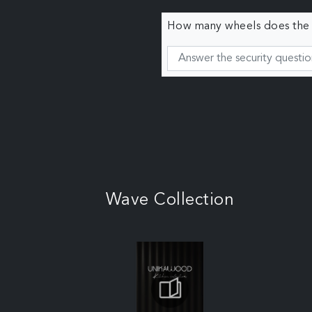
How many wheels does the c
Wave Collection