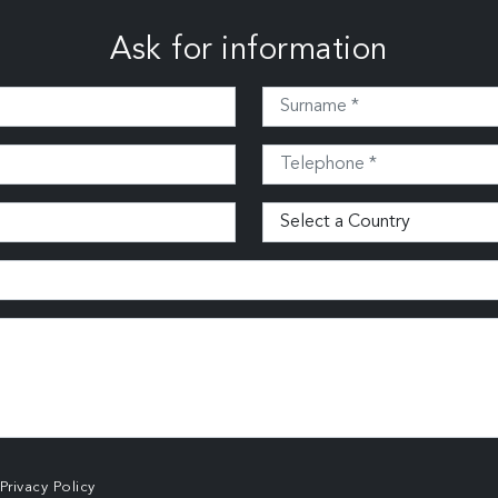
Ask for information
Privacy Policy