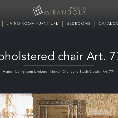
LIVING ROOM FURNITURE
BEDROOMS
CATALOG
holstered chair Art. 
Home
-
Living room furniture
-
Kitchen Chairs and Stools Classic
-
Art. 774