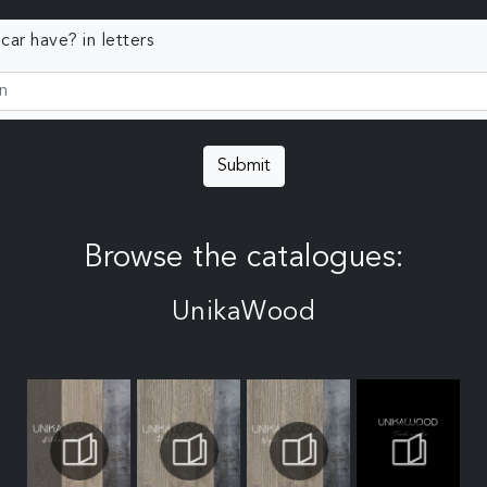
ar have? in letters
Submit
Browse the catalogues:
UnikaWood