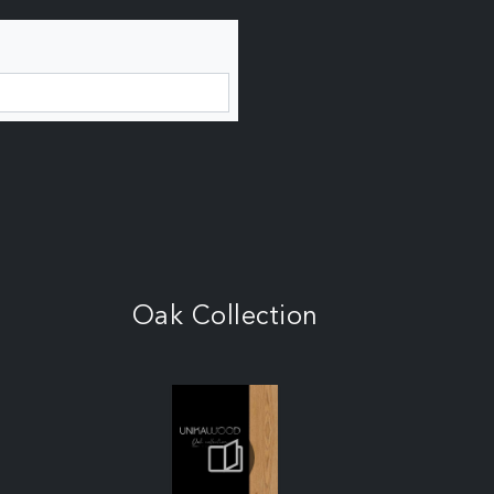
Oak Collection