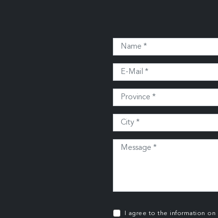
I agree to the information on