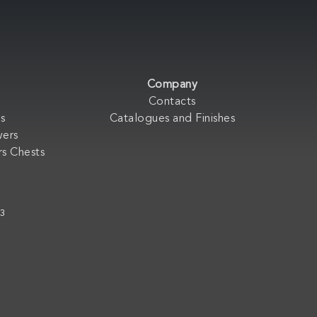
Company
Contacts
s
Catalogues and Finishes
wers
s Chests
33