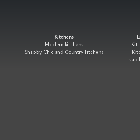
Kitchens
L
Modern kitchens
Kit
Shabby Chic and Country kitchens
Kit
Cup
F