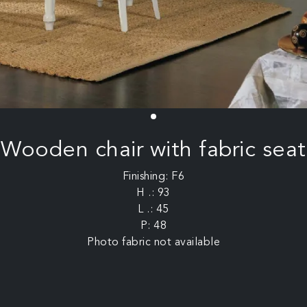
Wooden chair with fabric seat
Finishing: F6
H .: 93
L .: 45
P: 48
Photo fabric not available