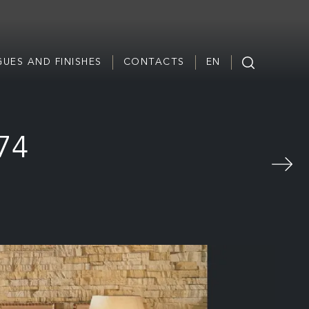
UES AND FINISHES
CONTACTS
EN
774