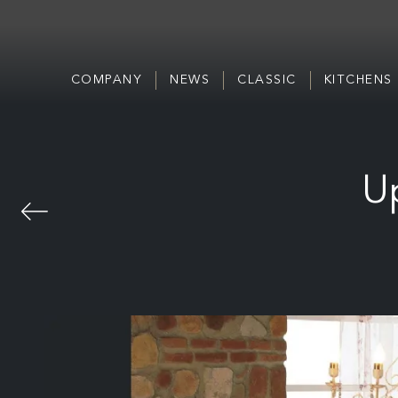
COMPANY
NEWS
CLASSIC
KITCHENS
Up