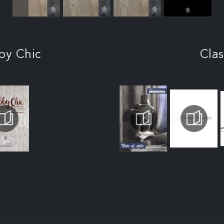
by Chic
Clas