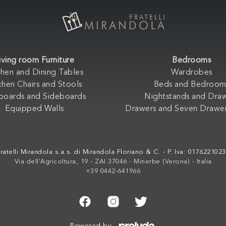
iving room Furniture
Bedrooms
chen and Dining Tables
Wardrobes
chen Chairs and Stools
Beds and Bedroom
boards and Sideboards
Nightstands and Dra
Equipped Walls
Drawers and Seven Drawer
ratelli Mirandola s.a.s. di Mirandola Floriano & C. - P. Iva: 017622102
Via dell'Agricoltura, 19 - ZAI 37046 - Minerbe (Verona) - Italia
+39 0442-641966
Powered by