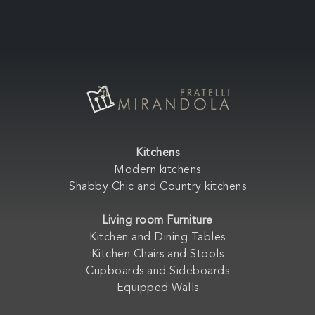
Kitchens
Modern kitchens
Shabby Chic and Country kitchens
Living room Furniture
Kitchen and Dining Tables
Kitchen Chairs and Stools
Cupboards and Sideboards
Equipped Walls