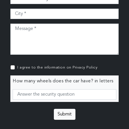
I agree to the information on
Privacy Policy
How many wheels does the car have? in letters
Submit