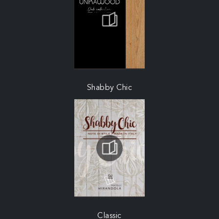
Shabby Chic
Classic