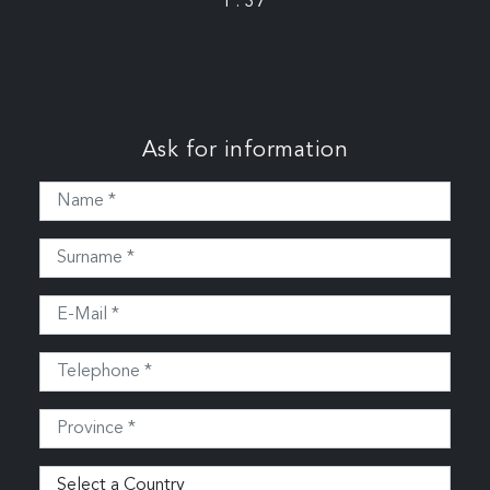
P: 37
Ask for information