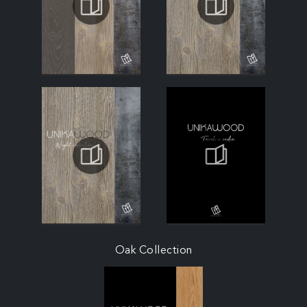
Oak Collection