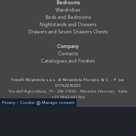
Bedrooms
Wardrobes
Beds and Bedrooms
Nightstands and Drawers
Drawers and Seven Drawers Chests
Company
Contacts
Catalogues and Finishes
Fratelli Mirandola s.a.s. di Mirandola Floriano & C. - P. Iva:
01762210233
Via dell'Agricoltura, 19 - ZAI 37046 - Minerbe (Verona) - Italia
+39 0442-641966
-
Privacy
Cookie
Manage consent
Powered by