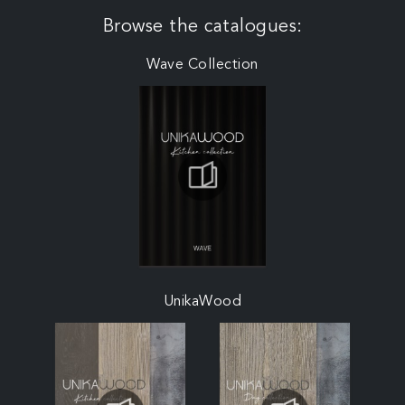
Browse the catalogues:
Wave Collection
UnikaWood