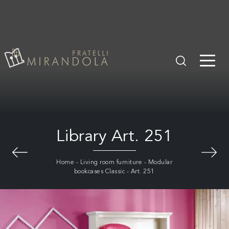
Library Art. 251
Home
-
Living room furniture
-
Modular
bookcases Classic
-
Art. 251