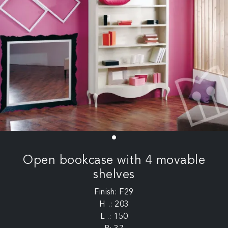
Open bookcase with 4 movable
shelves
Finish: F29
H .: 203
L .: 150