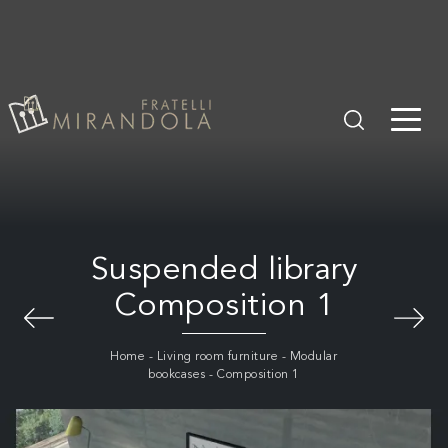
Suspended library
Composition 1
Home
-
Living room furniture
-
Modular
bookcases
-
Composition 1