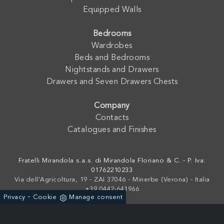
Equipped Walls
Bedrooms
Wardrobes
Beds and Bedrooms
Nightstands and Drawers
Drawers and Seven Drawers Chests
Company
Contacts
Catalogues and Finishes
Fratelli Mirandola s.a.s. di Mirandola Floriano & C. - P. Iva:
01762210233
Via dell'Agricoltura, 19 - ZAI 37046 - Minerbe (Verona) - Italia
+39 0442-641966
-
Privacy
Cookie
Manage consent