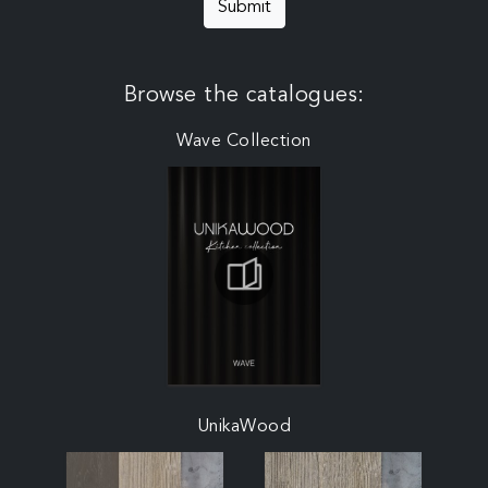
Submit
Browse the catalogues:
Wave Collection
UnikaWood