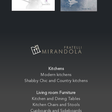
Kitchens
Modern kitchens
Shabby Chic and Country kitchens
Living room Furniture
Kitchen and Dining Tables
Kitchen Chairs and Stools
Cupboards and Sideboards