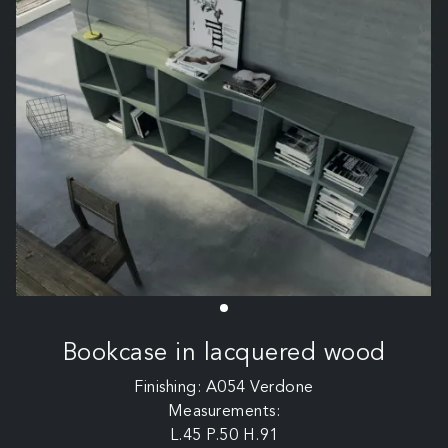
Bookcase in lacquered wood
Finishing: A054 Verdone
Measurements:
L.45 P.50 H.91