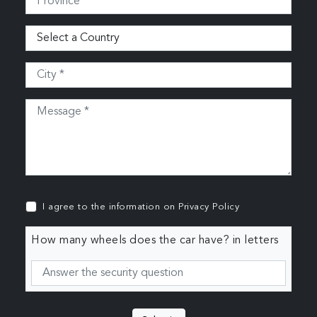
I agree to the information on
Privacy Policy
How many wheels does the car have? in letters