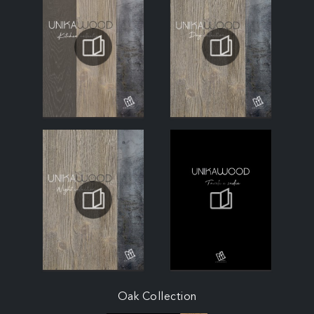
Oak Collection