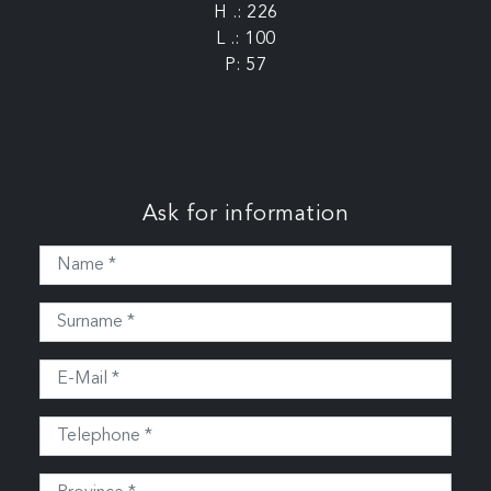
H .: 226
L .: 100
P: 57
Ask for information