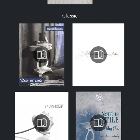
Classic