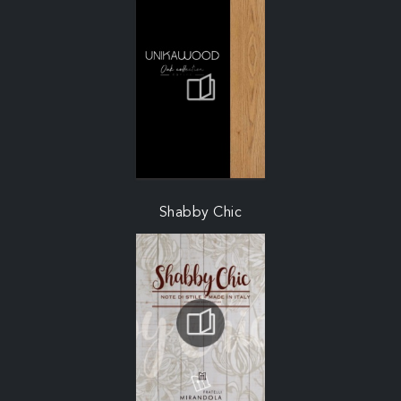
Shabby Chic