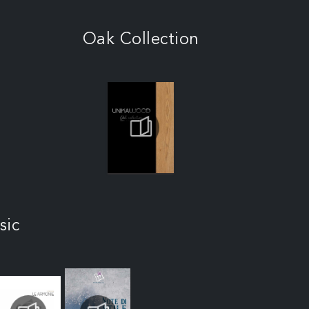
Oak Collection
sic