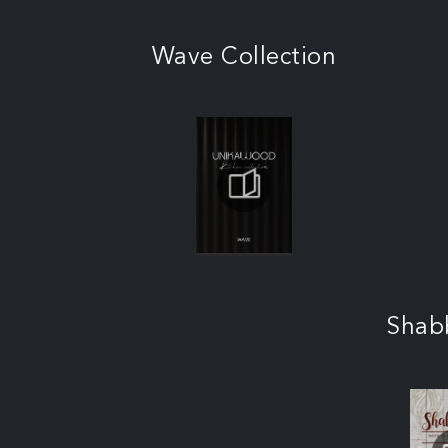
Wave Collection
Shab