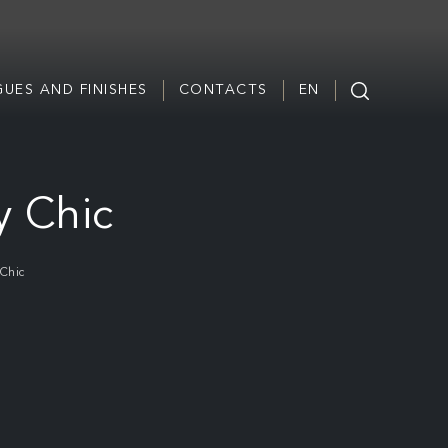
UES AND FINISHES
CONTACTS
EN
y Chic
Chic