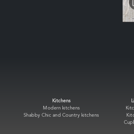
Kitchens
L
Modern kitchens
Kit
Shabby Chic and Country kitchens
Kit
Cup