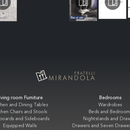
iving room Furniture
Bedrooms
chen and Dining Tables
Wardrobes
chen Chairs and Stools
Beds and Bedroom
boards and Sideboards
Nightstands and Dra
Equipped Walls
Drawers and Seven Drawer