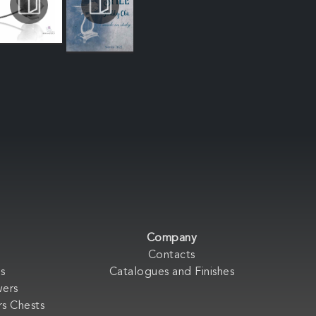
Company
Contacts
s
Catalogues and Finishes
wers
s Chests