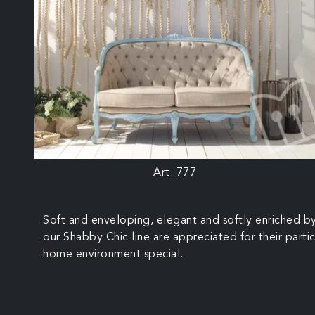
Art. 777
Soft and enveloping, elegant and softly enriched by
our Shabby Chic line are appreciated for their partic
home environment special.