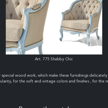
Art. 775 Shabby Chic
 special wood work, which make these furnishings delicately 
ularity, for the soft and vintage colors and finishes , for the