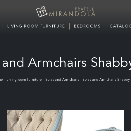
LIVING ROOM FURNITURE
BEDROOMS
CATALOG
 and Armchairs Shabb
me
-
Living room furniture
-
Sofas and Armchairs
-
Sofas and Armchairs Shabby 