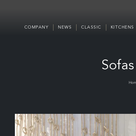
COMPANY
NEWS
CLASSIC
KITCHENS
Sofas
Ho