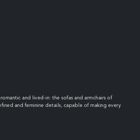
romantic and lived-in: the sofas and armchairs of
 refined and feminine details, capable of making every