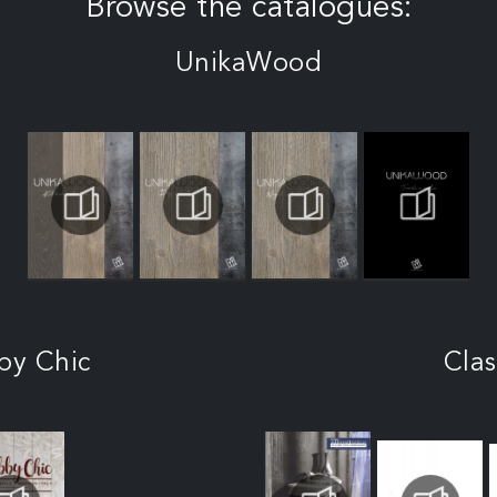
Browse the catalogues:
UnikaWood
by Chic
Clas