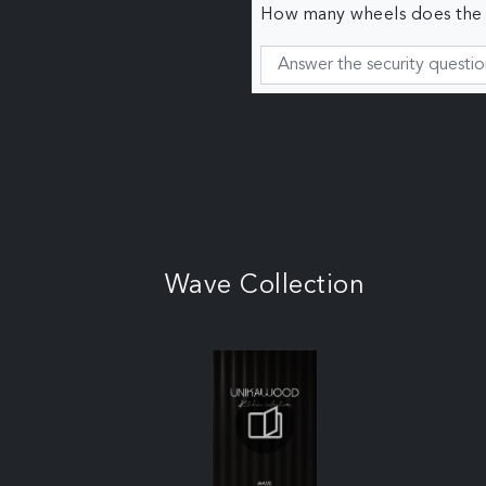
How many wheels does the c
Wave Collection