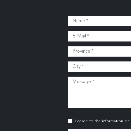
I agree to the information on