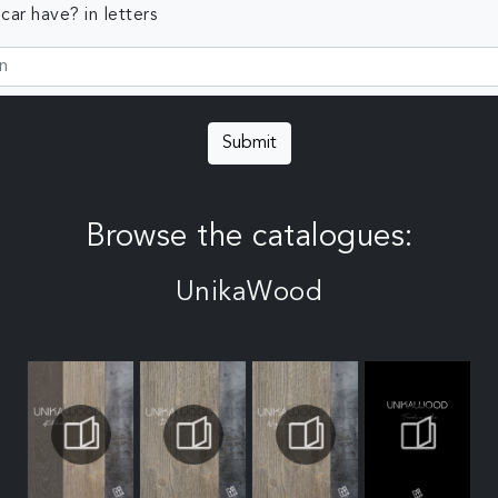
ar have? in letters
Submit
Browse the catalogues:
UnikaWood