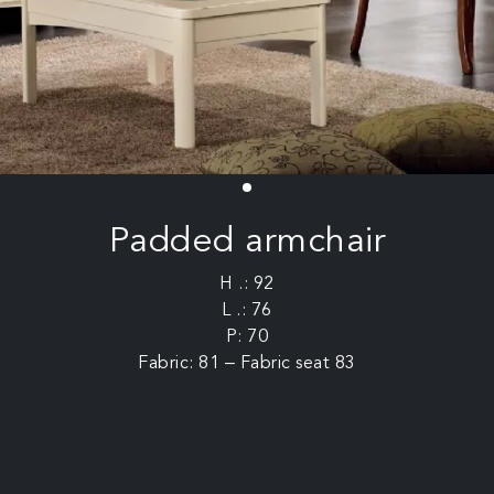
Padded armchair
H .: 92
L .: 76
P: 70
Fabric: 81 – Fabric seat 83