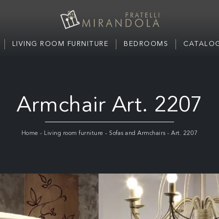
LIVING ROOM FURNITURE
BEDROOMS
CATALOG
Armchair Art. 2207
Home
-
Living room furniture
-
Sofas and Armchairs
-
Art. 2207