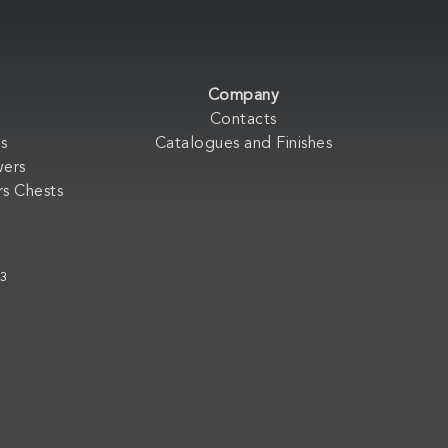
Company
Contacts
s
Catalogues and Finishes
wers
s Chests
33