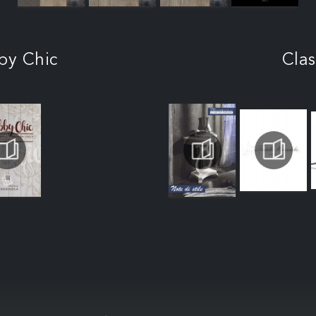
by Chic
Clas