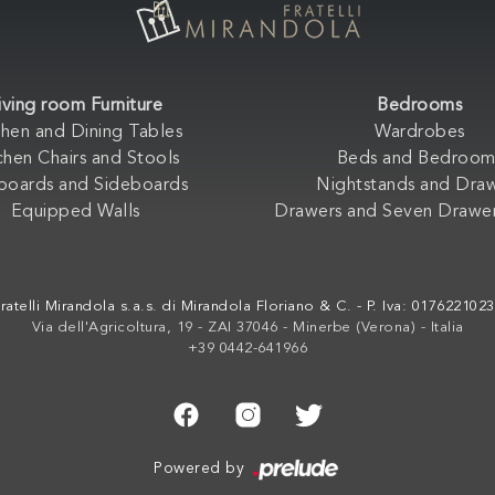
iving room Furniture
Bedrooms
chen and Dining Tables
Wardrobes
chen Chairs and Stools
Beds and Bedroom
boards and Sideboards
Nightstands and Dra
Equipped Walls
Drawers and Seven Drawer
ratelli Mirandola s.a.s. di Mirandola Floriano & C. - P. Iva: 017622102
Via dell'Agricoltura, 19 - ZAI 37046 - Minerbe (Verona) - Italia
+39 0442-641966
Powered by