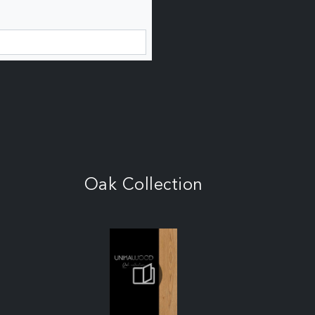
Oak Collection