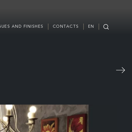
UES AND FINISHES
CONTACTS
EN