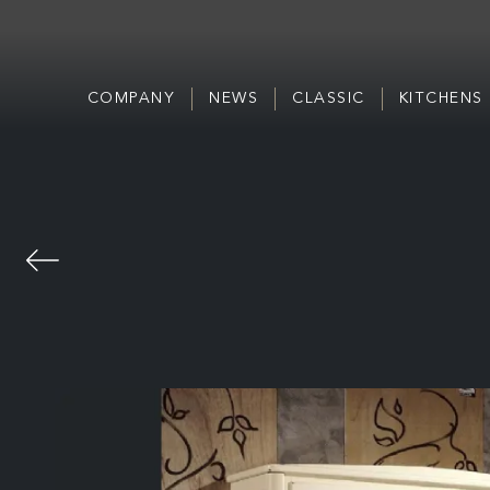
COMPANY
NEWS
CLASSIC
KITCHENS