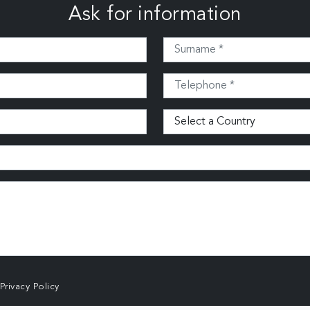
Ask for information
Privacy Policy