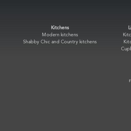
Kitchens
L
Modern kitchens
Kit
Shabby Chic and Country kitchens
Kit
Cup
F