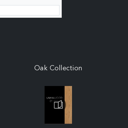
Oak Collection