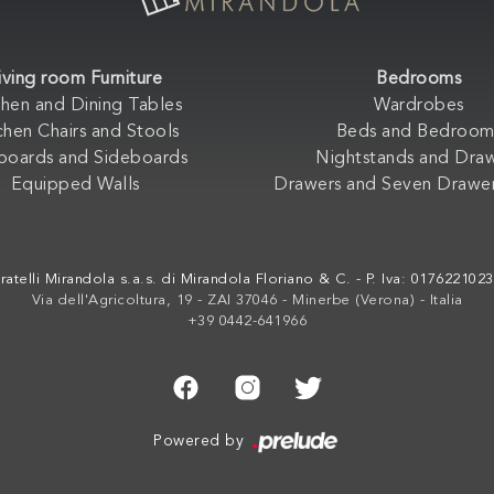
iving room Furniture
Bedrooms
chen and Dining Tables
Wardrobes
chen Chairs and Stools
Beds and Bedroom
boards and Sideboards
Nightstands and Dra
Equipped Walls
Drawers and Seven Drawer
ratelli Mirandola s.a.s. di Mirandola Floriano & C. - P. Iva: 017622102
Via dell'Agricoltura, 19 - ZAI 37046 - Minerbe (Verona) - Italia
+39 0442-641966
Powered by