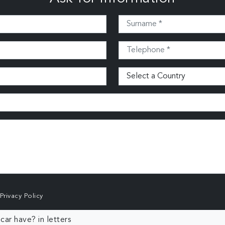
Privacy Policy
ar have? in letters