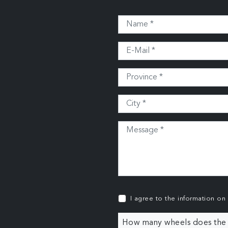
I agree to the information on
How many wheels does the c