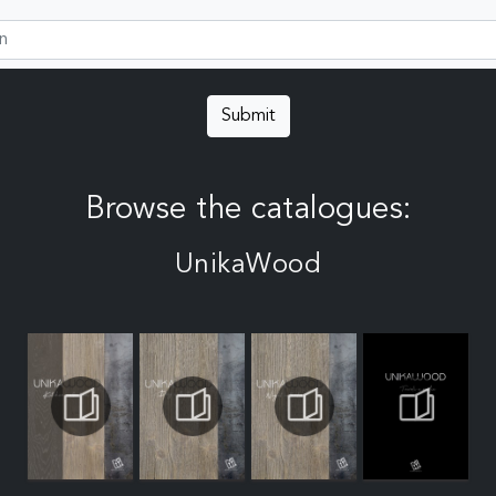
Submit
Browse the catalogues:
UnikaWood