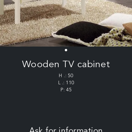
Wooden TV cabinet
H .: 50
L .: 110
P: 45
Ask for information