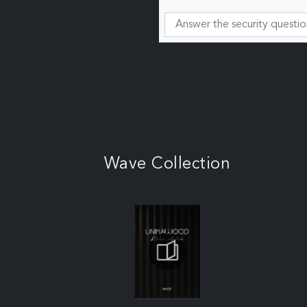
Wave Collection