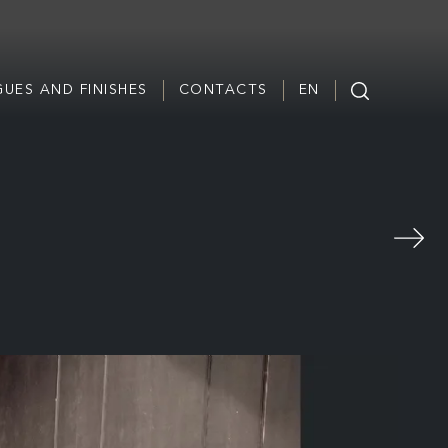
UES AND FINISHES
CONTACTS
EN