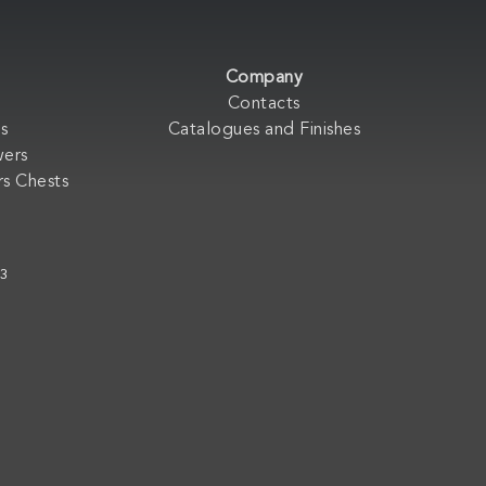
Company
Contacts
s
Catalogues and Finishes
wers
s Chests
33