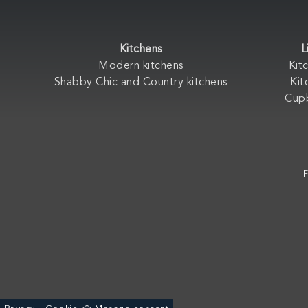
Kitchens
L
Modern kitchens
Kit
Shabby Chic and Country kitchens
Kit
Cup
F