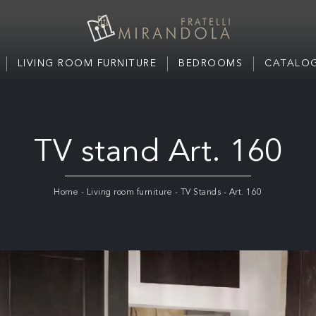
LIVING ROOM FURNITURE
BEDROOMS
CATALOG
TV stand Art. 160
Home
-
Living room furniture
-
TV Stands
-
Art. 160