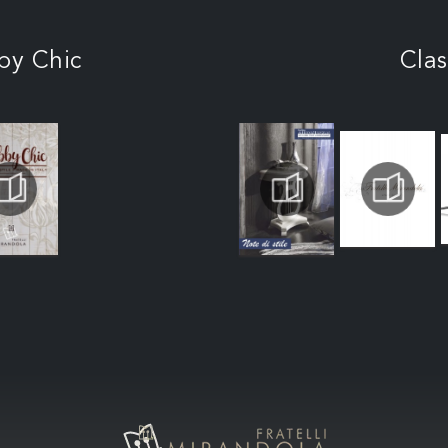
by Chic
Clas