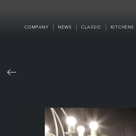
COMPANY
NEWS
CLASSIC
KITCHENS