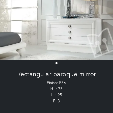
Rectangular baroque mirror
Finish: F36
H .: 75
L .: 95
P: 3