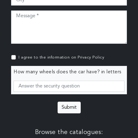
I agree to the information on
Privacy Policy
How many wheels does the car have? in letters
Submit
Browse the catalogues: