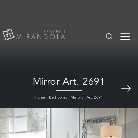
Mirror Art. 2691
Home
-
Bedrooms
-
Mirrors
-
Art. 2691