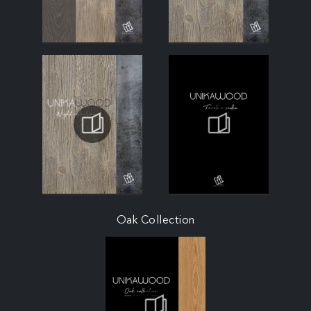
Oak Collection