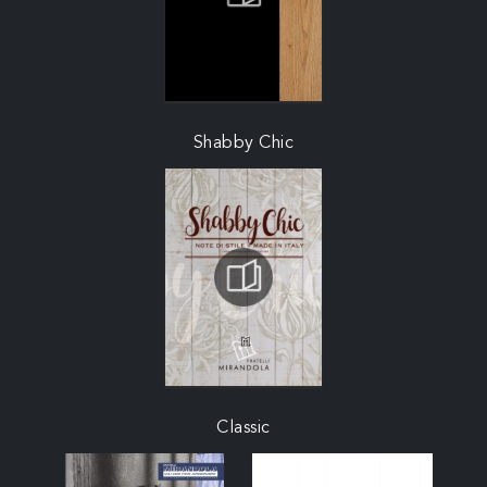
Shabby Chic
Classic