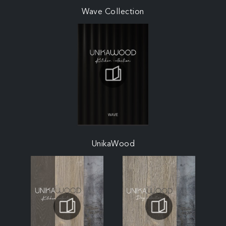
Wave Collection
UnikaWood