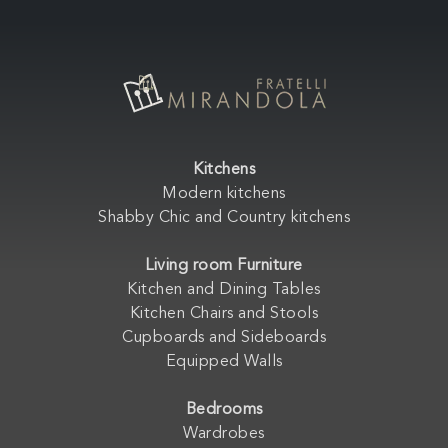
Kitchens
Modern kitchens
Shabby Chic and Country kitchens
Living room Furniture
Kitchen and Dining Tables
Kitchen Chairs and Stools
Cupboards and Sideboards
Equipped Walls
Bedrooms
Wardrobes