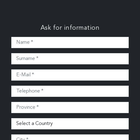
Ask for information