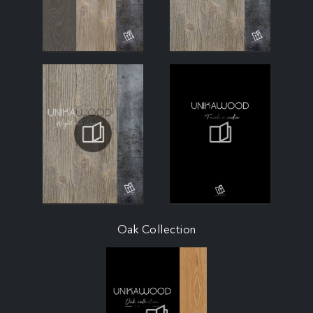
Oak Collection