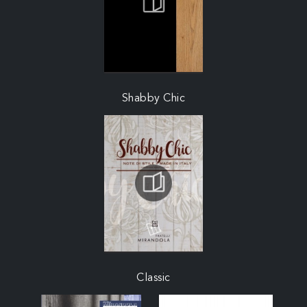
Shabby Chic
Classic