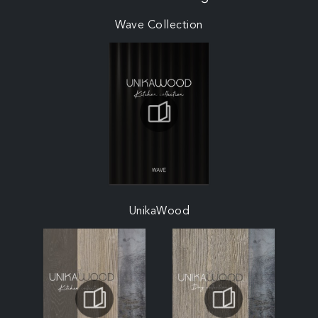
Wave Collection
UnikaWood