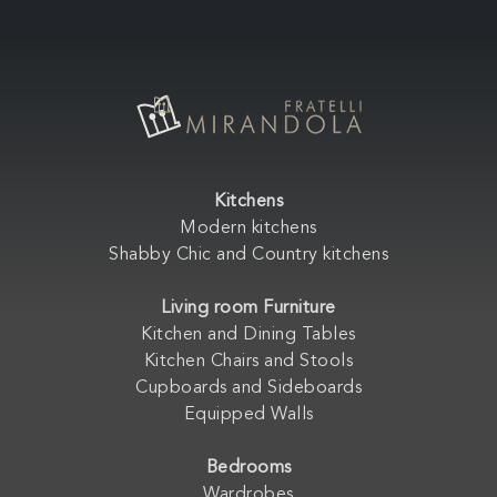
Kitchens
Modern kitchens
Shabby Chic and Country kitchens
Living room Furniture
Kitchen and Dining Tables
Kitchen Chairs and Stools
Cupboards and Sideboards
Equipped Walls
Bedrooms
Wardrobes