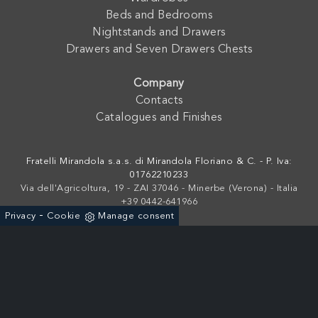
Beds and Bedrooms
Nightstands and Drawers
Drawers and Seven Drawers Chests
Company
Contacts
Catalogues and Finishes
Fratelli Mirandola s.a.s. di Mirandola Floriano & C. - P. Iva:
01762210233
Via dell'Agricoltura, 19 - ZAI 37046 - Minerbe (Verona) - Italia
+39 0442-641966
-
Privacy
Cookie
Manage consent
Powered by