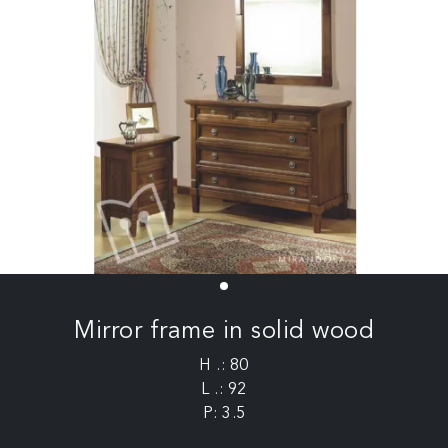
Mirror frame in solid wood
H .: 80
L .: 92
P: 3.5