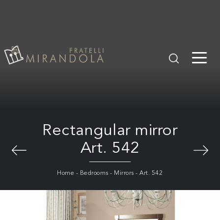
Rectangular mirror
Art. 542
Home
-
Bedrooms
-
Mirrors
-
Art. 542