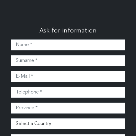
Ask for information