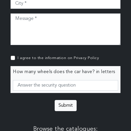
I agree to the information on
Privacy Policy
How many wheels does the car have? in letters
Submit
Browse the catalogues: