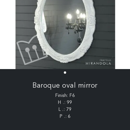
Baroque oval mirror
Finish: F6
H .: 99
L .: 79
P .: 6