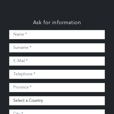
Ask for information