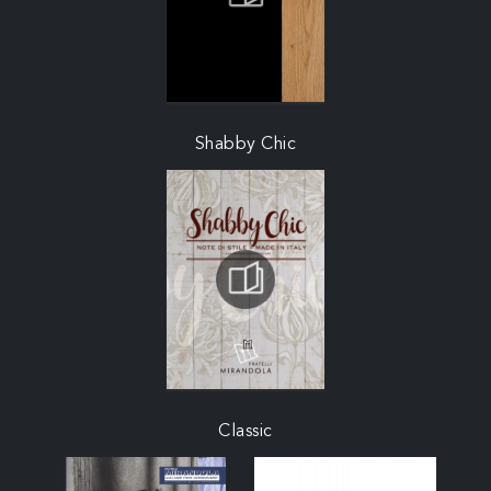
Shabby Chic
Classic