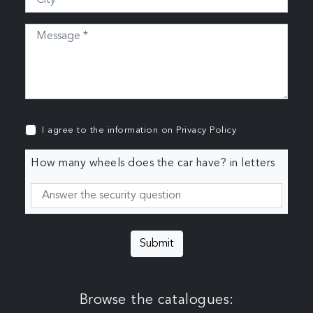
I agree to the information on
Privacy Policy
How many wheels does the car have? in letters
Submit
Browse the catalogues: