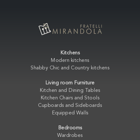
Kitchens
Modern kitchens
Shabby Chic and Country kitchens
Living room Furniture
Kitchen and Dining Tables
Kitchen Chairs and Stools
Cupboards and Sideboards
Equipped Walls
Bedrooms
Wardrobes