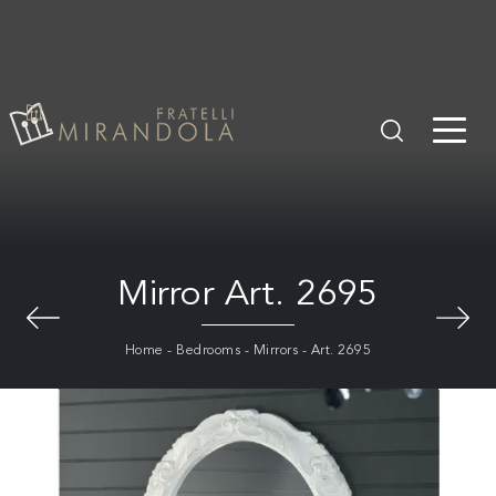
Mirror Art. 2695
Home
-
Bedrooms
-
Mirrors
-
Art. 2695