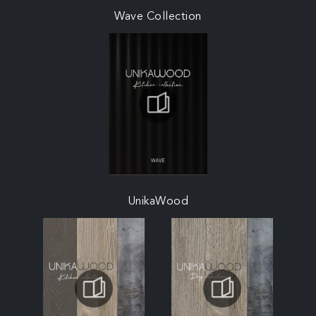
Wave Collection
UnikaWood