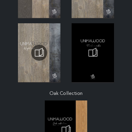
Oak Collection