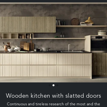
Wooden kitchen with slatted doors
Continuous and tireless research of the most and the