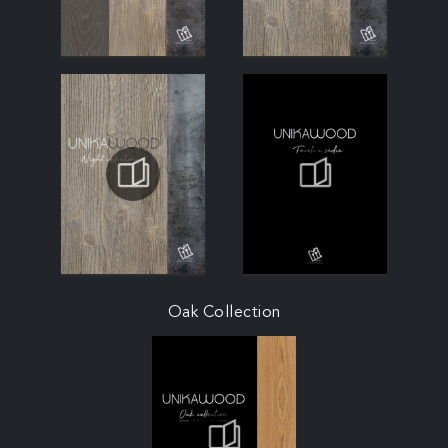
Oak Collection