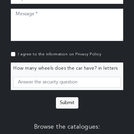
I agree to the information on
Privacy Policy
How many wheels does the car have? in letters
Submit
Browse the catalogues: