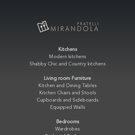
Kitchens
Modern kitchens
Shabby Chic and Country kitchens
Living room Furniture
Kitchen and Dining Tables
Kitchen Chairs and Stools
Cupboards and Sideboards
Equipped Walls
Bedrooms
Wardrobes