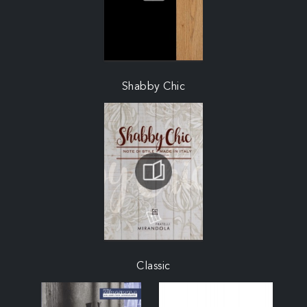
Shabby Chic
Classic