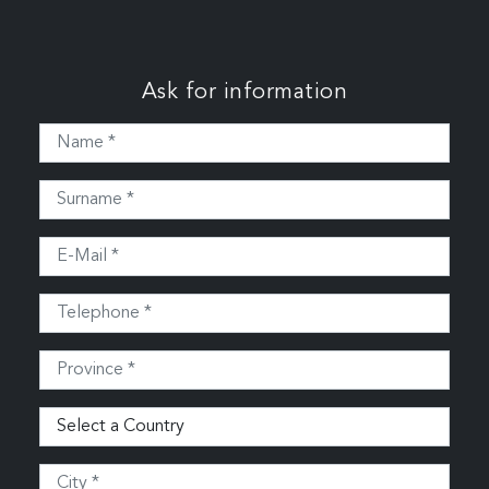
Ask for information