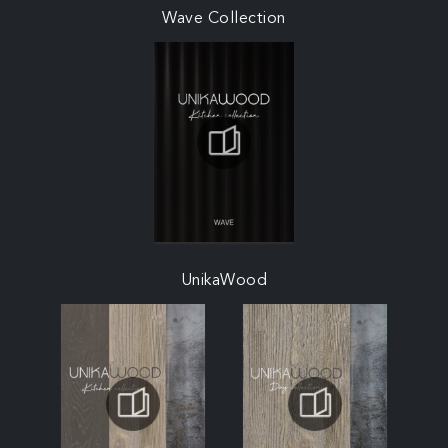
Wave Collection
UnikaWood