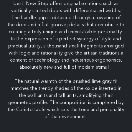
best. New Step offers original solutions, such as
vertically slatted doors with differentiated widths.
The handle grip is obtained through a lowering of
the door and a flat groove; details that contribute to
creating a truly unique and unmistakable personality.
In the expression of a perfect synergy of style and
practical utility, a thousand small fragments arranged
with logic and rationality give the artisan traditions a
content of technology and industrious ergonomics,
absolutely new and full of modern stimuli .
The natural warmth of the brushed lime gray fir
matches the trendy shades of the oxide inserted in
the wall units and tall units, amplifying their
geometric profile. The composition is completed by
the Corinto table which sets the tone and personality
of the environment.