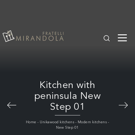
Kitchen with
peninsula New
Step 01
Home
-
Unikawood kitchens
-
Modern kitchens
-
New Step 01