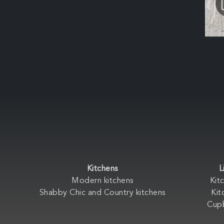
Kitchens
L
Modern kitchens
Kit
Shabby Chic and Country kitchens
Kit
Cup