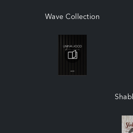
Wave Collection
Shab