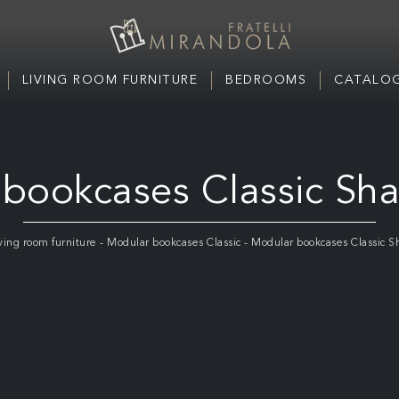
LIVING ROOM FURNITURE
BEDROOMS
CATALOG
bookcases Classic Sh
ving room furniture
-
Modular bookcases Classic
-
Modular bookcases Classic S