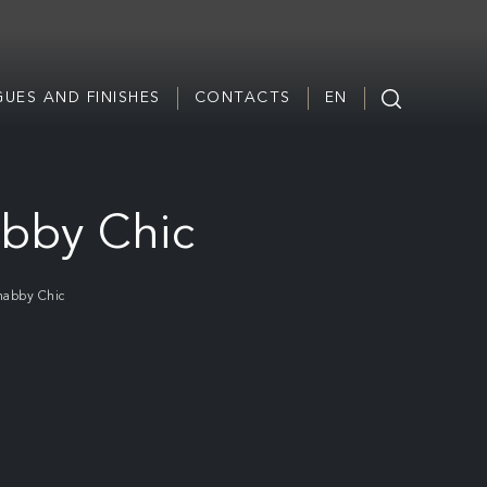
UES AND FINISHES
CONTACTS
EN
abby Chic
habby Chic