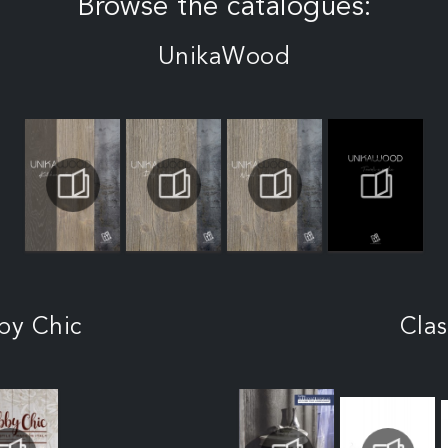
Browse the catalogues:
UnikaWood
by Chic
Clas