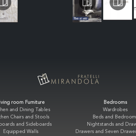
iving room Furniture
Bedrooms
chen and Dining Tables
Wardrobes
chen Chairs and Stools
Beds and Bedroom
boards and Sideboards
Nightstands and Dra
Equipped Walls
Drawers and Seven Drawer