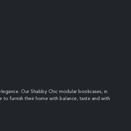
l elegance. Our Shabby Chic modular bookcases, in
e to furnish their home with balance, taste and with