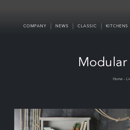
COMPANY
NEWS
CLASSIC
KITCHENS
Modular 
Home
-
Li