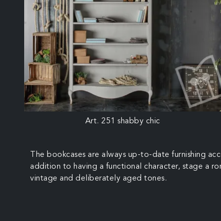
Art. 251 shabby chic
The bookcases are always up-to-date furnishing acce
addition to having a functional character, stage a r
vintage and deliberately aged tones.