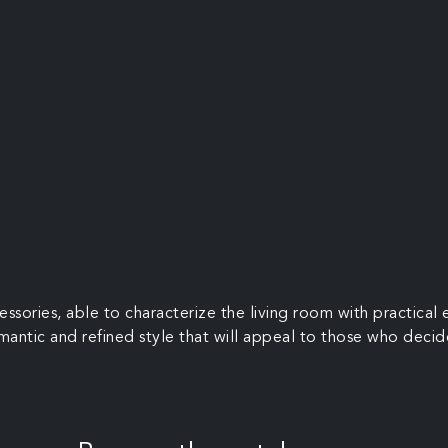
ssories, able to characterize the living room with practica
omantic and refined style that will appeal to those who decid