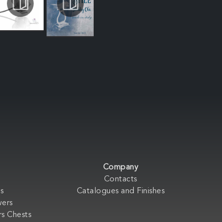
Company
Contacts
s
Catalogues and Finishes
wers
s Chests