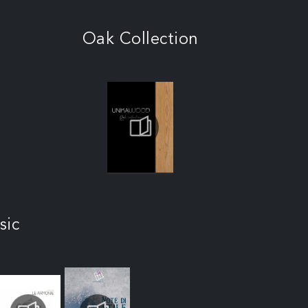
Oak Collection
sic