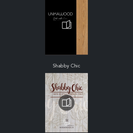
Shabby Chic