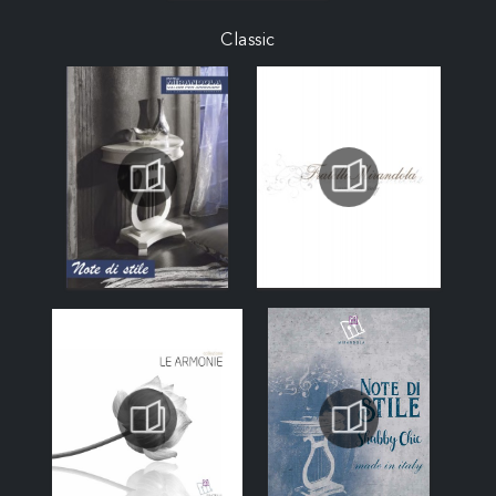
Classic