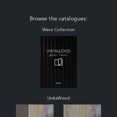
Browse the catalogues:
Wave Collection
UnikaWood