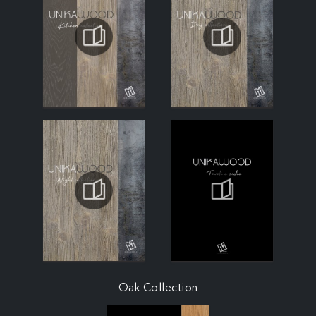
Oak Collection