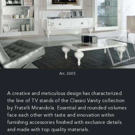
Art. 2605
A creative and meticulous design has characterized
the line of TV stands of the Classici Vanity collection
by Fratelli Mirandola. Essential and rounded volumes
face each other with taste and innovation within
furnishing accessories finished with exclusive details
and made with top quality materials.