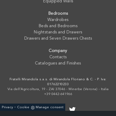
Equipped Walls
Bedrooms
Wardrobes
Beds and Bedrooms
Nightstands and Drawers
Drawers and Seven Drawers Chests
Company
Contacts
Catalogues and Finishes
Fratelli Mirandola s.a.s. di Mirandola Floriano & C. - P. Iva:
01762210233
Via dell'Agricoltura, 19 - ZAI 37046 - Minerbe (Verona) - Italia
+39 0442-641966
-
Privacy
Cookie
Manage consent