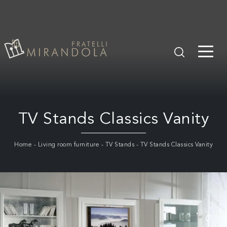
TV Stands Classics Vanity
Home
-
Living room furniture
-
TV Stands
-
TV Stands Classics Vanity