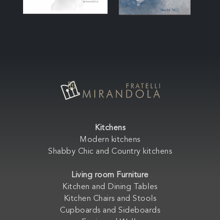
Kitchens
Modern kitchens
Shabby Chic and Country kitchens
Living room Furniture
Kitchen and Dining Tables
Kitchen Chairs and Stools
Cupboards and Sideboards