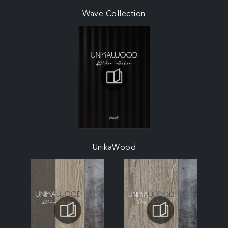
Wave Collection
UnikaWood