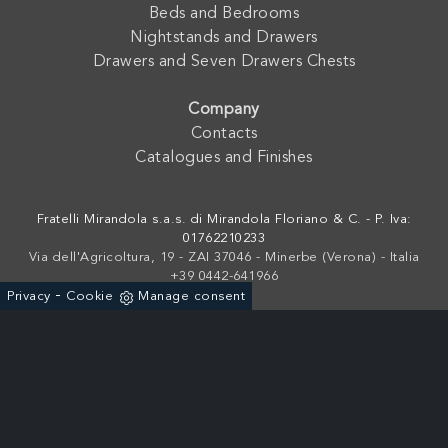
Beds and Bedrooms
Nightstands and Drawers
Drawers and Seven Drawers Chests
Company
Contacts
Catalogues and Finishes
Fratelli Mirandola s.a.s. di Mirandola Floriano & C. - P. Iva:
01762210233
Via dell'Agricoltura, 19 - ZAI 37046 - Minerbe (Verona) - Italia
+39 0442-641966
-
Privacy
Cookie
Manage consent
Powered by