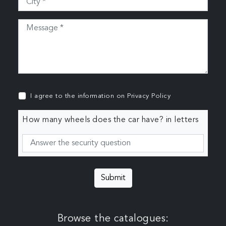
I agree to the information on
Privacy Policy
How many wheels does the car have? in letters
Submit
Browse the catalogues: