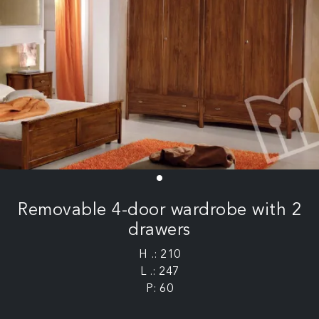
Removable 4-door wardrobe with 2
drawers
H .: 210
L .: 247
P: 60