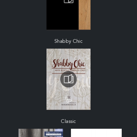
Shabby Chic
Classic