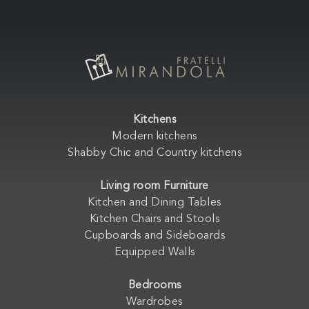
Kitchens
Modern kitchens
Shabby Chic and Country kitchens
Living room Furniture
Kitchen and Dining Tables
Kitchen Chairs and Stools
Cupboards and Sideboards
Equipped Walls
Bedrooms
Wardrobes