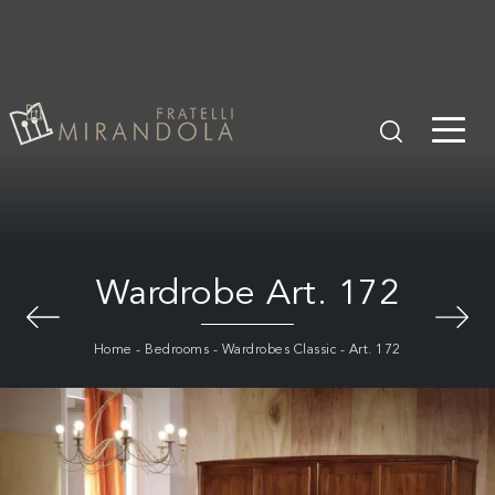
Wardrobe Art. 172
Home
-
Bedrooms
-
Wardrobes Classic
-
Art. 172