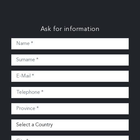
Ask for information