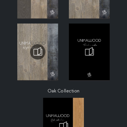
Oak Collection