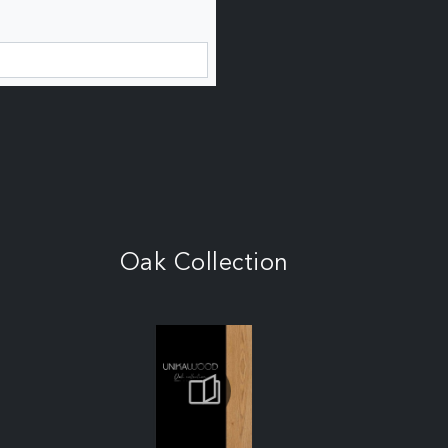
Oak Collection