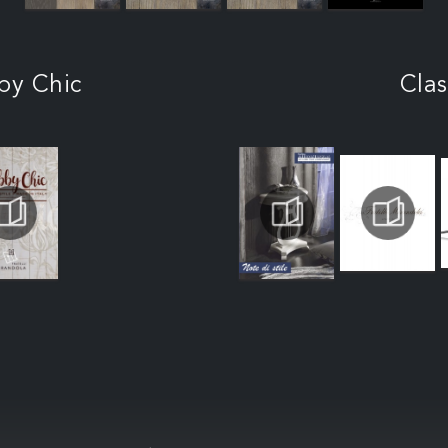
by Chic
Clas