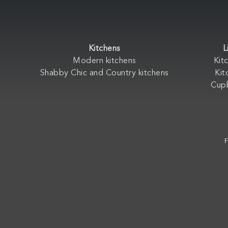
Kitchens
L
Modern kitchens
Kit
Shabby Chic and Country kitchens
Kit
Cup
F