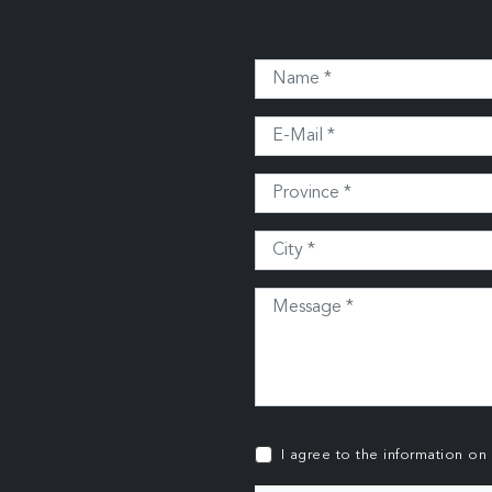
I agree to the information on