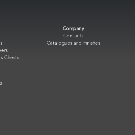
Company
Contacts
s
Catalogues and Finishes
wers
s Chests
33