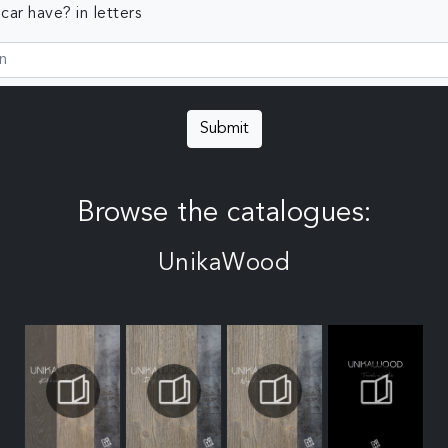
ar have? in letters
Submit
Browse the catalogues:
UnikaWood