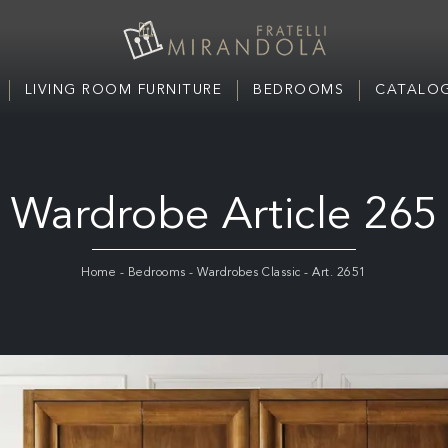
LIVING ROOM FURNITURE
BEDROOMS
CATALOG
Wardrobe Article 265
Home
-
Bedrooms
-
Wardrobes Classic
-
Art. 2651