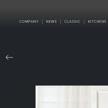
COMPANY
NEWS
CLASSIC
KITCHENS