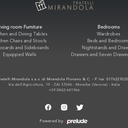
iving room Furniture
Bedrooms
chen and Dining Tables
Wardrobes
chen Chairs and Stools
Beds and Bedroom
boards and Sideboards
Nightstands and Dra
Equipped Walls
Drawers and Seven Drawer
ratelli Mirandola s.a.s. di Mirandola Floriano & C. - P. Iva: 017622102
Via dell'Agricoltura, 19 - ZAI 37046 - Minerbe (Verona) - Italia
+39 0442-641966
Powered by