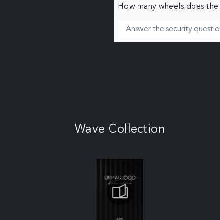
How many wheels does the c
Wave Collection