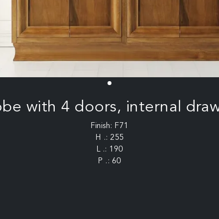
e with 4 doors, internal draw
Finish: F71
H .: 255
L .: 190
P .: 60