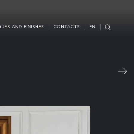
UES AND FINISHES
CONTACTS
EN