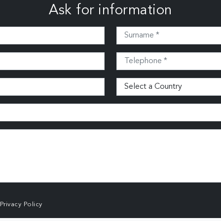
Ask for information
Privacy Policy