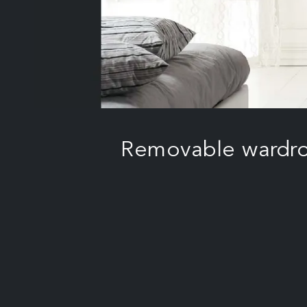
Removable wardrob