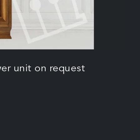
er unit on request