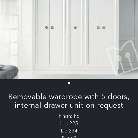
Removable wardrobe with 5 doors,
internal drawer unit on request
Finish: F6
H .: 225
L .: 234