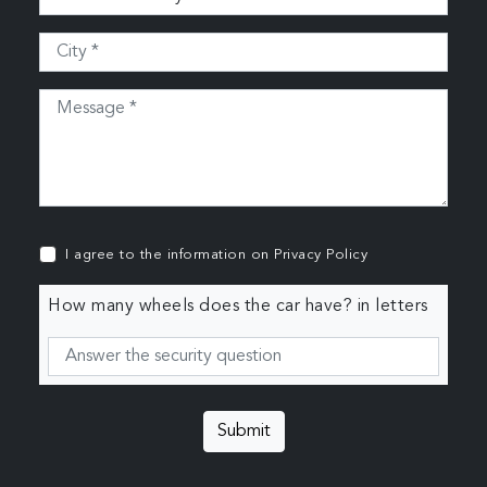
I agree to the information on
Privacy Policy
How many wheels does the car have? in letters
Submit