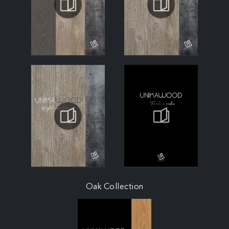
Oak Collection