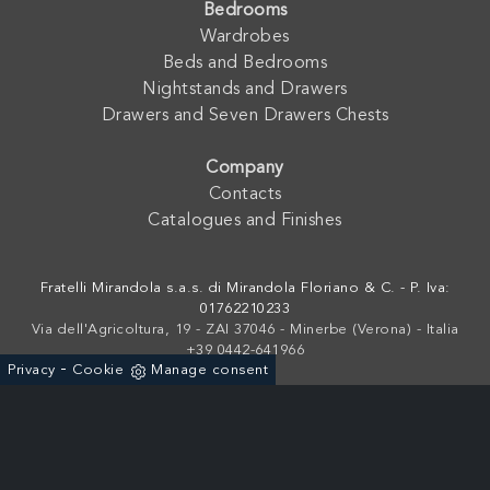
Bedrooms
Wardrobes
Beds and Bedrooms
Nightstands and Drawers
Drawers and Seven Drawers Chests
Company
Contacts
Catalogues and Finishes
Fratelli Mirandola s.a.s. di Mirandola Floriano & C. - P. Iva:
01762210233
Via dell'Agricoltura, 19 - ZAI 37046 - Minerbe (Verona) - Italia
+39 0442-641966
-
Privacy
Cookie
Manage consent
Powered by