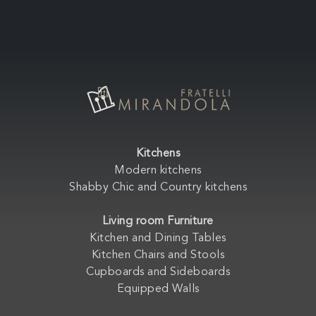
Kitchens
Modern kitchens
Shabby Chic and Country kitchens
Living room Furniture
Kitchen and Dining Tables
Kitchen Chairs and Stools
Cupboards and Sideboards
Equipped Walls