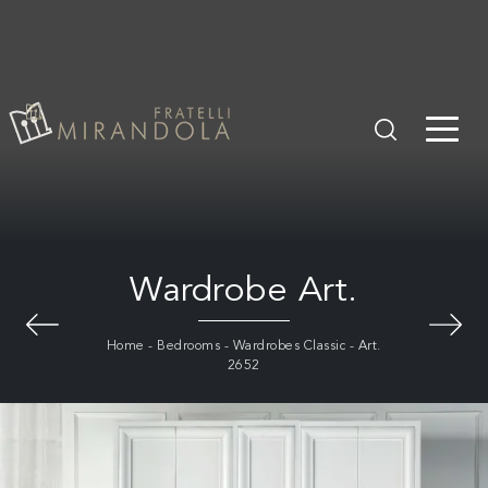
Wardrobe Art.
Home
-
Bedrooms
-
Wardrobes Classic
-
Art.
2652