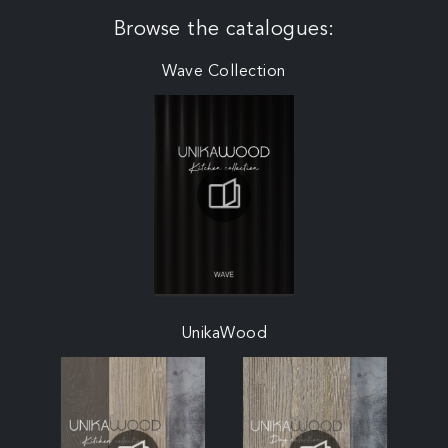
Browse the catalogues:
Wave Collection
UnikaWood