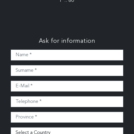
P .: 60
Ask for information