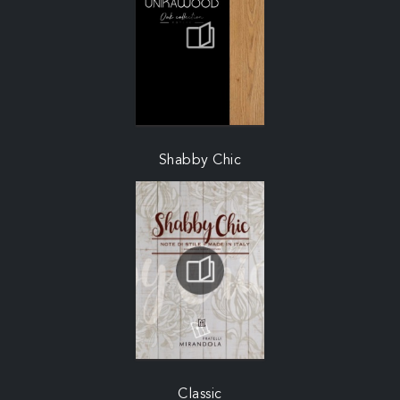
Shabby Chic
Classic