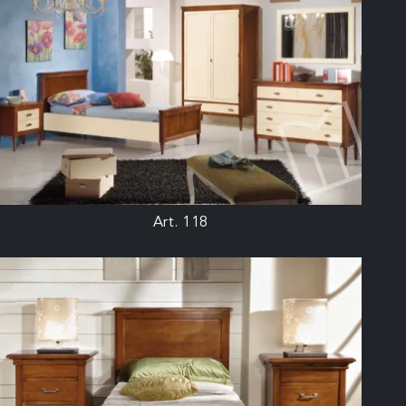
Art. 118