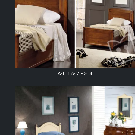
Art. 176 / P204