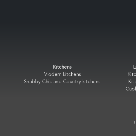
Kitchens
L
Modern kitchens
Kit
Shabby Chic and Country kitchens
Kit
Cup
F