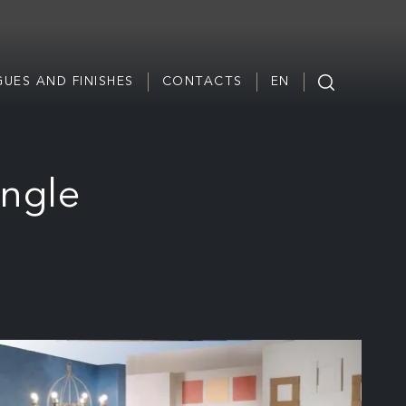
UES AND FINISHES
CONTACTS
EN
ingle