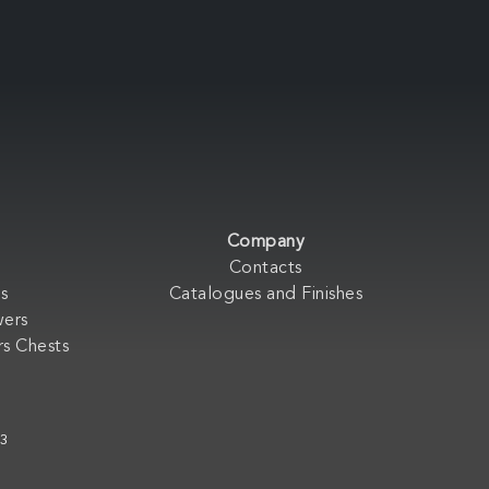
Company
Contacts
s
Catalogues and Finishes
wers
s Chests
33