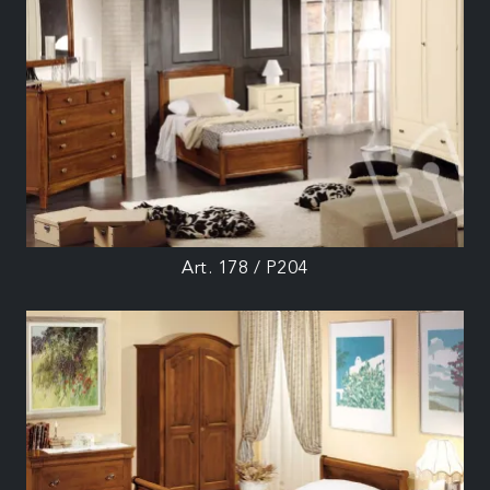
Art. 178 / P204