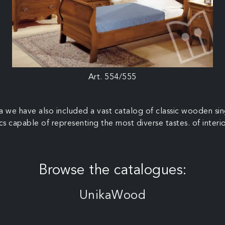
Art. 554/555
rea we have also included a vast catalog of classic wooden si
cs capable of representing the most diverse tastes. of interi
Browse the catalogues:
UnikaWood