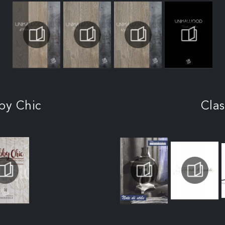
by Chic
Clas