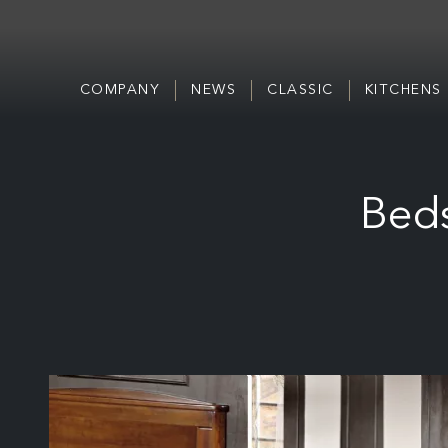
COMPANY
NEWS
CLASSIC
KITCHENS
Beds