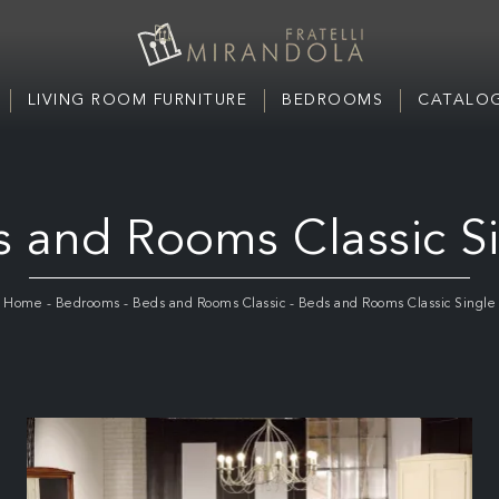
LIVING ROOM FURNITURE
BEDROOMS
CATALOG
 and Rooms Classic S
Home
-
Bedrooms
-
Beds and Rooms Classic
-
Beds and Rooms Classic Single