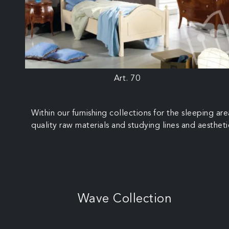
Art. 70
Within our furnishing collections for the sleeping a
quality raw materials and studying lines and aestheti
Wave Collection