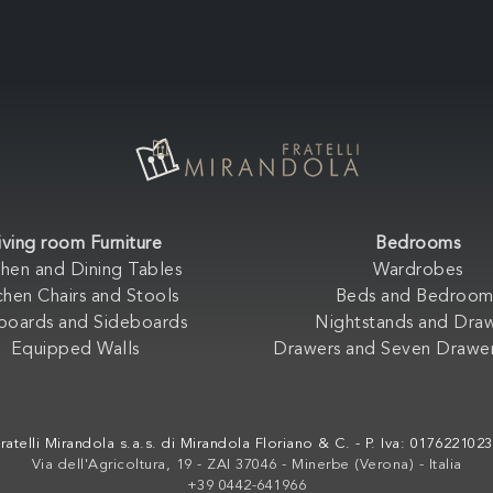
iving room Furniture
Bedrooms
chen and Dining Tables
Wardrobes
chen Chairs and Stools
Beds and Bedroom
boards and Sideboards
Nightstands and Dra
Equipped Walls
Drawers and Seven Drawer
ratelli Mirandola s.a.s. di Mirandola Floriano & C. - P. Iva: 017622102
Via dell'Agricoltura, 19 - ZAI 37046 - Minerbe (Verona) - Italia
+39 0442-641966