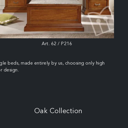
Art. 62 / P216
ngle beds, made entirely by us, choosing only high
or design.
Oak Collection