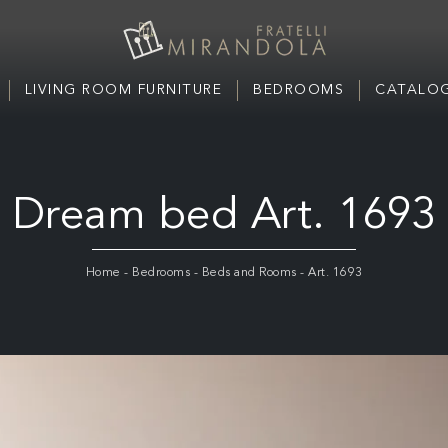
LIVING ROOM FURNITURE
BEDROOMS
CATALOG
Dream bed Art. 1693
Home
-
Bedrooms
-
Beds and Rooms
-
Art. 1693