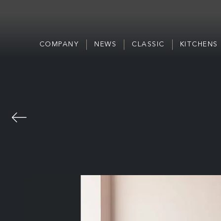
COMPANY
NEWS
CLASSIC
KITCHENS