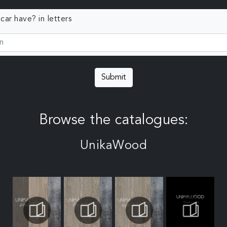
ar have? in letters
Submit
Browse the catalogues:
UnikaWood