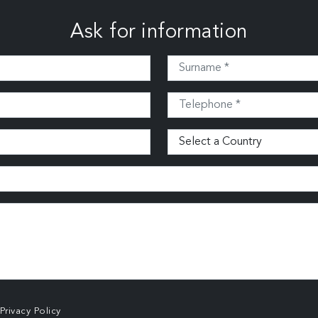
Ask for information
Privacy Policy