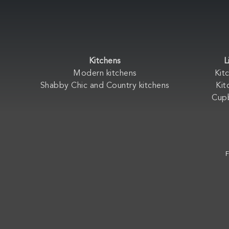
Kitchens
L
Modern kitchens
Kit
Shabby Chic and Country kitchens
Kit
Cup
F