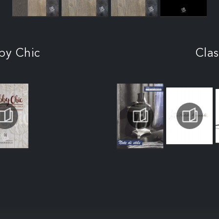
by Chic
Clas