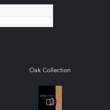
Oak Collection