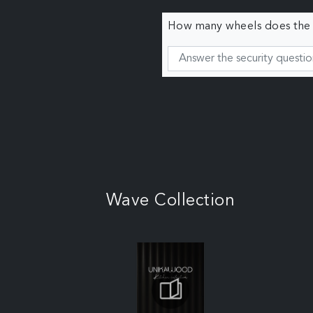
How many wheels does the c
Wave Collection