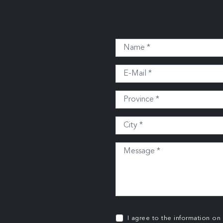
I agree to the information on