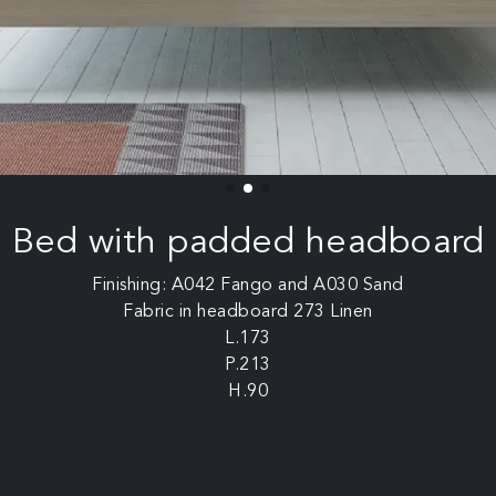
Bed with padded headboard
Finishing: A042 Fango and A030 Sand
Fabric in headboard 273 Linen
L.173
P.213
H.90