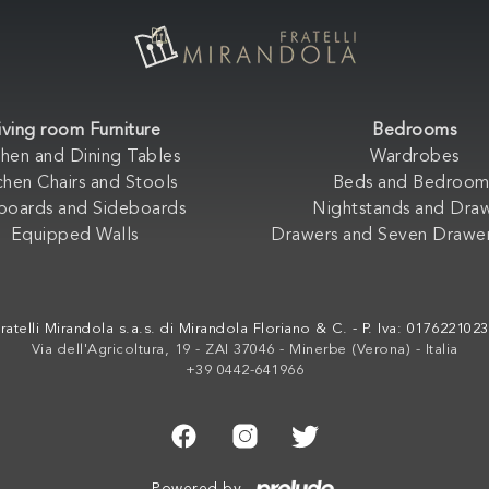
iving room Furniture
Bedrooms
chen and Dining Tables
Wardrobes
chen Chairs and Stools
Beds and Bedroom
boards and Sideboards
Nightstands and Dra
Equipped Walls
Drawers and Seven Drawer
ratelli Mirandola s.a.s. di Mirandola Floriano & C. - P. Iva: 017622102
Via dell'Agricoltura, 19 - ZAI 37046 - Minerbe (Verona) - Italia
+39 0442-641966
Powered by