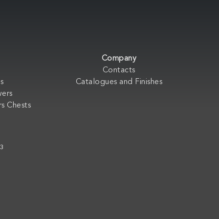
Company
Contacts
s
Catalogues and Finishes
wers
s Chests
33