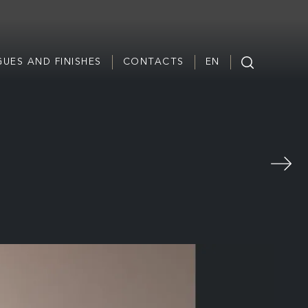
UES AND FINISHES
CONTACTS
EN