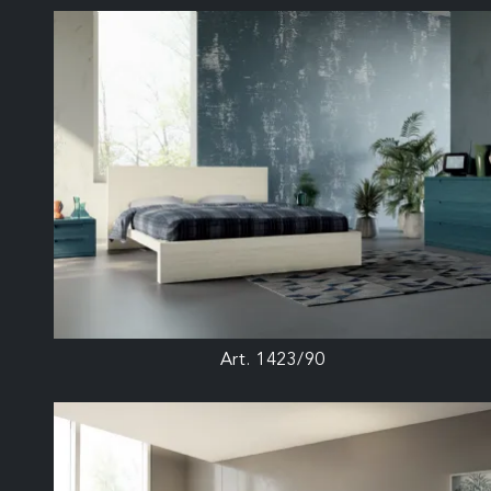
Art. 1423/90