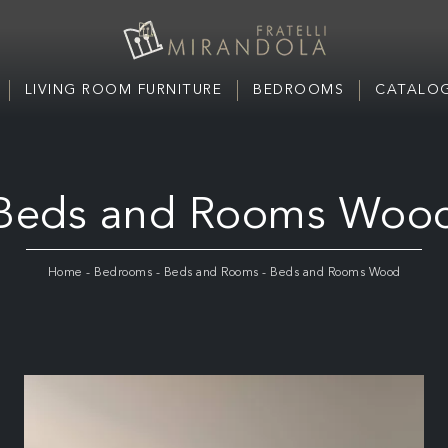
LIVING ROOM FURNITURE
BEDROOMS
CATALOG
Beds and Rooms Woo
Home
-
Bedrooms
-
Beds and Rooms
-
Beds and Rooms Wood