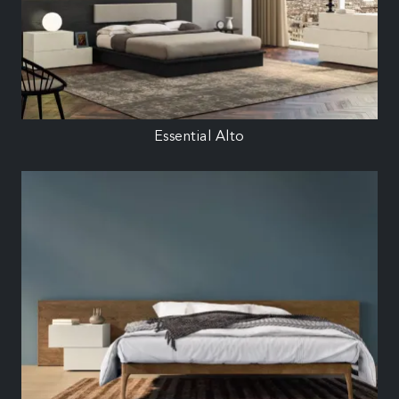
Essential Alto