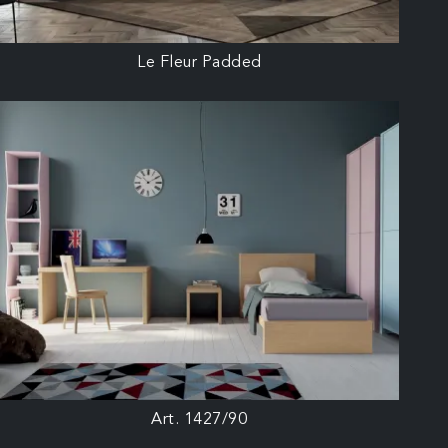
Le Fleur Padded
Art. 1427/90