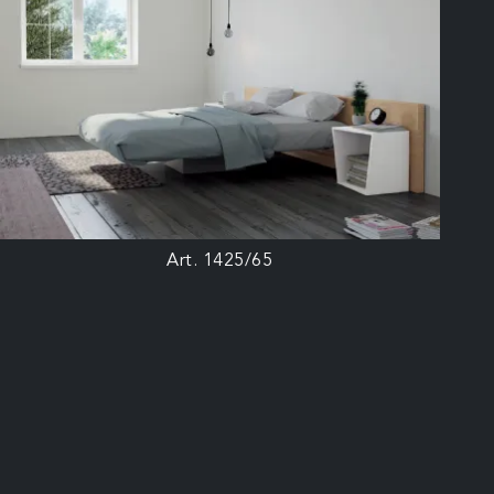
Art. 1425/65