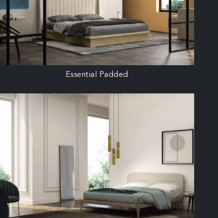
Essential Padded