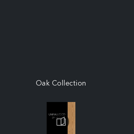
Oak Collection