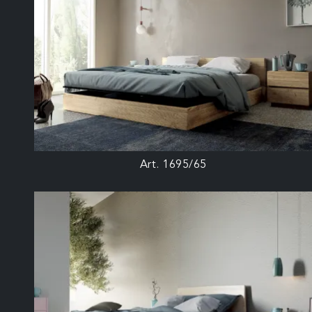
Art. 1695/65