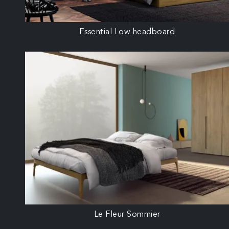
Essential Low headboard
Le Fleur Sommier