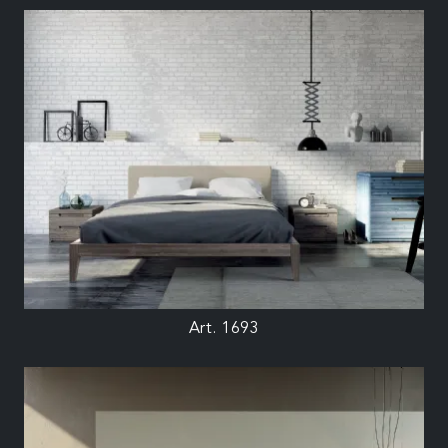
Art. 1693