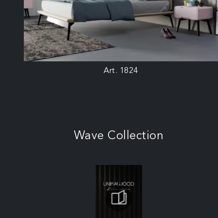
Art. 1824
Wave Collection