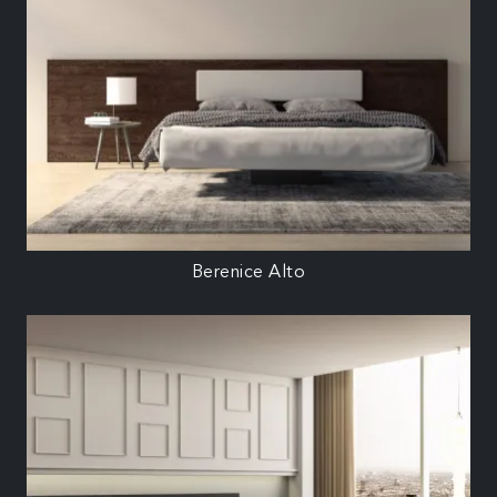
Berenice Alto