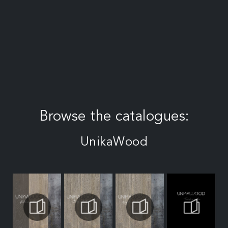
Browse the catalogues:
UnikaWood