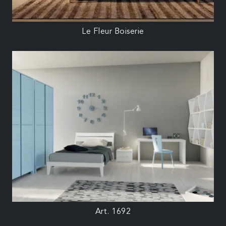
Le Fleur Boiserie
Art. 1692