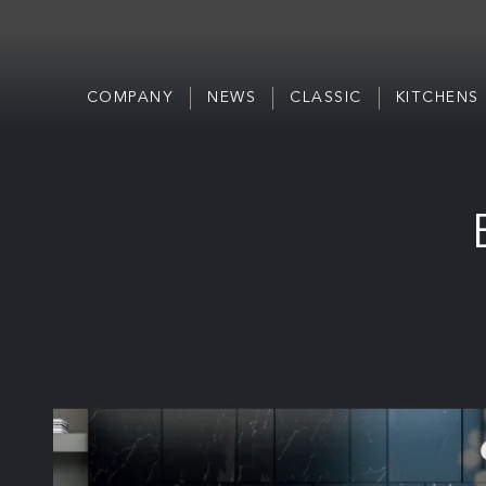
COMPANY
NEWS
CLASSIC
KITCHENS