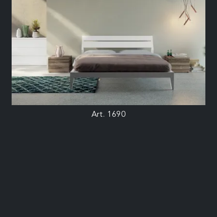
Art. 1690