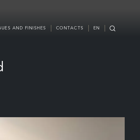
UES AND FINISHES
CONTACTS
EN
d