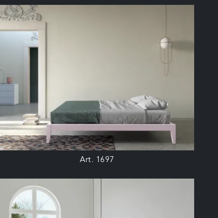
Art. 1697