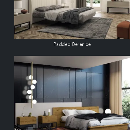
Padded Berenice