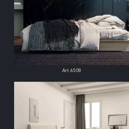
Art.6508