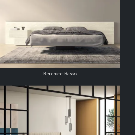
Berenice Basso