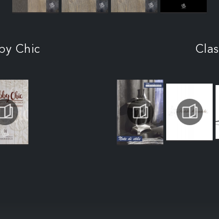
by Chic
Clas