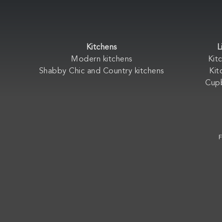
Kitchens
L
Modern kitchens
Kit
Shabby Chic and Country kitchens
Kit
Cup
F