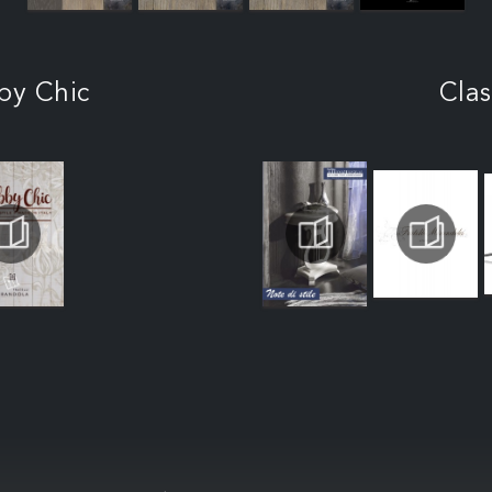
by Chic
Clas