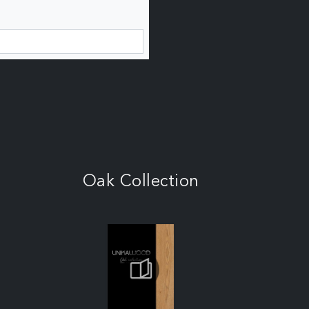
Oak Collection