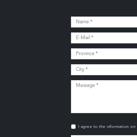
I agree to the information on