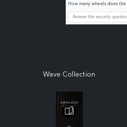
How many wheels does the c
Wave Collection