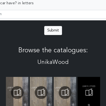
ar have? in letters
Submit
Browse the catalogues:
UnikaWood