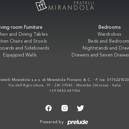
iving room Furniture
Bedrooms
chen and Dining Tables
Wardrobes
chen Chairs and Stools
Beds and Bedroom
boards and Sideboards
Nightstands and Dra
Equipped Walls
Drawers and Seven Drawer
ratelli Mirandola s.a.s. di Mirandola Floriano & C. - P. Iva: 017622102
Via dell'Agricoltura, 19 - ZAI 37046 - Minerbe (Verona) - Italia
+39 0442-641966
Powered by