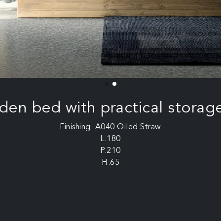
en bed with practical storag
Finishing: A040 Oiled Straw
L.180
P.210
H.65