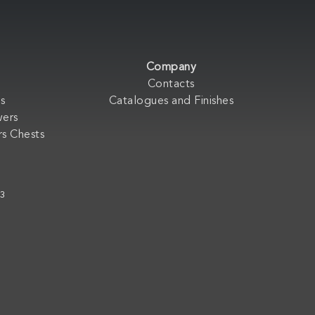
Company
Contacts
s
Catalogues and Finishes
wers
s Chests
33