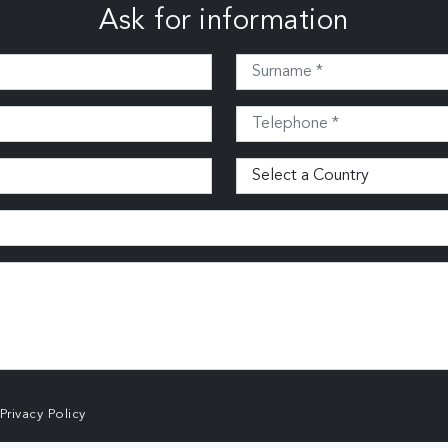
Ask for information
Privacy Policy