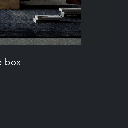
e box