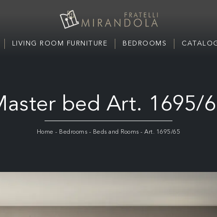
LIVING ROOM FURNITURE
BEDROOMS
CATALOG
aster bed Art. 1695/
Home
-
Bedrooms
-
Beds and Rooms
-
Art. 1695/65