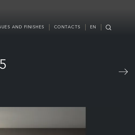
UES AND FINISHES
CONTACTS
EN
65