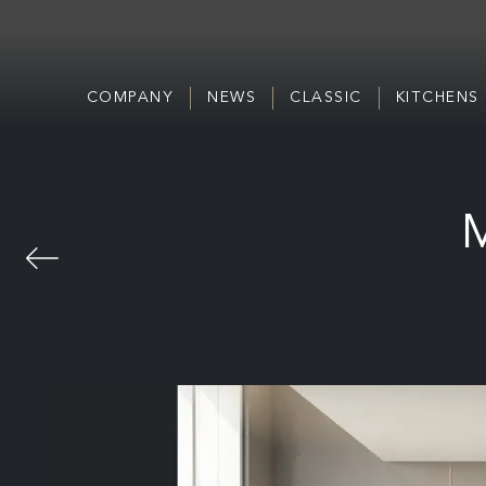
COMPANY
NEWS
CLASSIC
KITCHENS
M