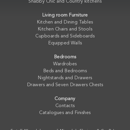
Shabby Chic and Country kitchens
Living room Furniture
Kitchen and Dining Tables
Kitchen Chairs and Stools
Cupboards and Sideboards
Equipped Walls
Bedrooms
Wardrobes
Beds and Bedrooms
Nightstands and Drawers
Drawers and Seven Drawers Chests
Company
Contacts
Catalogues and Finishes