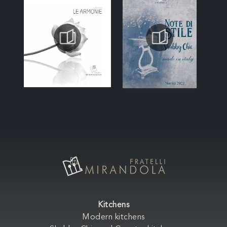
Kitchens
Modern kitchens