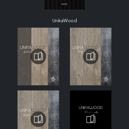
UnikaWood