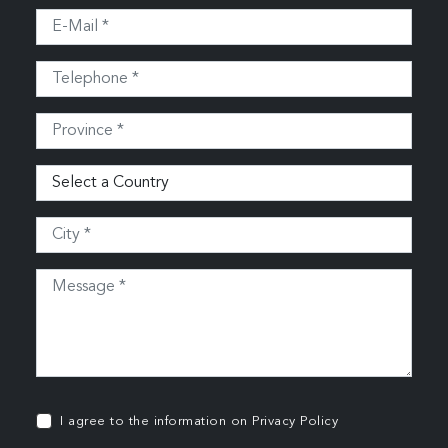
I agree to the information on
Privacy Policy