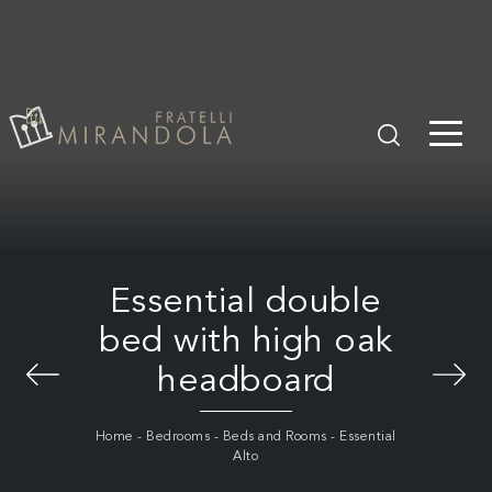
Essential double
bed with high oak
headboard
Home
-
Bedrooms
-
Beds and Rooms
-
Essential
Alto