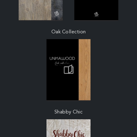
Oak Collection
Shabby Chic