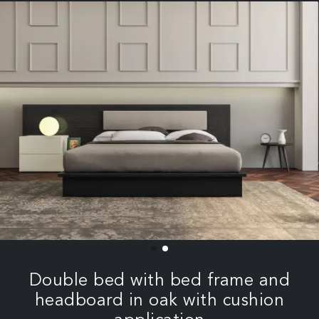
Double bed with bed frame and
headboard in oak with cushion