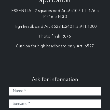
application
ESSENTIAL 2 squares bed Art.6510 / T L.176.5
P.216.5 H.30
High headboard Art.6522 L.240 P.3,9 H.1000
Photo finish R076
Cushion for high headboard only Art. 6527
Ask for information