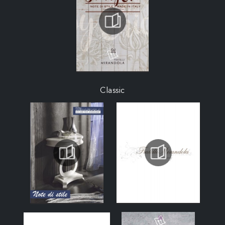
Classic