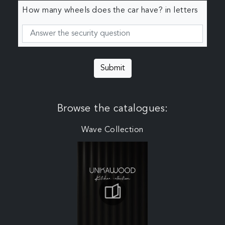
How many wheels does the car have? in letters
Submit
Browse the catalogues:
Wave Collection