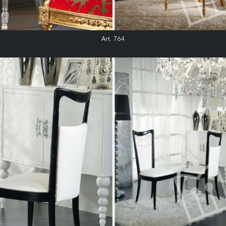
Art. 764