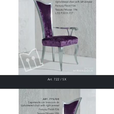
Art. 722 / SX