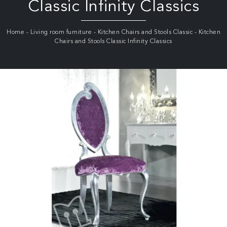
Classic Infinity Classics
Home
-
Living room furniture
-
Kitchen Chairs and Stools Classic
-
Kitchen
Chairs and Stools Classic Infinity Classics