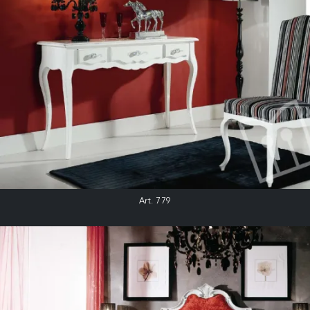
Art. 779