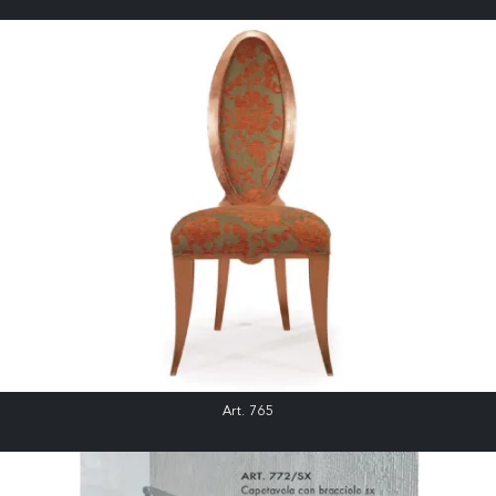
Art. 765