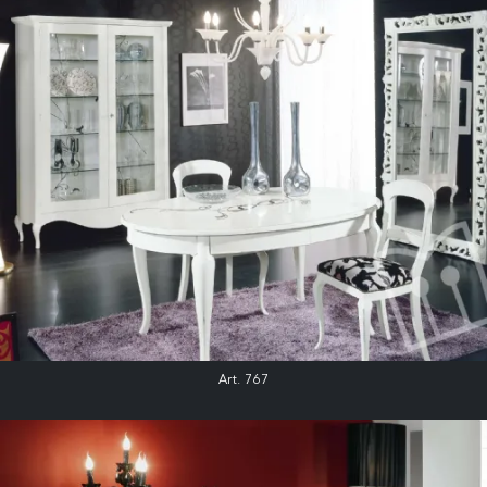
Art. 767