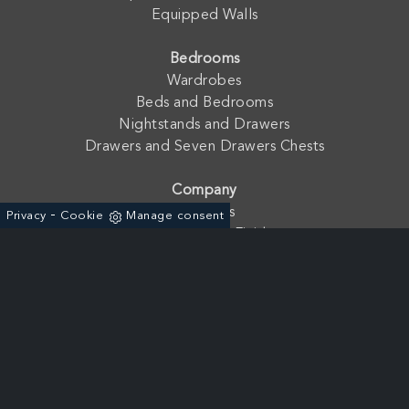
Equipped Walls
Bedrooms
Wardrobes
Beds and Bedrooms
Nightstands and Drawers
Drawers and Seven Drawers Chests
Company
Contacts
-
Privacy
Cookie
Manage consent
Catalogues and Finishes
Fratelli Mirandola s.a.s. di Mirandola Floriano & C. - P. Iva:
01762210233
Via dell'Agricoltura, 19 - ZAI 37046 - Minerbe (Verona) - Italia
+39 0442-641966