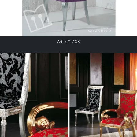
Art. 771 / SX