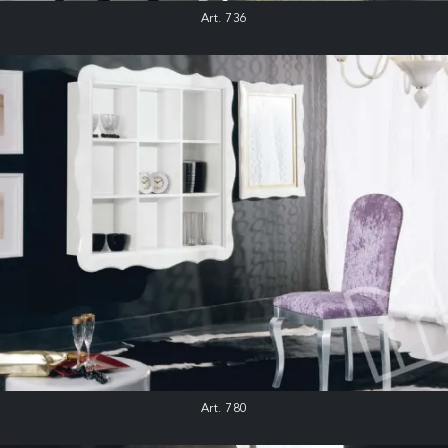
Art. 736
Art. 780