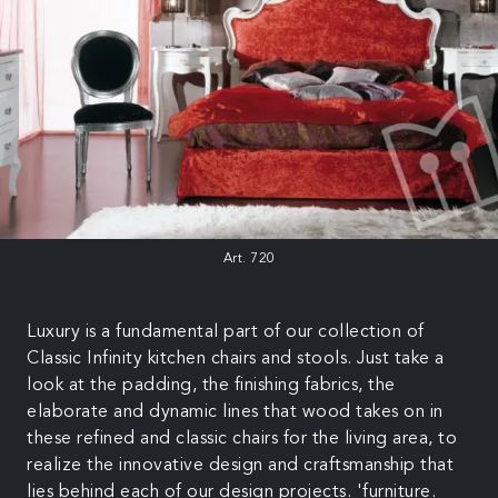
Art. 720
Luxury is a fundamental part of our collection of
Classic Infinity kitchen chairs and stools. Just take a
look at the padding, the finishing fabrics, the
elaborate and dynamic lines that wood takes on in
these refined and classic chairs for the living area, to
realize the innovative design and craftsmanship that
lies behind each of our design projects. 'furniture.