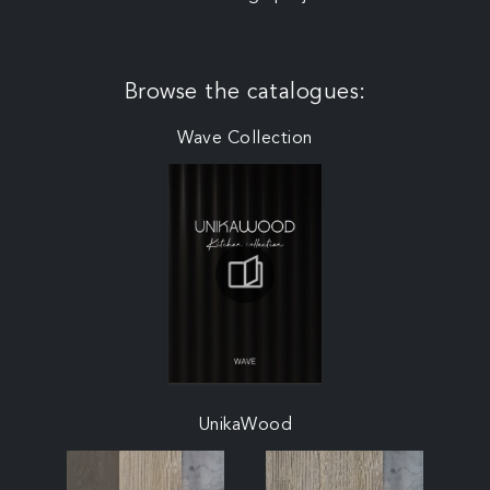
Browse the catalogues:
Wave Collection
UnikaWood