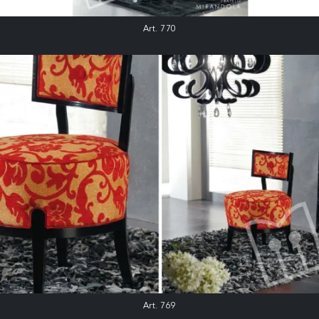
Art. 770
Art. 769