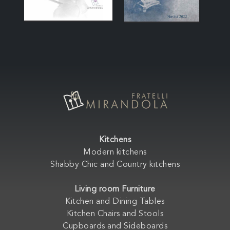
Kitchens
Modern kitchens
Shabby Chic and Country kitchens
Living room Furniture
Kitchen and Dining Tables
Kitchen Chairs and Stools
Cupboards and Sideboards