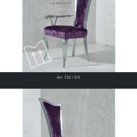
Art. 722 / DX