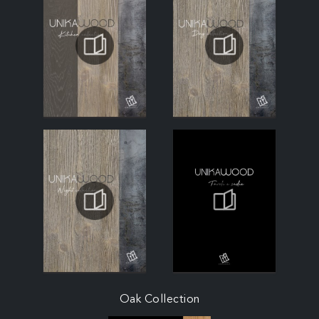
Oak Collection