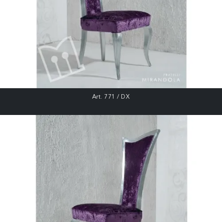
Art. 771 / DX