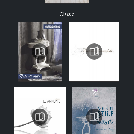
Classic