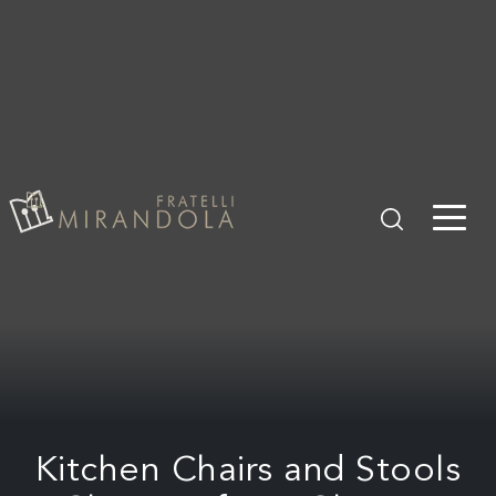
Kitchen Chairs and Stools