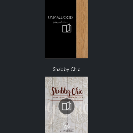
Shabby Chic