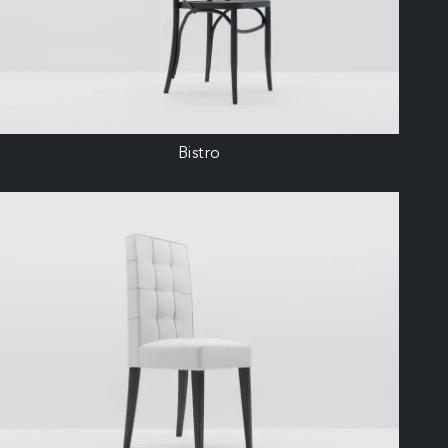
Bistro