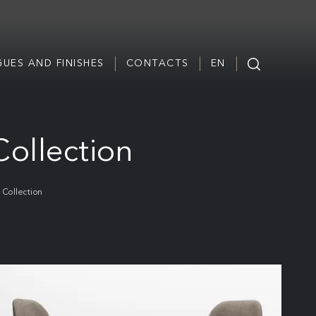
UES AND FINISHES
CONTACTS
EN
Collection
 Collection