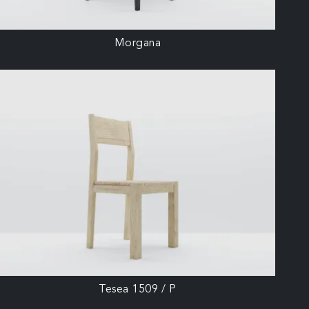
Morgana
Tesea 1509 / P