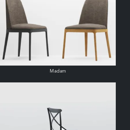
Madam