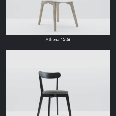
Athena 1508