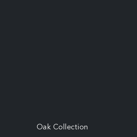
Oak Collection