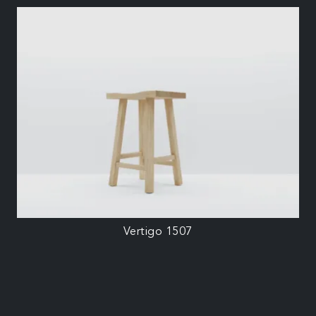
Vertigo 1507