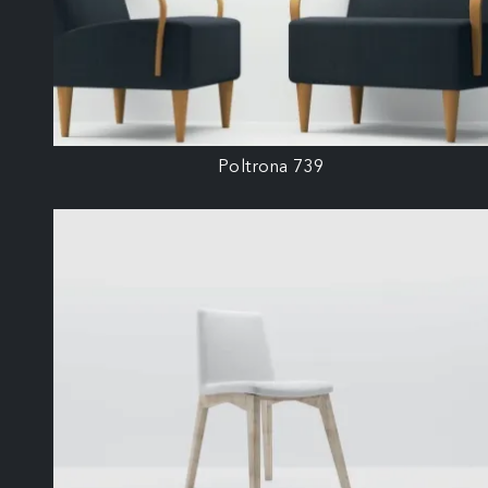
Poltrona 739