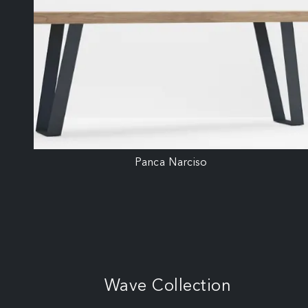
Panca Narciso
Wave Collection