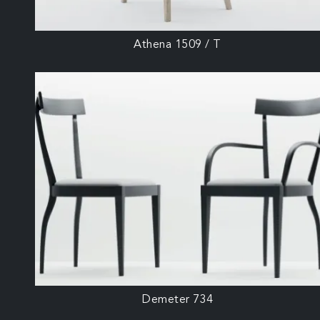
Athena 1509 / T
Demeter 734