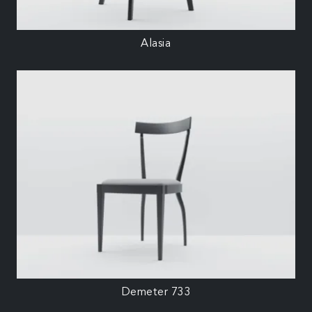
Alasia
Demeter 733