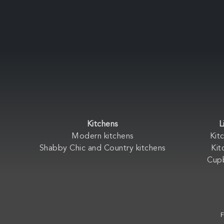
Kitchens
L
Modern kitchens
Kit
Shabby Chic and Country kitchens
Kit
Cup
F