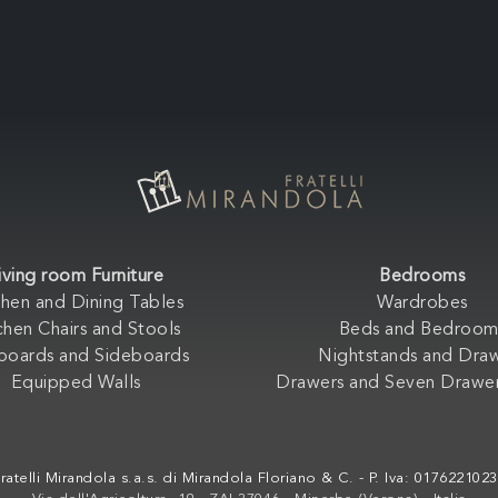
iving room Furniture
Bedrooms
chen and Dining Tables
Wardrobes
chen Chairs and Stools
Beds and Bedroom
boards and Sideboards
Nightstands and Dra
Equipped Walls
Drawers and Seven Drawer
ratelli Mirandola s.a.s. di Mirandola Floriano & C. - P. Iva: 017622102