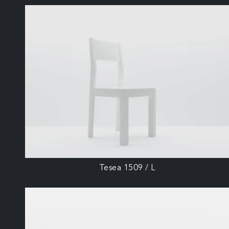
Tesea 1509 / L