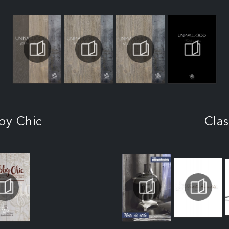
by Chic
Clas