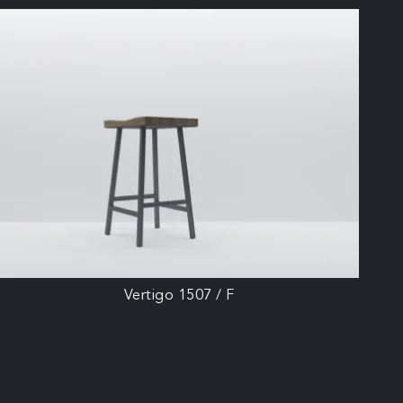
Vertigo 1507 / F