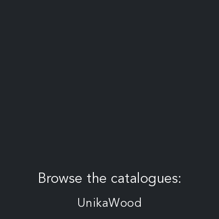
Browse the catalogues:
UnikaWood