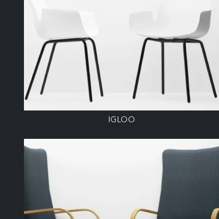
IGLOO