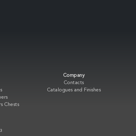
Company
Contacts
s
Catalogues and Finishes
wers
s Chests
33