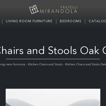
LIVING ROOM FURNITURE
BEDROOMS
CATALOG
hairs and Stools Oak 
ving room furniture
-
Kitchen Chairs and Stools
-
Kitchen Chairs and Stools Oak