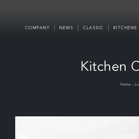
COMPANY
NEWS
CLASSIC
KITCHENS
Kitchen C
Home
-
Li