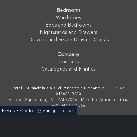
Bedrooms
Wardrobes
Beds and Bedrooms
Nightstands and Drawers
Drawers and Seven Drawers Chests
Company
Contacts
Catalogues and Finishes
Fratelli Mirandola s.a.s. di Mirandola Floriano & C. - P. Iva:
01762210233
Via dell'Agricoltura, 19 - ZAI 37046 - Minerbe (Verona) - Italia
+39 0442-641966
-
Privacy
Cookie
Manage consent