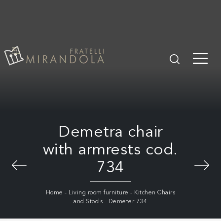
Demetra chair
with armrests cod.
734
Home
-
Living room furniture
-
Kitchen Chairs
and Stools
-
Demeter 734