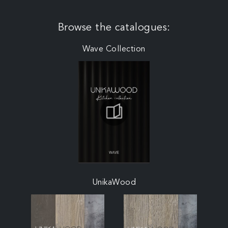
Browse the catalogues:
Wave Collection
UnikaWood