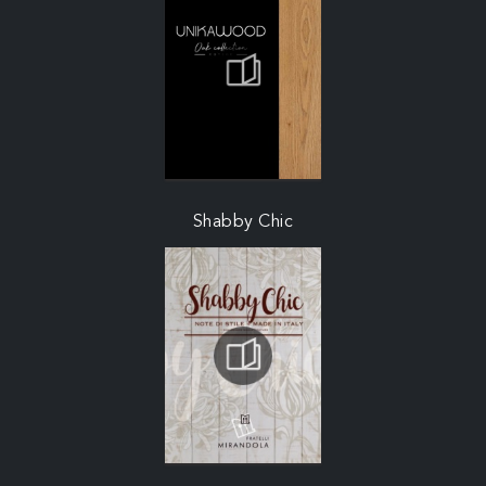
Shabby Chic