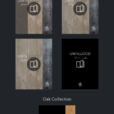
Oak Collection