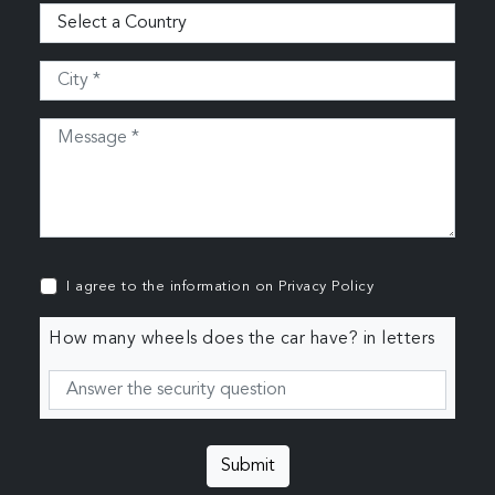
I agree to the information on
Privacy Policy
How many wheels does the car have? in letters
Submit