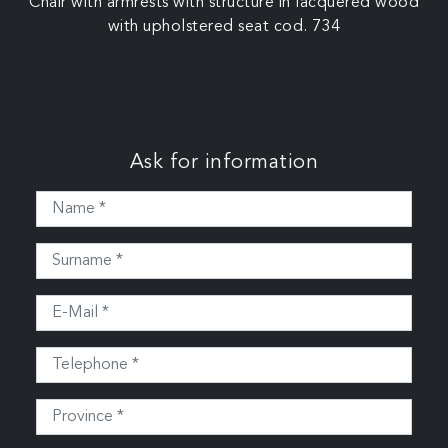
Chair with armrests with structure in lacquered wood
with upholstered seat cod. 734
Ask for information