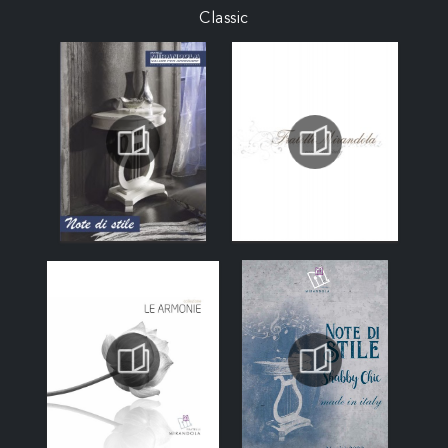
Classic