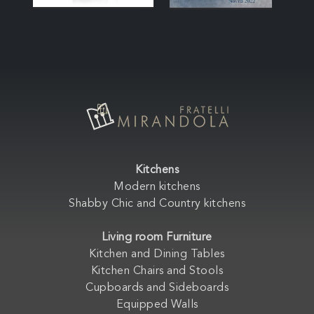
Kitchens
Modern kitchens
Shabby Chic and Country kitchens
Living room Furniture
Kitchen and Dining Tables
Kitchen Chairs and Stools
Cupboards and Sideboards
Equipped Walls