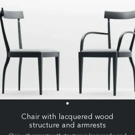
Chair with lacquered wood
structure and armrests