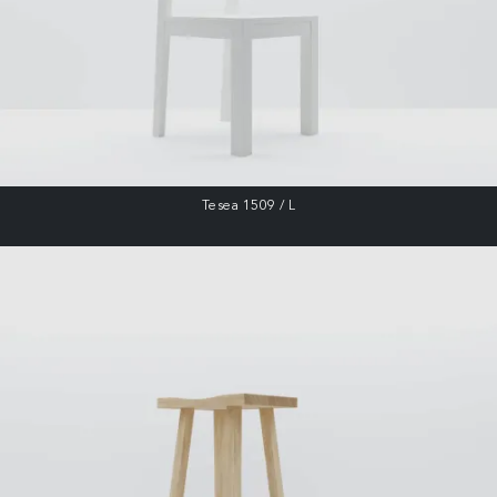
Tesea 1509 / L