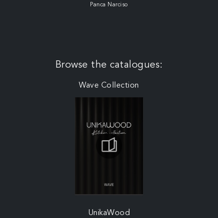
Panca Narciso
Browse the catalogues:
Wave Collection
UnikaWood