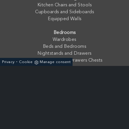
Kitchen Chairs and Stools
Cupboards and Sideboards
Equipped Walls
Bedrooms
Wardrobes
Beds and Bedrooms
Nightstands and Drawers
Drawers and Seven Drawers Chests
-
Privacy
Cookie
Manage consent
Company
Contacts
Catalogues and Finishes
Fratelli Mirandola s.a.s. di Mirandola Floriano & C. - P. Iva:
01762210233
Via dell'Agricoltura, 19 - ZAI 37046 - Minerbe (Verona) - Italia
+39 0442-641966