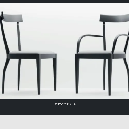
Demeter 734