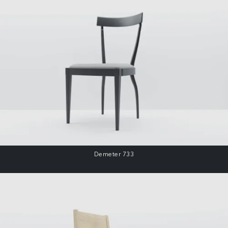
Demeter 733