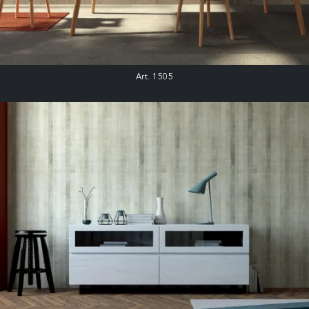
Art. 1505