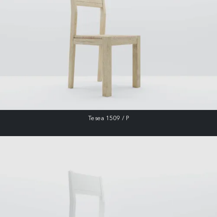
Tesea 1509 / P