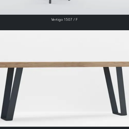
Vertigo 1507 / F