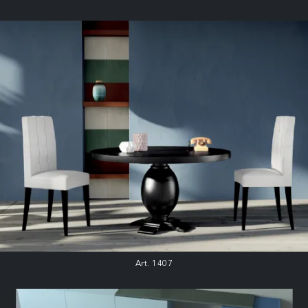
Art. 1407