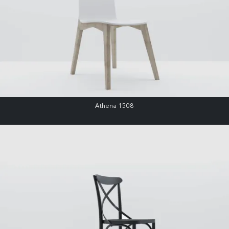
Athena 1508