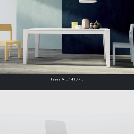
Tesea Art. 1410 / L