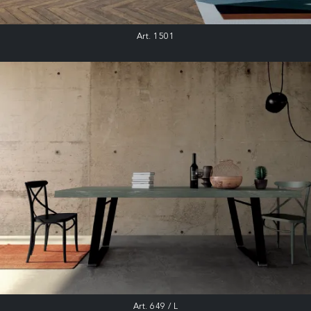
Art. 1501
Art. 649 / L