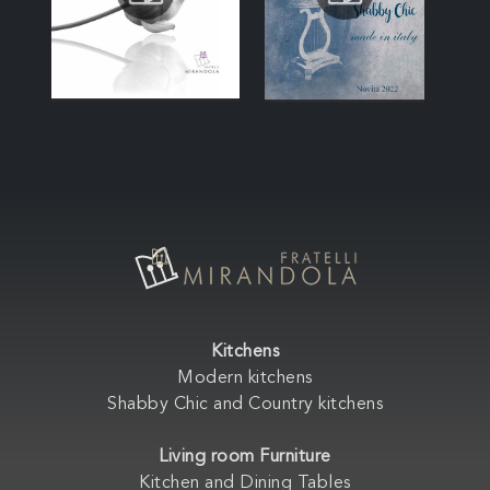
Kitchens
Modern kitchens
Shabby Chic and Country kitchens
Living room Furniture
Kitchen and Dining Tables