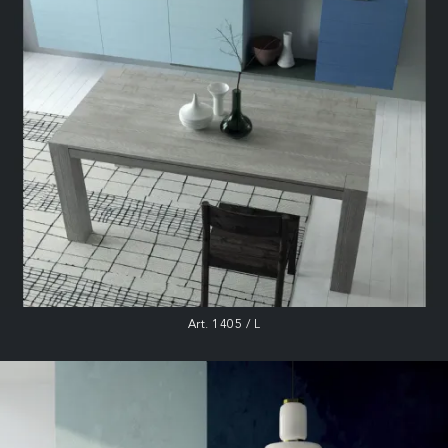
Art. 1405 / L