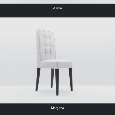
Alasia
Morgana