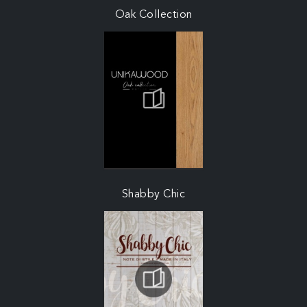
Oak Collection
Shabby Chic