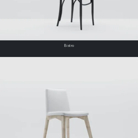
Bistro