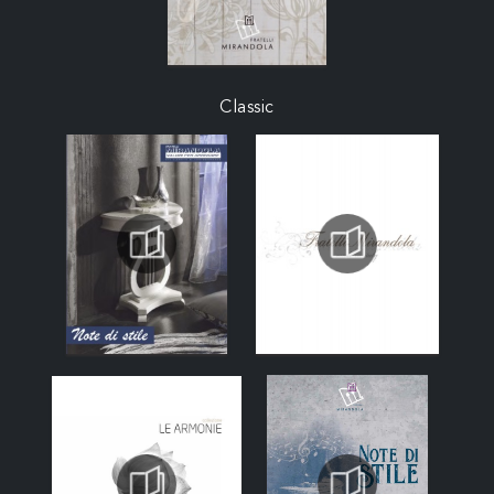
Classic