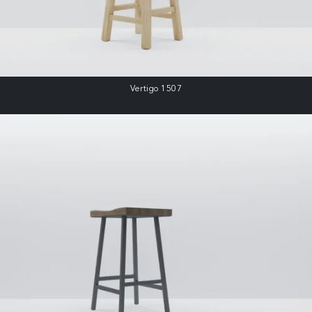
Vertigo 1507