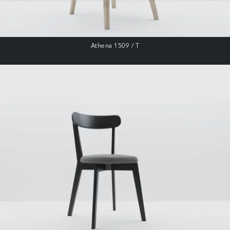
Athena 1509 / T