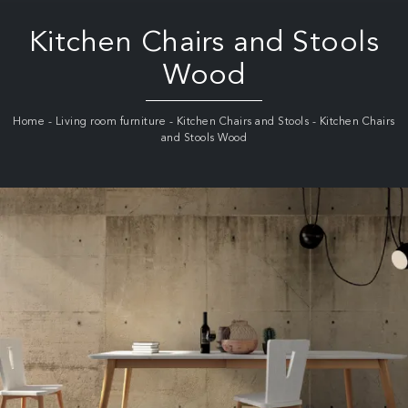
Kitchen Chairs and Stools
Wood
Home
-
Living room furniture
-
Kitchen Chairs and Stools
-
Kitchen Chairs
and Stools Wood