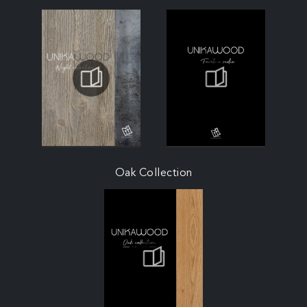
Oak Collection