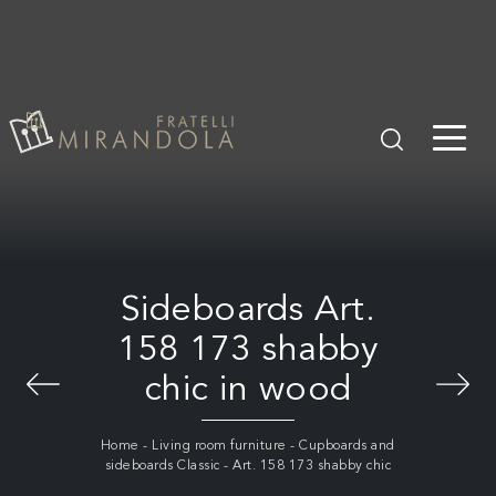
Sideboards Art.
158 173 shabby
chic in wood
Home
-
Living room furniture
-
Cupboards and
sideboards Classic
-
Art. 158 173 shabby chic