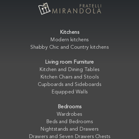
Kitchens
Modern kitchens
Shabby Chic and Country kitchens
Living room Furniture
Kitchen and Dining Tables
Kitchen Chairs and Stools
Cupboards and Sideboards
Equipped Walls
Bedrooms
Wardrobes
Beds and Bedrooms
Nightstands and Drawers
Drawers and Seven Drawers Chests