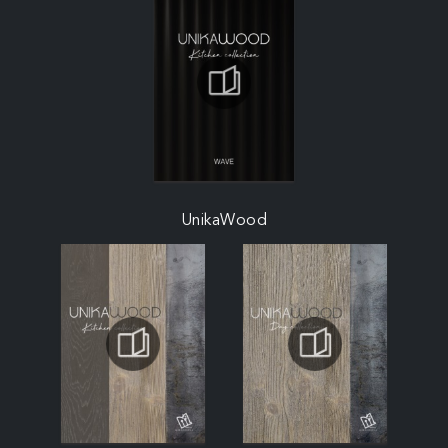
UnikaWood