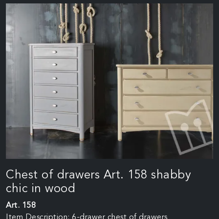
Chest of drawers Art. 158 shabby
chic in wood
Art. 158
Item Description: 6-drawer chest of drawers