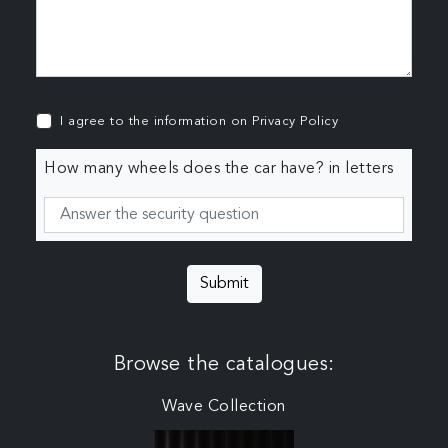
I agree to the information on
Privacy Policy
How many wheels does the car have? in letters
Submit
Browse the catalogues:
Wave Collection