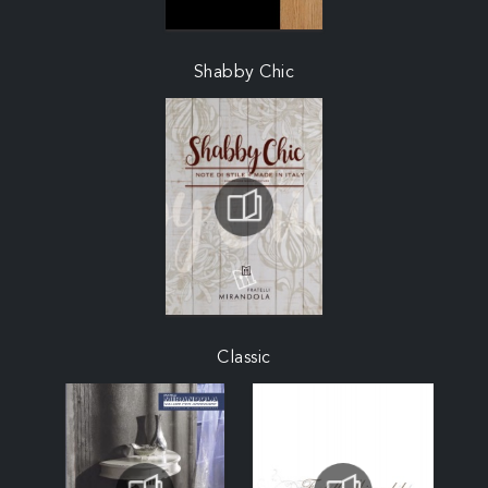
Shabby Chic
Classic