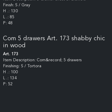
Finish: S / Gray
H .: 130
L .: 85
P: 48
Com 5 drawers Art. 173 shabby chic
in wood
Art. 173
Item Description: Com&record; 5 drawers
Finishing: S / Tortora
H .: 100
L .: 134
P: 52