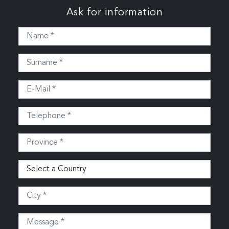
Ask for information