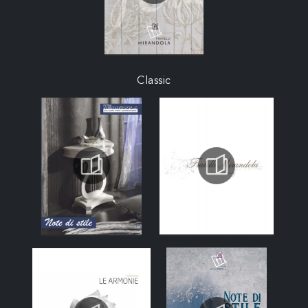
Classic