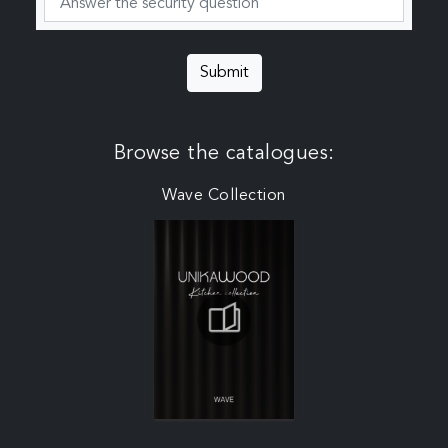
Submit
Browse the catalogues:
Wave Collection