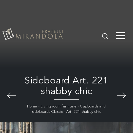
Sideboard Art. 221
shabby chic
Home
-
Living room furniture
-
Cupboards and
sideboards Classic
-
Art. 221 shabby chic