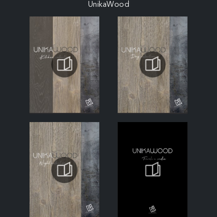
UnikaWood