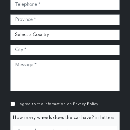
I agree to the information on
Privacy Policy
How many wheels does the car have? in letters