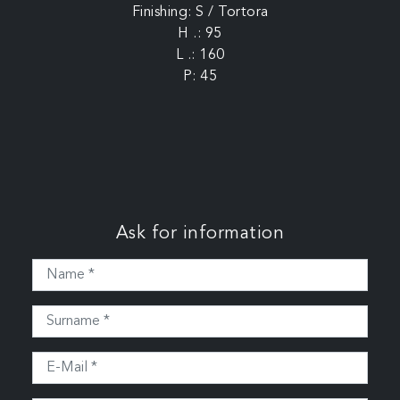
Finishing: S / Tortora
H .: 95
L .: 160
P: 45
Ask for information