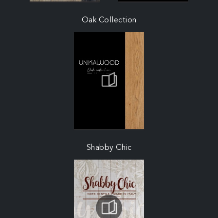
Oak Collection
Shabby Chic