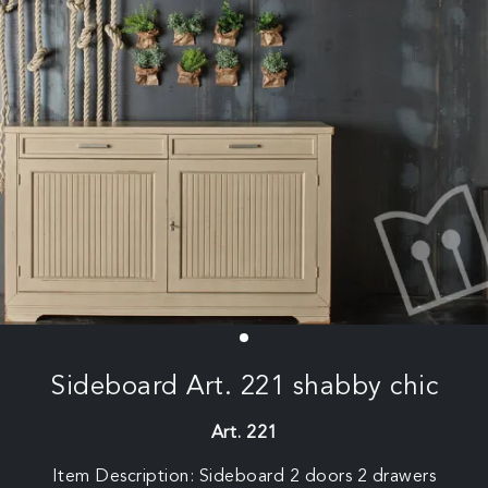
Sideboard Art. 221 shabby chic
Art. 221
Item Description: Sideboard 2 doors 2 drawers