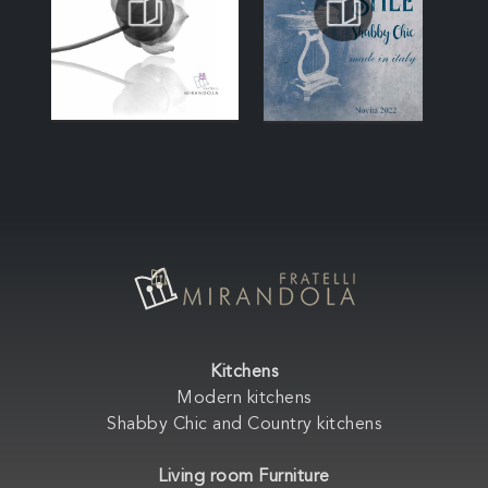
Kitchens
Modern kitchens
Shabby Chic and Country kitchens
Living room Furniture