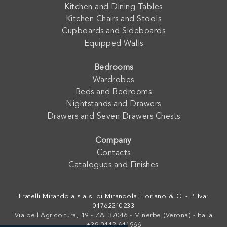
Kitchen and Dining Tables
Kitchen Chairs and Stools
Cupboards and Sideboards
Equipped Walls
Bedrooms
Wardrobes
Beds and Bedrooms
Nightstands and Drawers
Drawers and Seven Drawers Chests
Company
Contacts
Catalogues and Finishes
Fratelli Mirandola s.a.s. di Mirandola Floriano & C. - P. Iva:
01762210233
Via dell'Agricoltura, 19 - ZAI 37046 - Minerbe (Verona) - Italia
+39 0442-641966