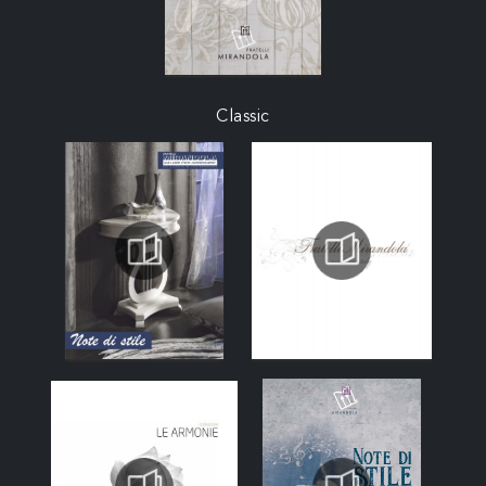
Classic