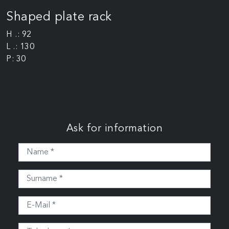
Shaped plate rack
H .: 92
L .: 130
P: 30
Ask for information