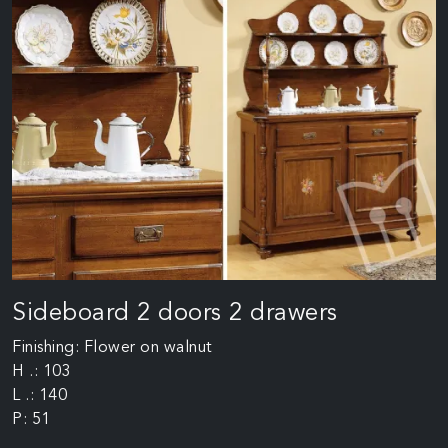
Sideboard 2 doors 2 drawers
Finishing: Flower on walnut
H .: 103
L .: 140
P: 51