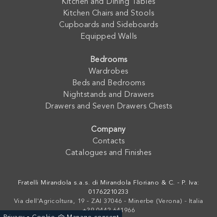
Kitchen and Dining Tables
Kitchen Chairs and Stools
Cupboards and Sideboards
Equipped Walls
Bedrooms
Wardrobes
Beds and Bedrooms
Nightstands and Drawers
Drawers and Seven Drawers Chests
Company
Contacts
Catalogues and Finishes
Fratelli Mirandola s.a.s. di Mirandola Floriano & C. - P. Iva:
01762210233
Via dell'Agricoltura, 19 - ZAI 37046 - Minerbe (Verona) - Italia
+39 0442-641966