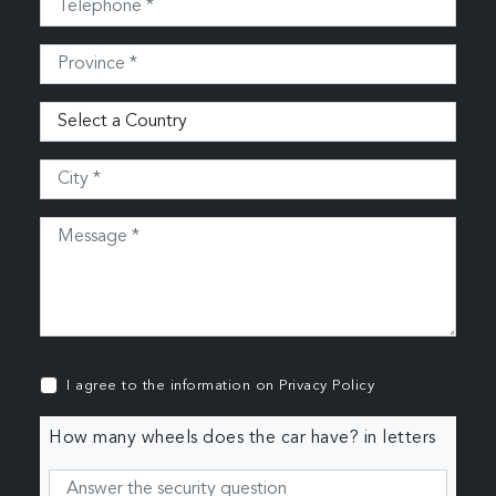
I agree to the information on
Privacy Policy
How many wheels does the car have? in letters