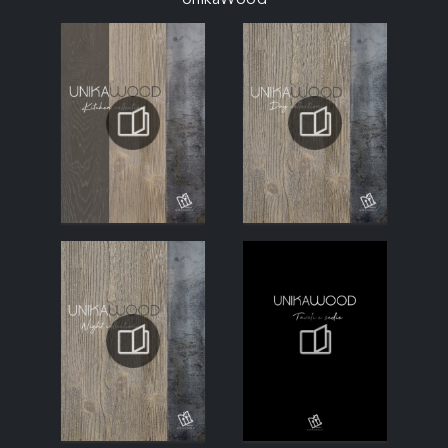
UnikaWood