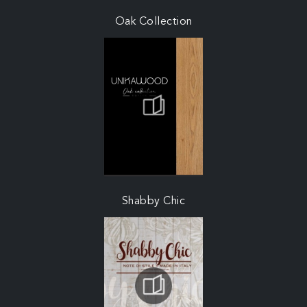
Oak Collection
Shabby Chic