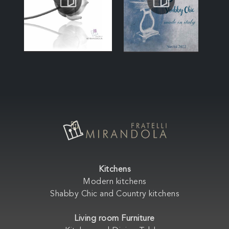
Kitchens
Modern kitchens
Shabby Chic and Country kitchens
Living room Furniture