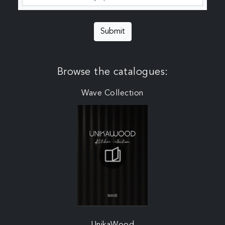
Submit
Browse the catalogues:
Wave Collection