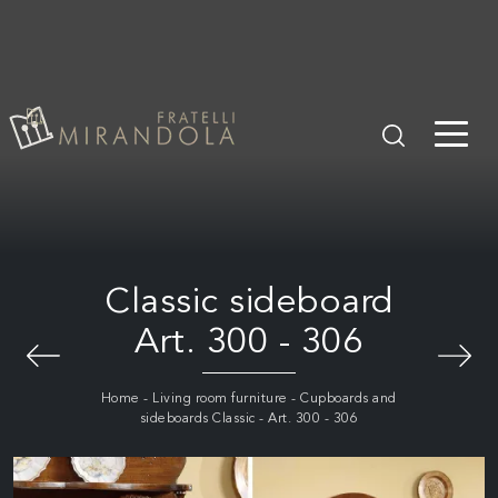
Classic sideboard
Art. 300 - 306
Home
-
Living room furniture
-
Cupboards and
sideboards Classic
-
Art. 300 - 306