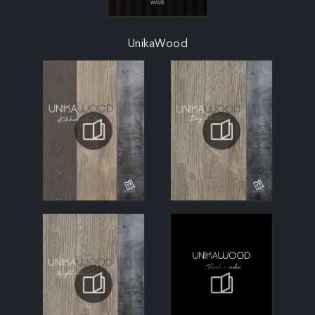
UnikaWood