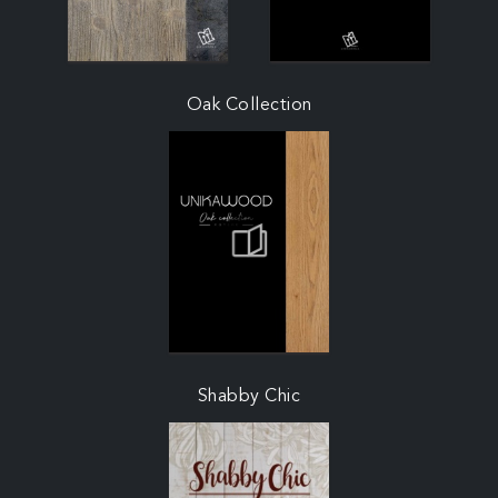
Oak Collection
Shabby Chic