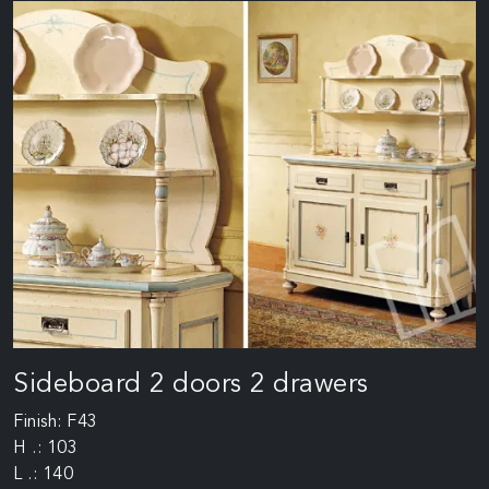
Sideboard 2 doors 2 drawers
Finish: F43
H .: 103
L .: 140