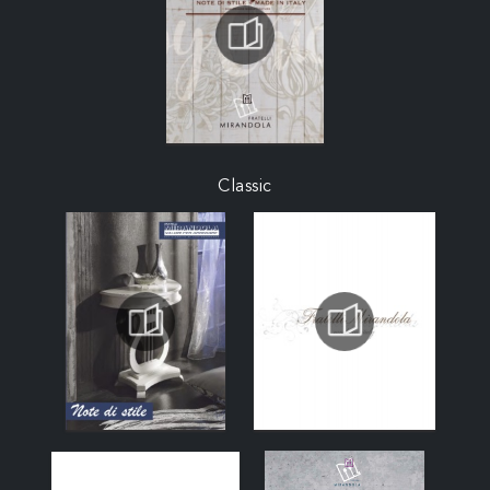
Classic