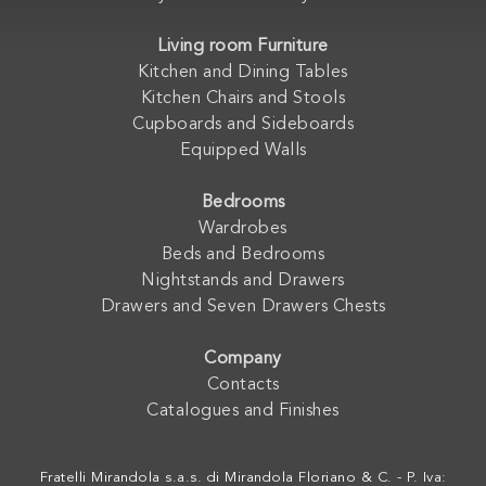
Living room Furniture
Kitchen and Dining Tables
Kitchen Chairs and Stools
Cupboards and Sideboards
Equipped Walls
Bedrooms
Wardrobes
Beds and Bedrooms
Nightstands and Drawers
Drawers and Seven Drawers Chests
Company
Contacts
Catalogues and Finishes
Fratelli Mirandola s.a.s. di Mirandola Floriano & C. - P. Iva: