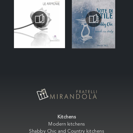
Kitchens
Modern kitchens
Shabby Chic and Country kitchens