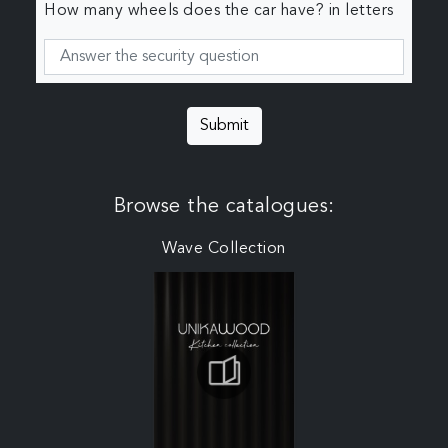
How many wheels does the car have? in letters
Submit
Browse the catalogues:
Wave Collection