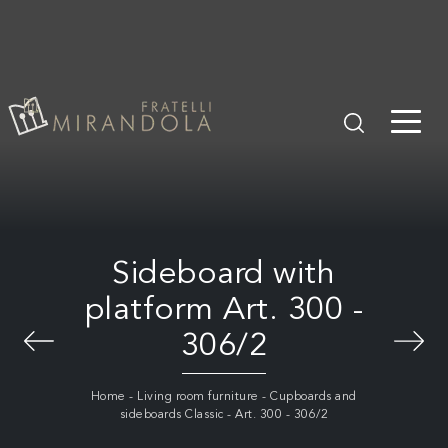
Sideboard with
platform Art. 300 -
306/2
Home
-
Living room furniture
-
Cupboards and
sideboards Classic
-
Art. 300 - 306/2