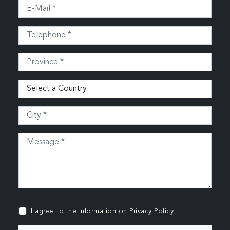
I agree to the information on
Privacy Policy