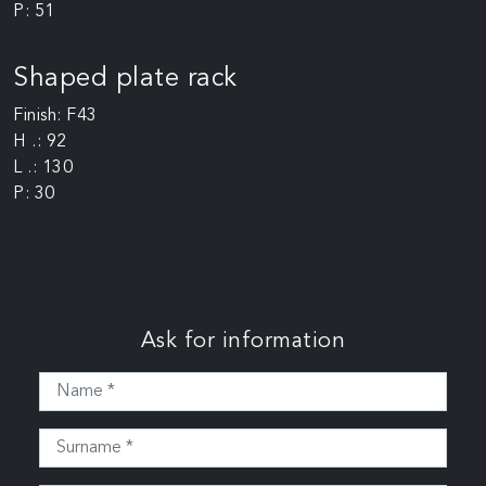
P: 51
Shaped plate rack
Finish: F43
H .: 92
L .: 130
P: 30
Ask for information