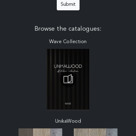
Submit
Browse the catalogues:
Wave Collection
UnikaWood