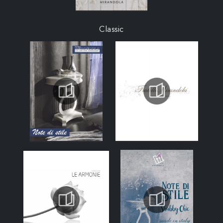
Classic