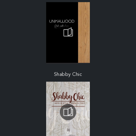
Shabby Chic