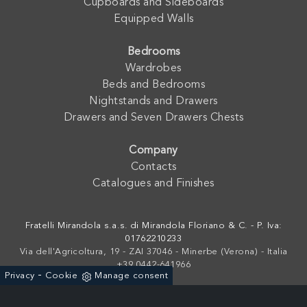
Cupboards and Sideboards
Equipped Walls
Bedrooms
Wardrobes
Beds and Bedrooms
Nightstands and Drawers
Drawers and Seven Drawers Chests
Company
Contacts
Catalogues and Finishes
Fratelli Mirandola s.a.s. di Mirandola Floriano & C. - P. Iva:
01762210233
Via dell'Agricoltura, 19 - ZAI 37046 - Minerbe (Verona) - Italia
+39 0442-641966
-
Privacy
Cookie
Manage consent