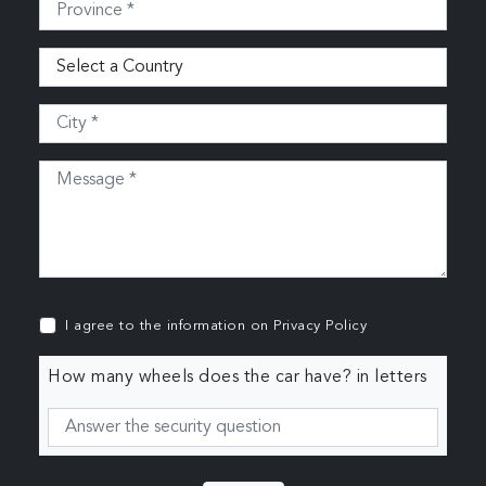
I agree to the information on
Privacy Policy
How many wheels does the car have? in letters