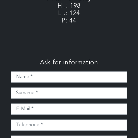
H .: 198
L .: 124
P: 44
Ask for information