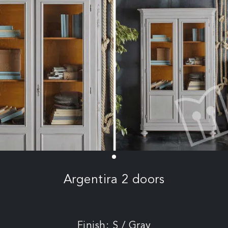
Argentira 2 doors
Finish: S / Gray