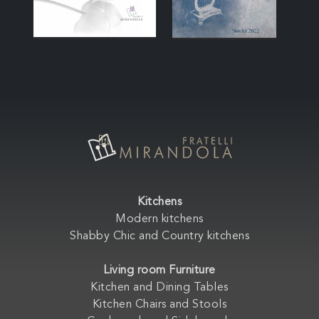
Kitchens
Modern kitchens
Shabby Chic and Country kitchens
Living room Furniture
Kitchen and Dining Tables
Kitchen Chairs and Stools