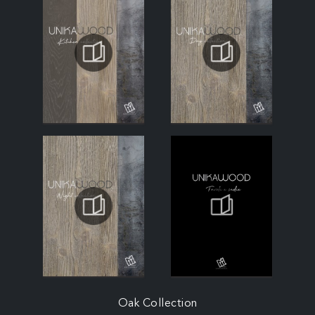
Oak Collection