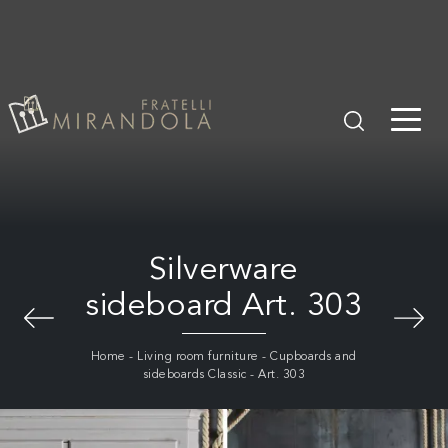
Silverware
sideboard Art. 303
Home
-
Living room furniture
-
Cupboards and
sideboards Classic
-
Art. 303