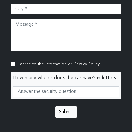
I agree to the information on
Privacy Policy
How many wheels does the car have? in letters
Submit