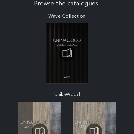
Browse the catalogues:
Wave Collection
UnikaWood