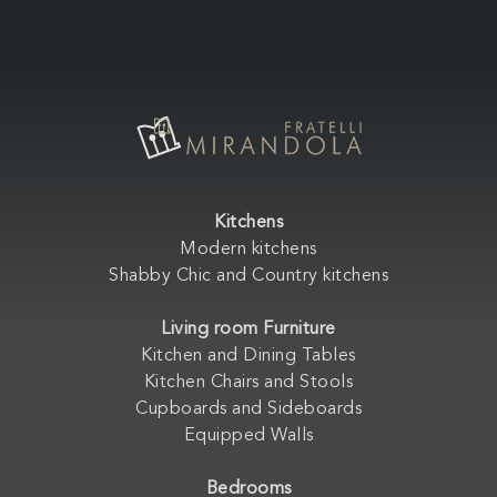
Kitchens
Modern kitchens
Shabby Chic and Country kitchens
Living room Furniture
Kitchen and Dining Tables
Kitchen Chairs and Stools
Cupboards and Sideboards
Equipped Walls
Bedrooms