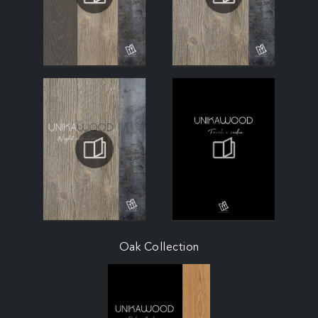
Oak Collection