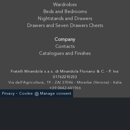
Wardrobes
Beds and Bedrooms
Nightstands and Drawers
Drawers and Seven Drawers Chests
Company
Contacts
Catalogues and Finishes
Fratelli Mirandola s.a.s. di Mirandola Floriano & C. - P. Iva:
01762210233
Via dell'Agricoltura, 19 - ZAI 37046 - Minerbe (Verona) - Italia
+39 0442-641966
-
Privacy
Cookie
Manage consent
Powered by