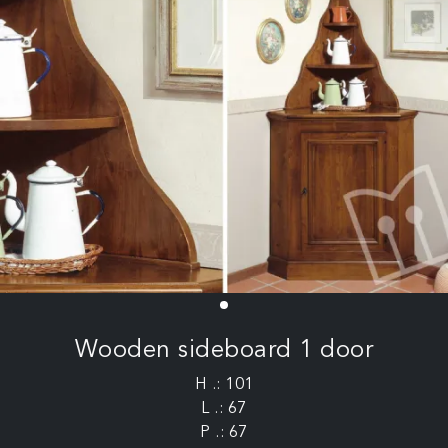
Wooden sideboard 1 door
H .: 101
L .: 67
P .: 67