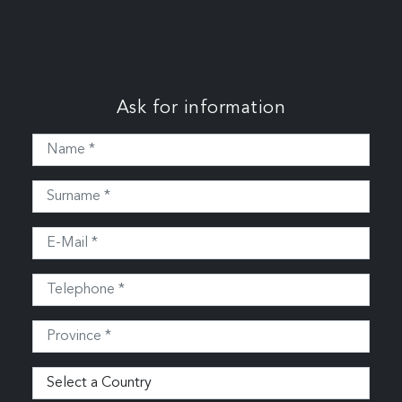
Ask for information