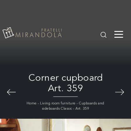
Corner cupboard
Art. 359
Home
-
Living room furniture
-
Cupboards and
sideboards Classic
-
Art. 359