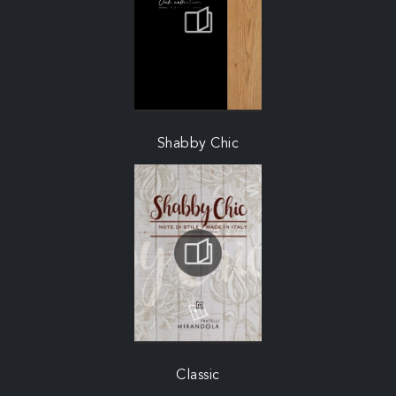
Shabby Chic
Classic