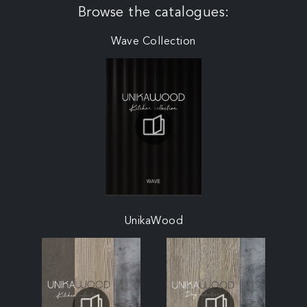
Browse the catalogues:
Wave Collection
UnikaWood