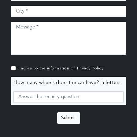
I agree to the information on
Privacy Policy
How many wheels does the car have? in letters
Submit