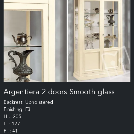
Argentiera 2 doors Smooth glass
Backrest: Upholstered
Finishing: F3
H .: 205
L .: 127
P .: 41