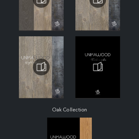
Oak Collection