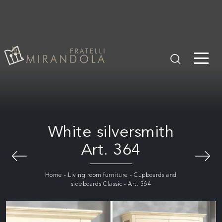
White silversmith
Art. 364
Home
-
Living room furniture
-
Cupboards and
sideboards Classic
-
Art. 364