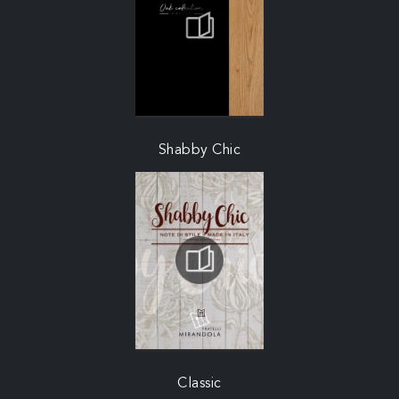
Shabby Chic
Classic