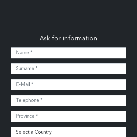
Ask for information