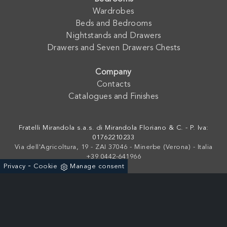
Wardrobes
Beds and Bedrooms
Nightstands and Drawers
Drawers and Seven Drawers Chests
Company
Contacts
Catalogues and Finishes
Fratelli Mirandola s.a.s. di Mirandola Floriano & C. - P. Iva:
01762210233
Via dell'Agricoltura, 19 - ZAI 37046 - Minerbe (Verona) - Italia
+39 0442-641966
-
Privacy
Cookie
Manage consent
Powered by