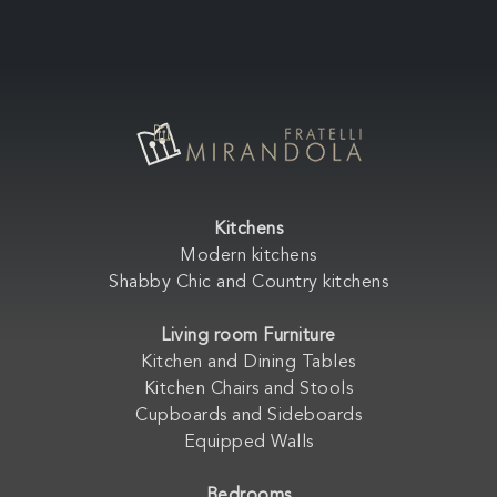
Kitchens
Modern kitchens
Shabby Chic and Country kitchens
Living room Furniture
Kitchen and Dining Tables
Kitchen Chairs and Stools
Cupboards and Sideboards
Equipped Walls
Bedrooms