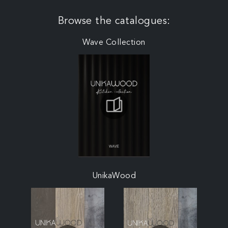
Browse the catalogues:
Wave Collection
UnikaWood