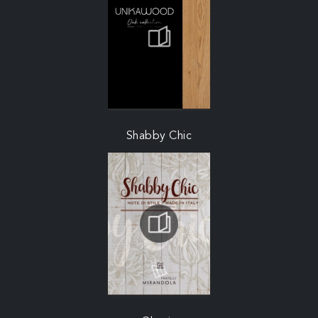
Shabby Chic