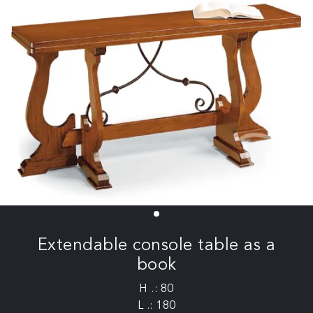
Extendable console table as a
book
H .: 80
L .: 180