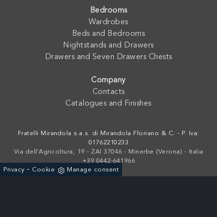
Bedrooms
Wardrobes
Beds and Bedrooms
Nightstands and Drawers
Drawers and Seven Drawers Chests
Company
Contacts
Catalogues and Finishes
Fratelli Mirandola s.a.s. di Mirandola Floriano & C. - P. Iva:
01762210233
Via dell'Agricoltura, 19 - ZAI 37046 - Minerbe (Verona) - Italia
+39 0442-641966
-
Privacy
Cookie
Manage consent
Powered by