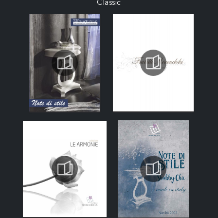
Classic