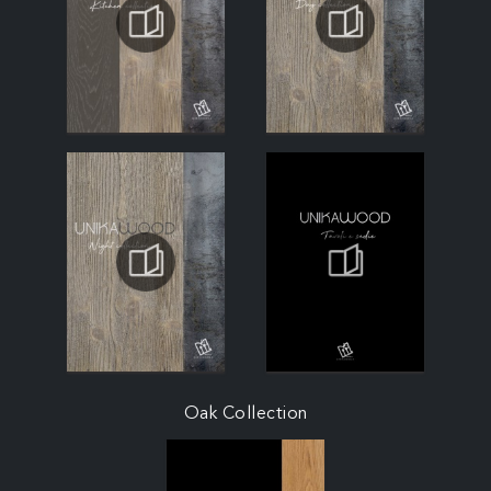
Oak Collection