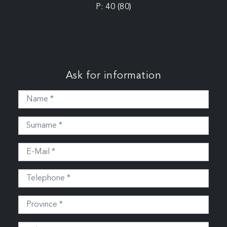
P: 40 (80)
Ask for information