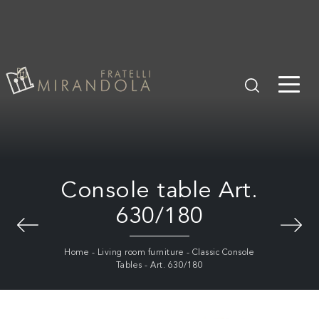
Console table Art.
630/180
Home
-
Living room furniture
-
Classic Console
Tables
-
Art. 630/180