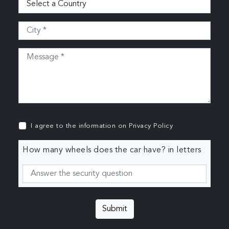
I agree to the information on
Privacy Policy
How many wheels does the car have? in letters
Submit