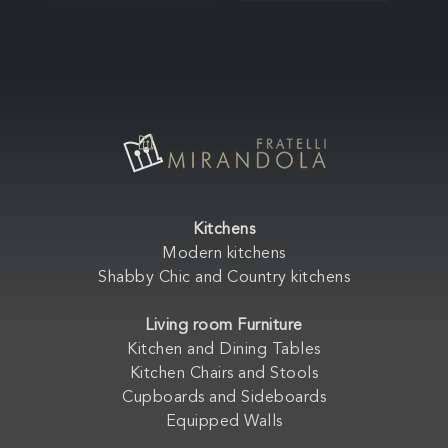
Kitchens
Modern kitchens
Shabby Chic and Country kitchens
Living room Furniture
Kitchen and Dining Tables
Kitchen Chairs and Stools
Cupboards and Sideboards
Equipped Walls