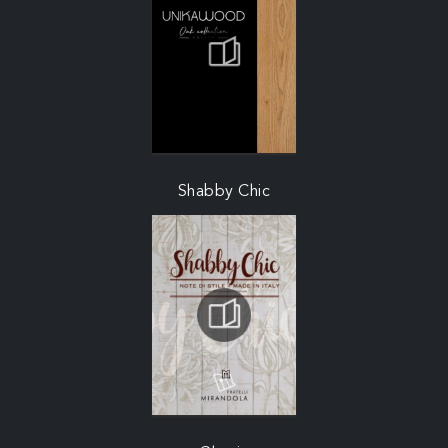
Shabby Chic