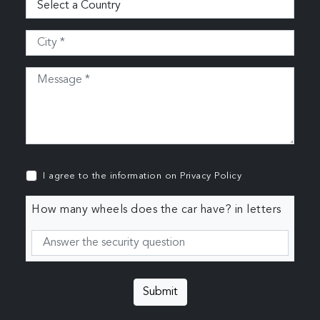
I agree to the information on
Privacy Policy
How many wheels does the car have? in letters
Submit