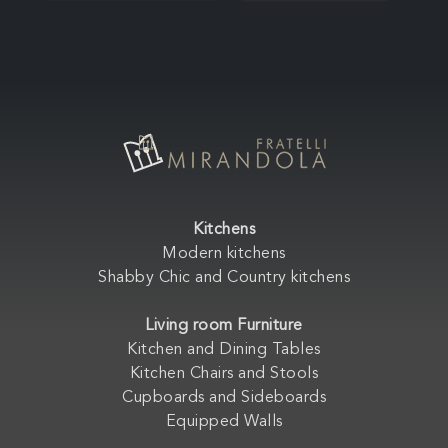
Kitchens
Modern kitchens
Shabby Chic and Country kitchens
Living room Furniture
Kitchen and Dining Tables
Kitchen Chairs and Stools
Cupboards and Sideboards
Equipped Walls