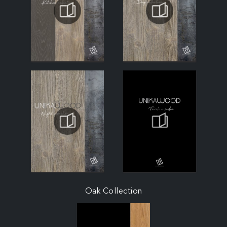
Oak Collection