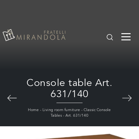
Console table Art.
631/140
Home
-
Living room furniture
-
Classic Console
Tables
-
Art. 631/140