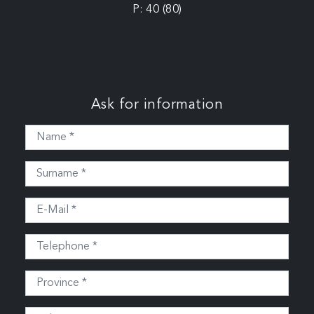
P: 40 (80)
Ask for information