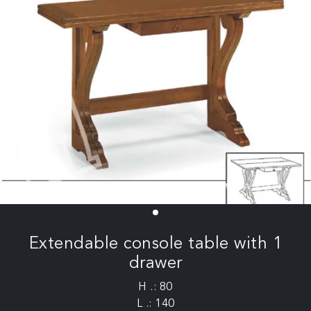
Extendable console table with 1
drawer
H .: 80
L .: 140