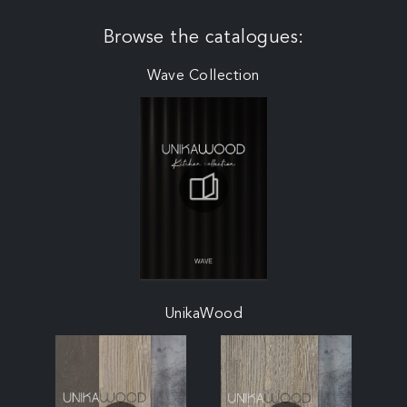
Browse the catalogues:
Wave Collection
UnikaWood