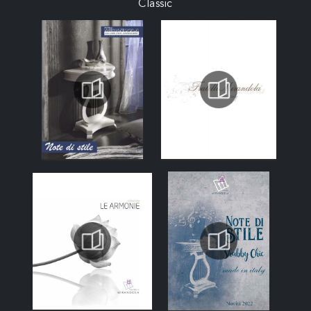
Classic