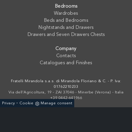
Bedrooms
Wardrobes
Beds and Bedrooms
Nightstands and Drawers
Drawers and Seven Drawers Chests
Company
Contacts
Catalogues and Finishes
Fratelli Mirandola s.a.s. di Mirandola Floriano & C. - P. Iva:
01762210233
Via dell'Agricoltura, 19 - ZAI 37046 - Minerbe (Verona) - Italia
+39 0442-641966
-
Privacy
Cookie
Manage consent
Powered by