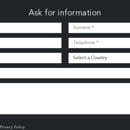
Ask for information
Privacy Policy