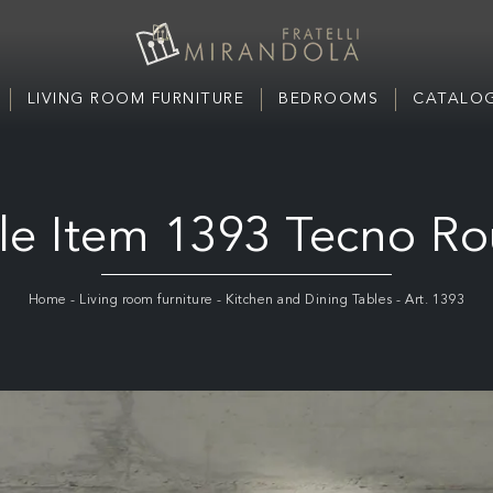
LIVING ROOM FURNITURE
BEDROOMS
CATALOG
le Item 1393 Tecno R
Home
-
Living room furniture
-
Kitchen and Dining Tables
-
Art. 1393