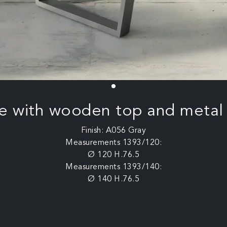
e with wooden top and metal
Finish: A056 Gray
Measurements 1393/120:
Ø 120 H.76.5
Measurements 1393/140:
Ø 140 H.76.5