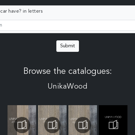
ar have? in letters
Submit
Browse the catalogues:
UnikaWood