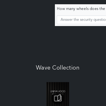
How many wheels does the c
Wave Collection