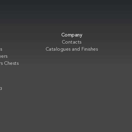
Company
Contacts
s
Catalogues and Finishes
wers
s Chests
33