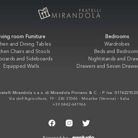
iving room Furniture
Bedrooms
chen and Dining Tables
Wardrobes
chen Chairs and Stools
Beds and Bedroom
boards and Sideboards
Nightstands and Dra
Equipped Walls
Drawers and Seven Drawer
ratelli Mirandola s.a.s. di Mirandola Floriano & C. - P. Iva: 017622102
Via dell'Agricoltura, 19 - ZAI 37046 - Minerbe (Verona) - Italia
+39 0442-641966
Powered by