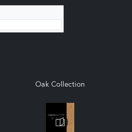
Oak Collection