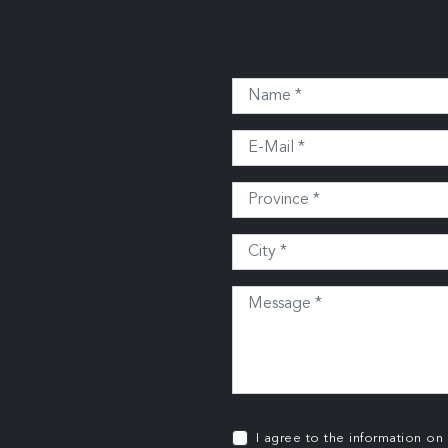
I agree to the information on