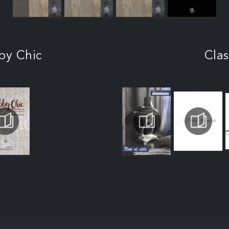
by Chic
Clas