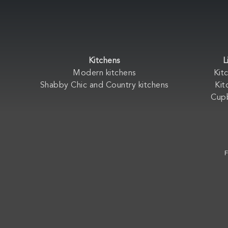
Kitchens
L
Modern kitchens
Kit
Shabby Chic and Country kitchens
Kit
Cup
F