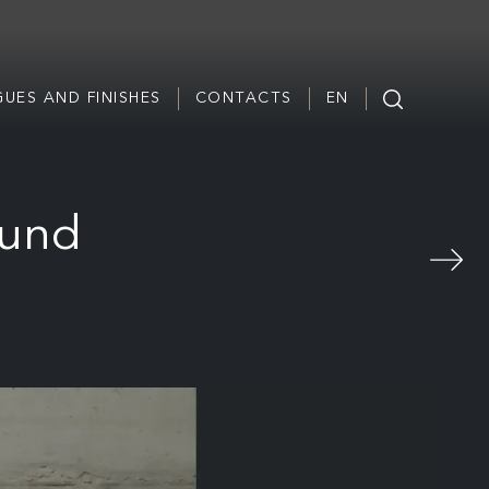
UES AND FINISHES
CONTACTS
EN
ound