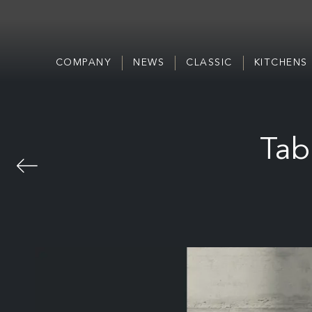
COMPANY
NEWS
CLASSIC
KITCHENS
Tab