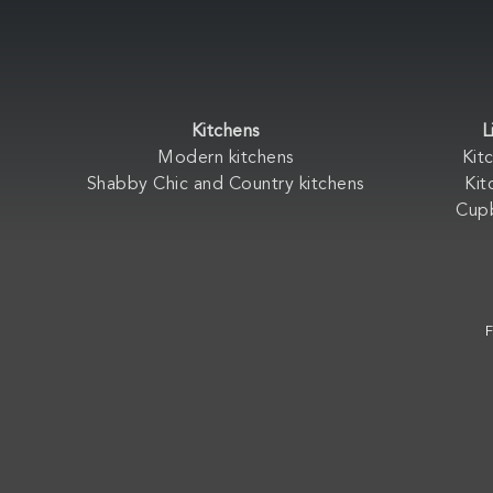
Kitchens
L
Modern kitchens
Kit
Shabby Chic and Country kitchens
Kit
Cup
F