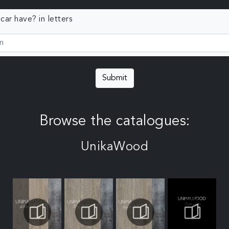
ar have? in letters
Submit
Browse the catalogues:
UnikaWood