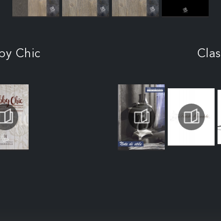
by Chic
Clas