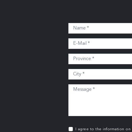
I agree to the information on