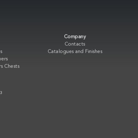
Company
Contacts
s
Catalogues and Finishes
wers
s Chests
33