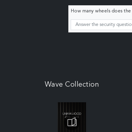
How many wheels does the c
Wave Collection