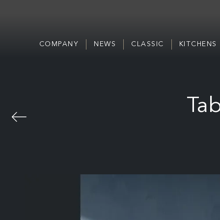
COMPANY
NEWS
CLASSIC
KITCHENS
Tab