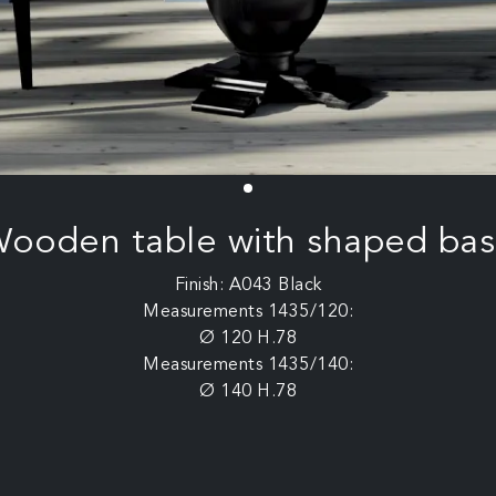
ooden table with shaped ba
Finish: A043 Black
Measurements 1435/120:
Ø 120 H.78
Measurements 1435/140:
Ø 140 H.78