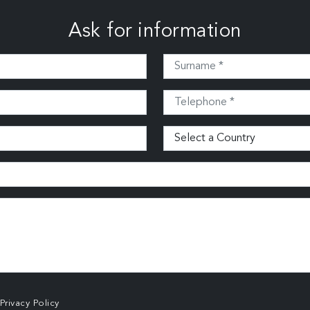
Ask for information
Privacy Policy