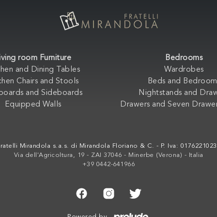
iving room Furniture
Bedrooms
chen and Dining Tables
Wardrobes
chen Chairs and Stools
Beds and Bedroom
boards and Sideboards
Nightstands and Dra
Equipped Walls
Drawers and Seven Drawer
ratelli Mirandola s.a.s. di Mirandola Floriano & C. - P. Iva: 017622102
Via dell'Agricoltura, 19 - ZAI 37046 - Minerbe (Verona) - Italia
+39 0442-641966
Powered by