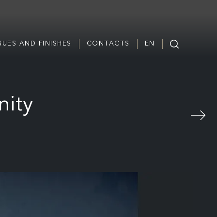
UES AND FINISHES
CONTACTS
EN
nity