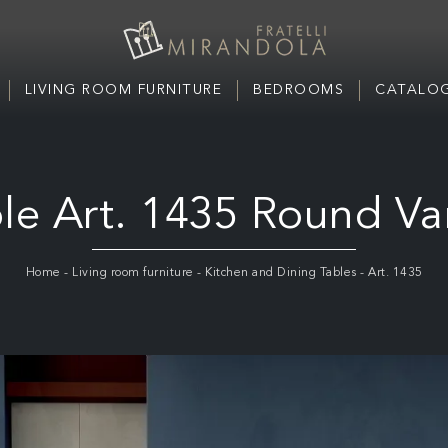
LIVING ROOM FURNITURE
BEDROOMS
CATALOG
le Art. 1435 Round Va
Home
-
Living room furniture
-
Kitchen and Dining Tables
-
Art. 1435