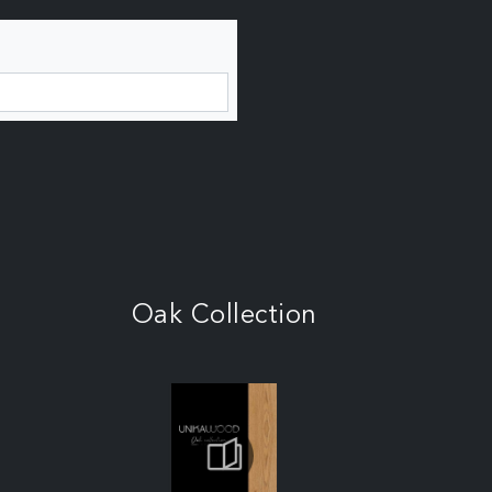
Oak Collection