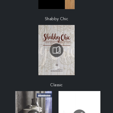
Shabby Chic
Classic