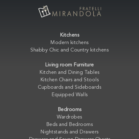
Kitchens
Modern kitchens
Shabby Chic and Country kitchens
Living room Furniture
Kitchen and Dining Tables
Kitchen Chairs and Stools
Cupboards and Sideboards
Equipped Walls
Bedrooms
Wardrobes
Beds and Bedrooms
Nightstands and Drawers