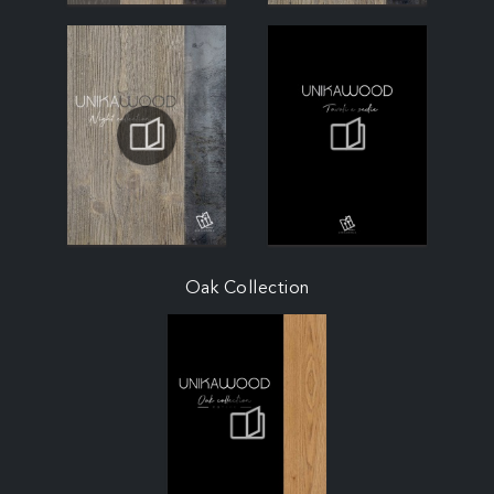
Oak Collection