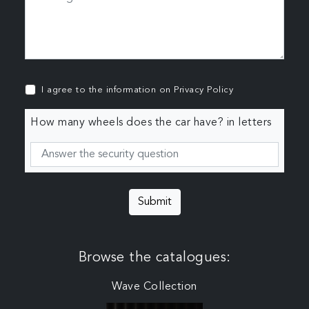
I agree to the information on
Privacy Policy
How many wheels does the car have? in letters
Submit
Browse the catalogues:
Wave Collection