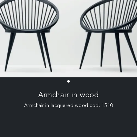
Armchair in wood
Armchair in lacquered wood cod. 1510