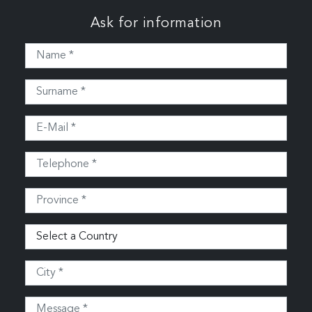
Ask for information