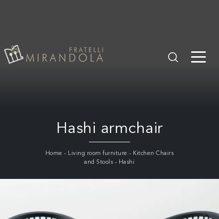
Hashi armchair
Home
-
Living room furniture
-
Kitchen Chairs
and Stools
-
Hashi