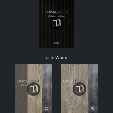
UnikaWood