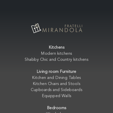
Kitchens
Modern kitchens
Shabby Chic and Country kitchens
Living room Furniture
Kitchen and Dining Tables
Kitchen Chairs and Stools
Cupboards and Sideboards
Equipped Walls
Bedrooms