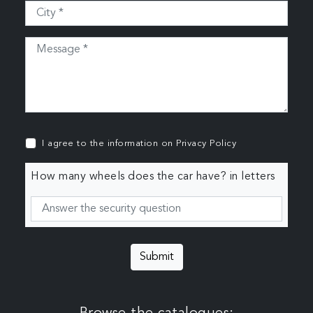
I agree to the information on
Privacy Policy
How many wheels does the car have? in letters
Submit