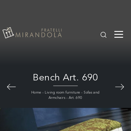
Bench Art. 690
Home
-
Living room furniture
-
Sofas and
Armchairs
-
Art. 690