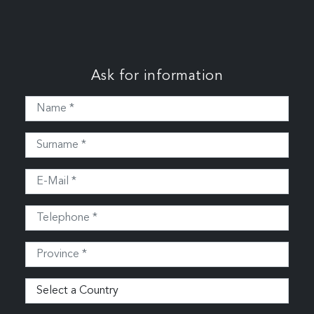
Ask for information