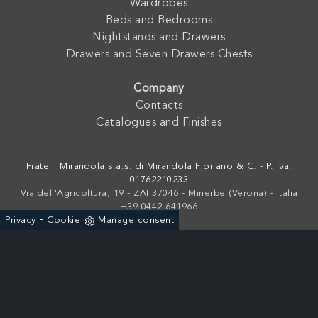
Wardrobes
Beds and Bedrooms
Nightstands and Drawers
Drawers and Seven Drawers Chests
Company
Contacts
Catalogues and Finishes
Fratelli Mirandola s.a.s. di Mirandola Floriano & C. - P. Iva:
01762210233
Via dell'Agricoltura, 19 - ZAI 37046 - Minerbe (Verona) - Italia
+39 0442-641966
-
Privacy
Cookie
Manage consent
Powered by