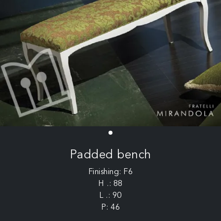
Padded bench
Finishing: F6
H .: 88
L .: 90
P: 46