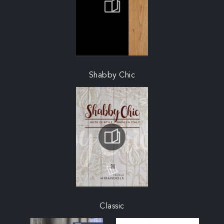
Shabby Chic
Classic