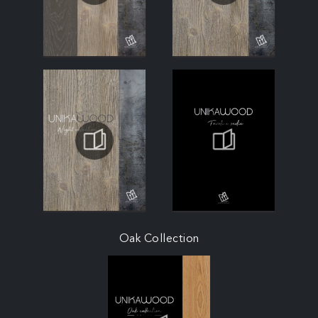
Oak Collection