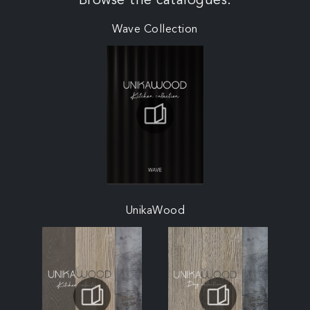
Browse the catalogues:
Wave Collection
UnikaWood