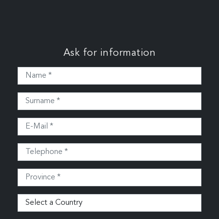
Ask for information