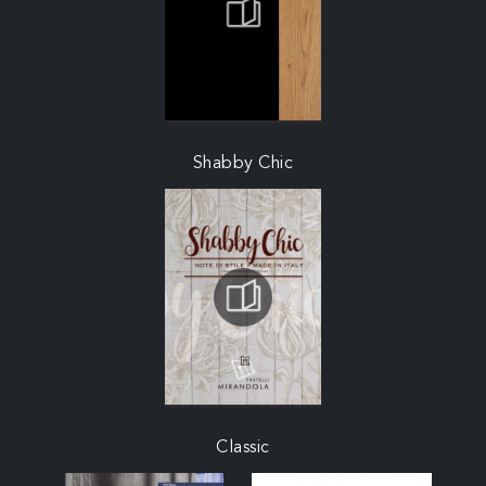
Shabby Chic
Classic