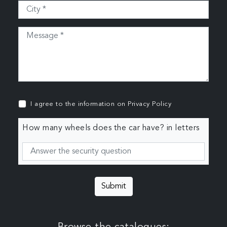
I agree to the information on
Privacy Policy
How many wheels does the car have? in letters
Submit