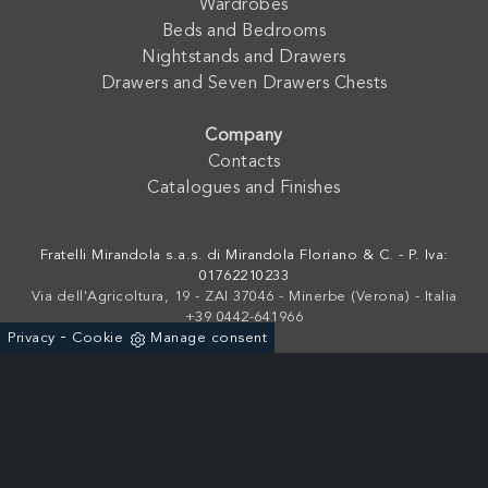
Wardrobes
Beds and Bedrooms
Nightstands and Drawers
Drawers and Seven Drawers Chests
Company
Contacts
Catalogues and Finishes
Fratelli Mirandola s.a.s. di Mirandola Floriano & C. - P. Iva:
01762210233
Via dell'Agricoltura, 19 - ZAI 37046 - Minerbe (Verona) - Italia
+39 0442-641966
-
Privacy
Cookie
Manage consent
Powered by