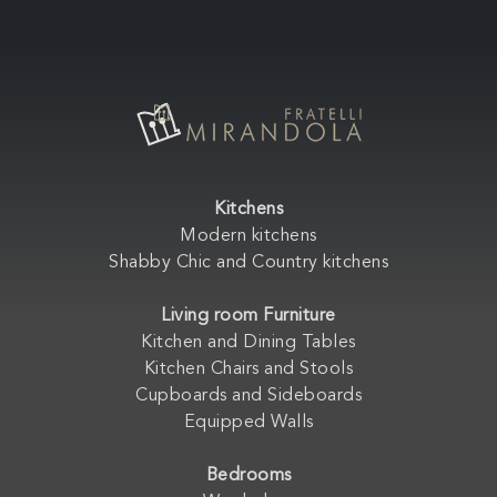
Kitchens
Modern kitchens
Shabby Chic and Country kitchens
Living room Furniture
Kitchen and Dining Tables
Kitchen Chairs and Stools
Cupboards and Sideboards
Equipped Walls
Bedrooms