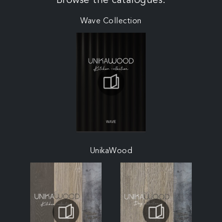
Browse the catalogues:
Wave Collection
UnikaWood