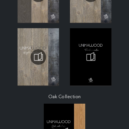
Oak Collection