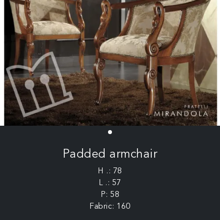
Padded armchair
H .: 78
L .: 57
P: 58
Fabric: 160