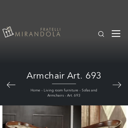
Armchair Art. 693
Home
-
Living room furniture
-
Sofas and
Armchairs
-
Art. 693