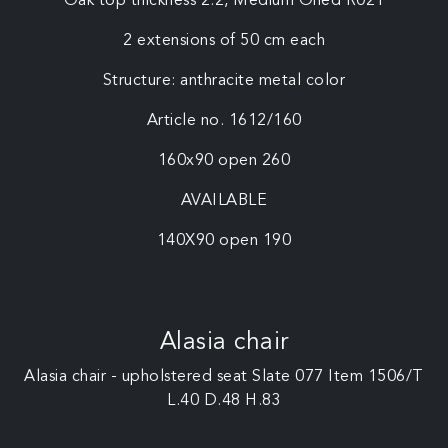
Oak top thickness 2.2, Medium Oiled R021
2 extensions of 50 cm each
Structure: anthracite metal color
Article no. 1612/160
160x90 open 260
AVAILABLE
140X90 open 190
Alasia chair
Alasia chair - upholstered seat Slate 077 Item 1506/T
L.40 D.48 H.83