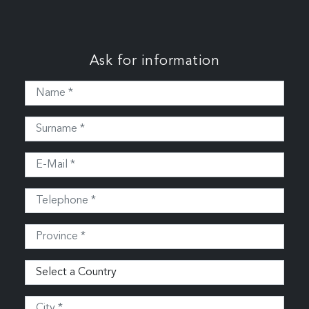
Ask for information