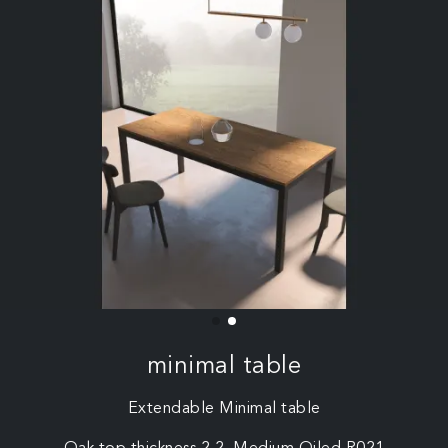
minimal table
Extendable Minimal table