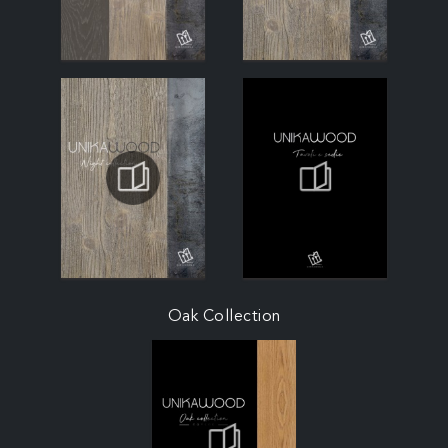
Oak Collection