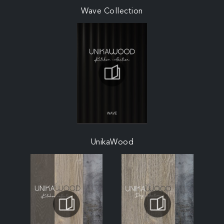
Wave Collection
UnikaWood