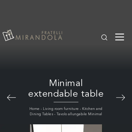
Minimal
extendable table
Home
-
Living room furniture
-
Kitchen and
Dining Tables
-
Tavolo allungabile Minimal