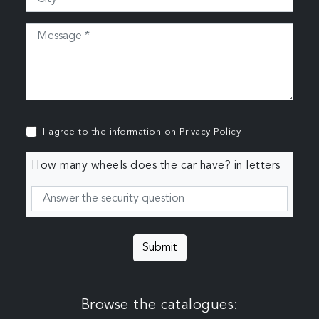
I agree to the information on
Privacy Policy
How many wheels does the car have? in letters
Submit
Browse the catalogues: