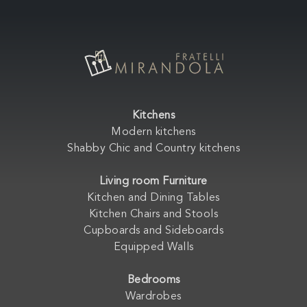
Kitchens
Modern kitchens
Shabby Chic and Country kitchens
Living room Furniture
Kitchen and Dining Tables
Kitchen Chairs and Stools
Cupboards and Sideboards
Equipped Walls
Bedrooms
Wardrobes