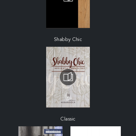
Shabby Chic
Classic