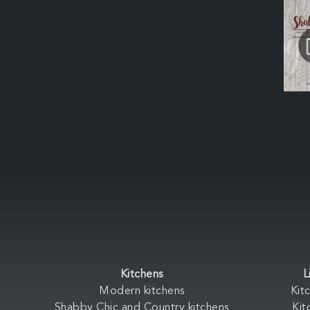
Kitchens
L
Modern kitchens
Kit
Shabby Chic and Country kitchens
Kit