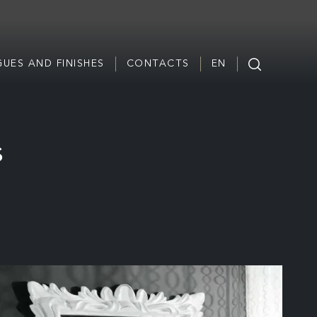
UES AND FINISHES
CONTACTS
EN
s