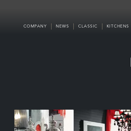
COMPANY
NEWS
CLASSIC
KITCHENS