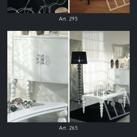
Art. 295
Art. 265