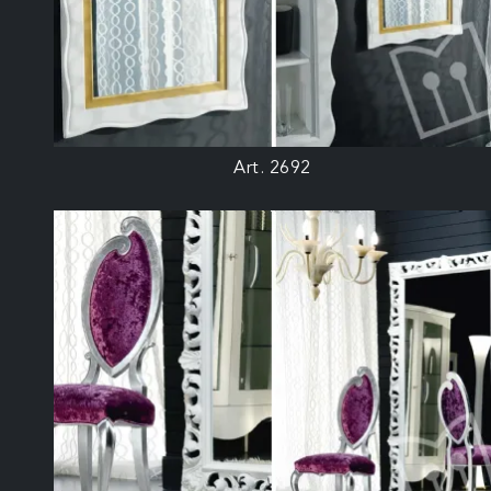
Art. 2692