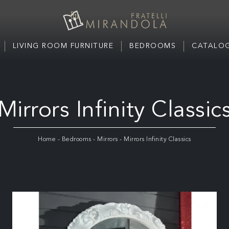
LIVING ROOM FURNITURE
BEDROOMS
CATALOG
Mirrors Infinity Classic
Home
-
Bedrooms
-
Mirrors
-
Mirrors Infinity Classics