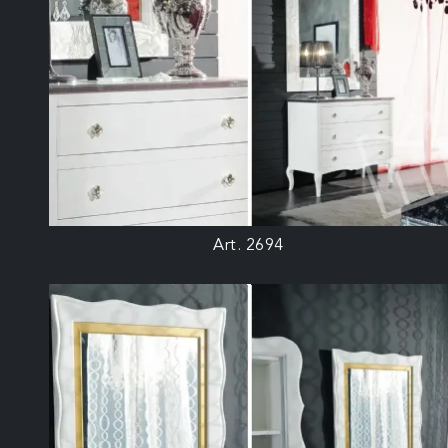
Art. 2694