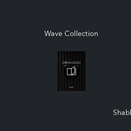
Wave Collection
Shab