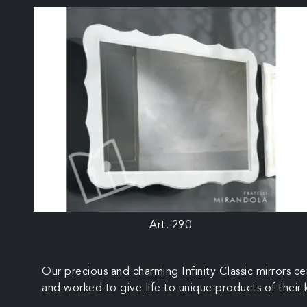
Art. 290
Our precious and charming Infinity Classic mirrors c
and worked to give life to unique products of their ki