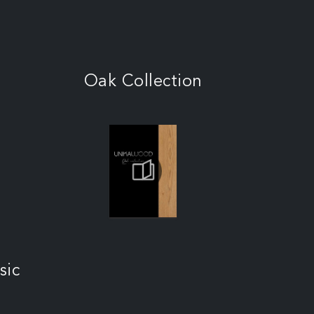
Oak Collection
sic