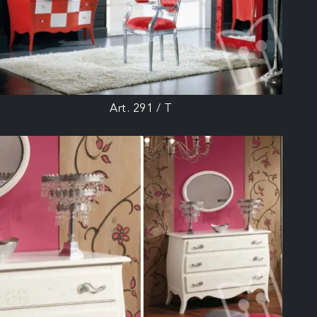
Art. 291 / T