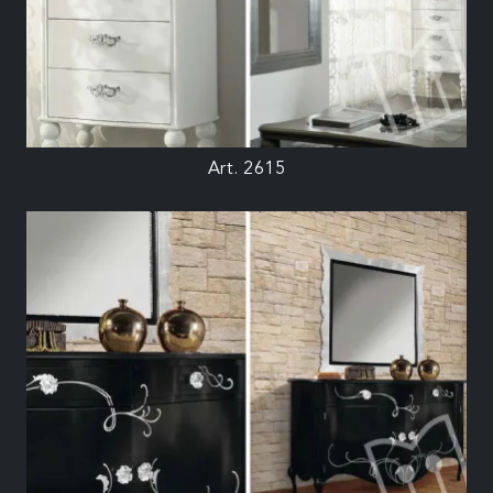
Art. 2615