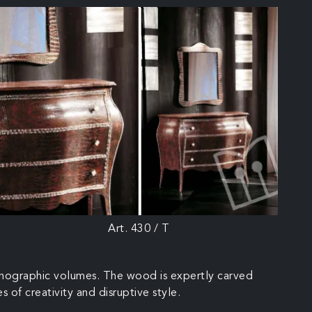
Art. 430 / T
 scenographic volumes. The wood is expertly carved
s of creativity and disruptive style.