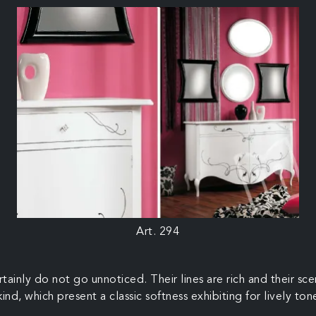
Art. 294
ertainly do not go unnoticed. Their lines are rich and their
nd, which present a classic softness exhibiting for lively tone