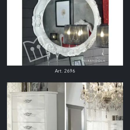
Art. 2696