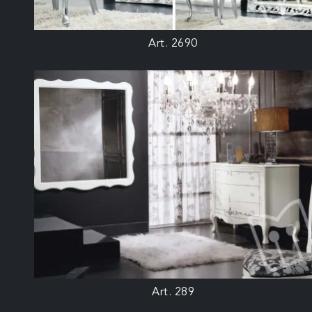
Art. 2690
Art. 289