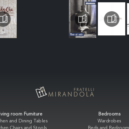
iving room Furniture
Bedrooms
chen and Dining Tables
Wardrobes
chen Chairs and Stools
Beds and Bedroom