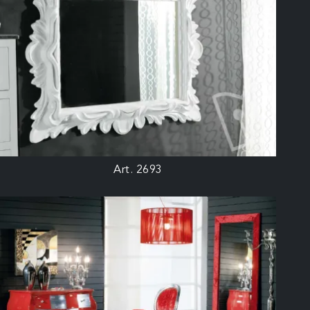
Art. 2693