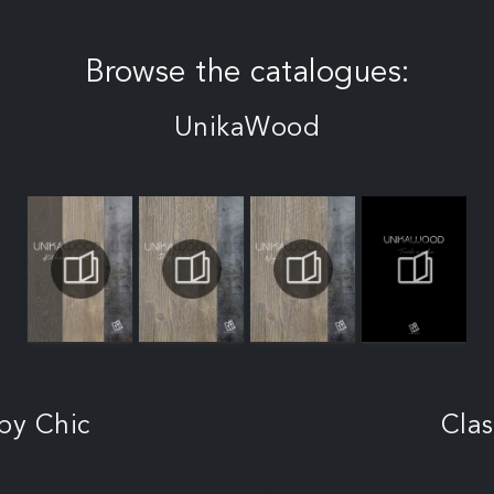
Browse the catalogues:
UnikaWood
by Chic
Clas