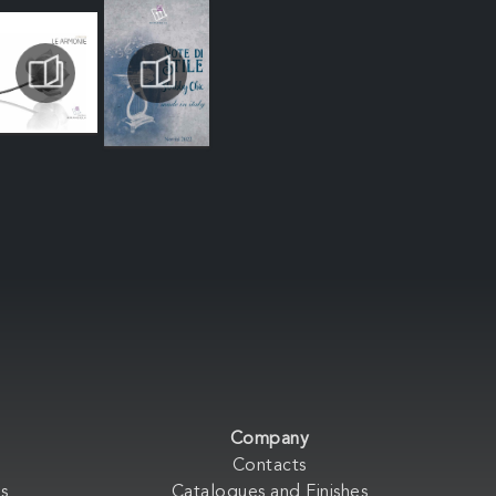
Company
Contacts
s
Catalogues and Finishes