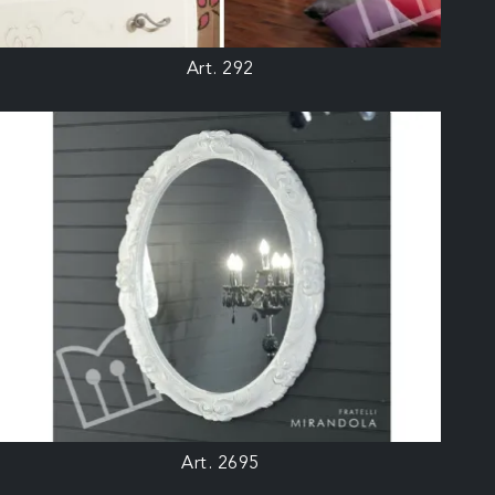
Art. 292
Art. 2695