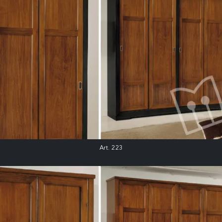
Art. 223