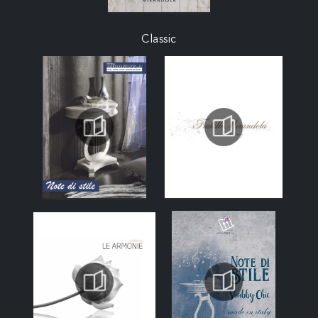
Classic