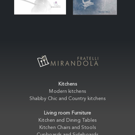
Kitchens
Modern kitchens
Shabby Chic and Country kitchens
Living room Furniture
Kitchen and Dining Tables
Kitchen Chairs and Stools