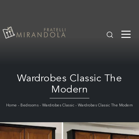
Wardrobes Classic The
Modern
Home
-
Bedrooms
-
Wardrobes Classic
-
Wardrobes Classic The Modern