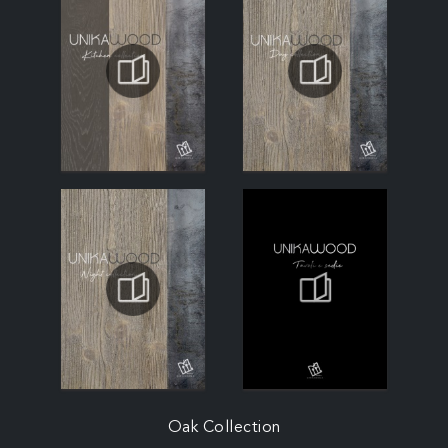
Oak Collection