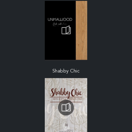
Shabby Chic