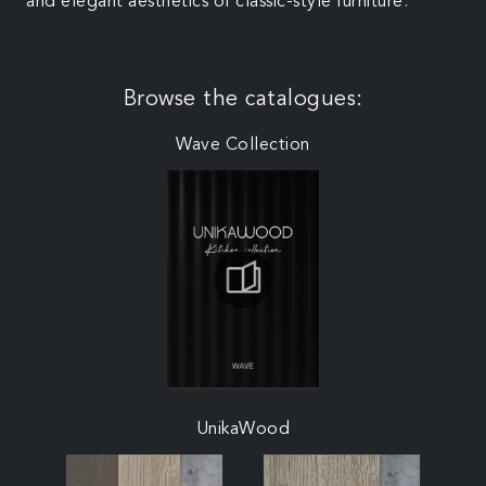
and elegant aesthetics of classic-style furniture.
Browse the catalogues:
Wave Collection
UnikaWood