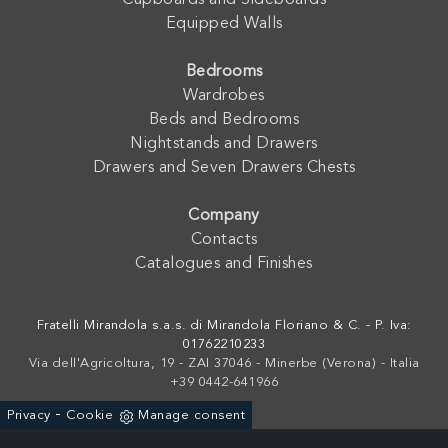
Cupboards and Sideboards
Equipped Walls
Bedrooms
Wardrobes
Beds and Bedrooms
Nightstands and Drawers
Drawers and Seven Drawers Chests
Company
Contacts
Catalogues and Finishes
Fratelli Mirandola s.a.s. di Mirandola Floriano & C. - P. Iva:
01762210233
Via dell'Agricoltura, 19 - ZAI 37046 - Minerbe (Verona) - Italia
+39 0442-641966
-
Privacy
Cookie
Manage consent