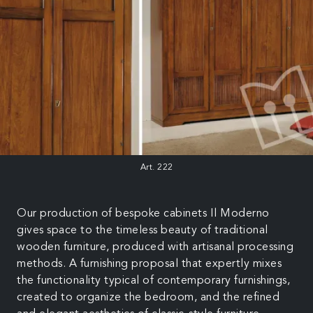
Art. 222
Our production of bespoke cabinets Il Moderno
gives space to the timeless beauty of traditional
wooden furniture, produced with artisanal processing
methods. A furnishing proposal that expertly mixes
the functionality typical of contemporary furnishings,
created to organize the bedroom, and the refined