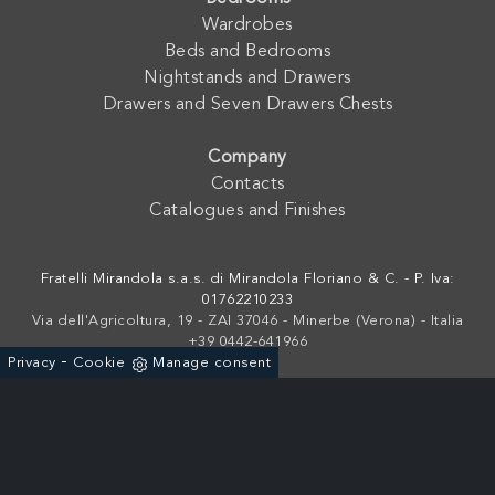
Wardrobes
Beds and Bedrooms
Nightstands and Drawers
Drawers and Seven Drawers Chests
Company
Contacts
Catalogues and Finishes
Fratelli Mirandola s.a.s. di Mirandola Floriano & C. - P. Iva:
01762210233
Via dell'Agricoltura, 19 - ZAI 37046 - Minerbe (Verona) - Italia
+39 0442-641966
-
Privacy
Cookie
Manage consent
Powered by