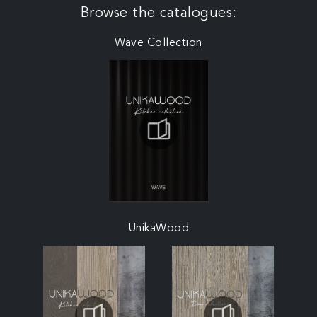
Browse the catalogues:
Wave Collection
UnikaWood