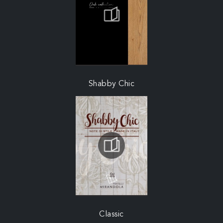
Shabby Chic
Classic