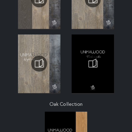
Oak Collection