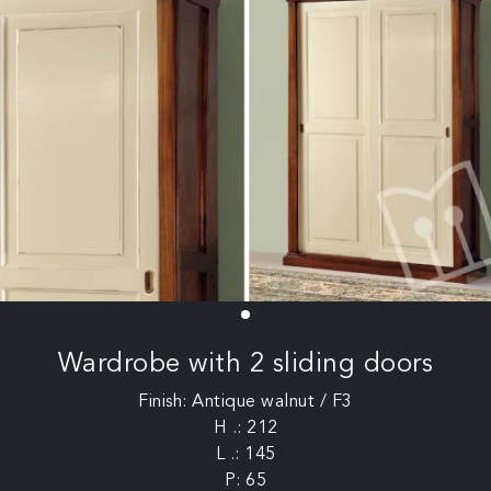
Wardrobe with 2 sliding doors
Finish: Antique walnut / F3
H .: 212
L .: 145
P: 65