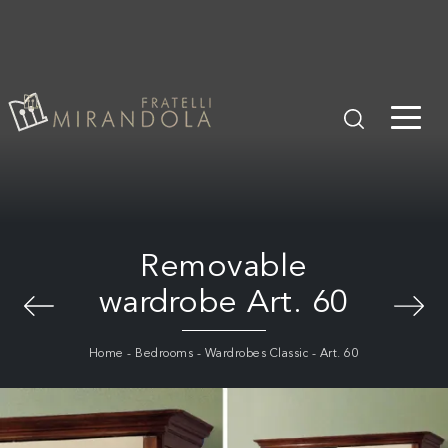
Removable
wardrobe Art. 60
Home
-
Bedrooms
-
Wardrobes Classic
-
Art. 60