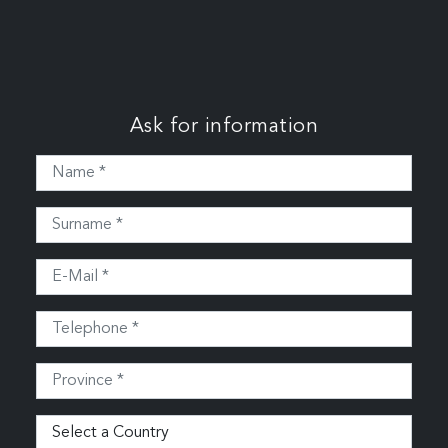
Ask for information