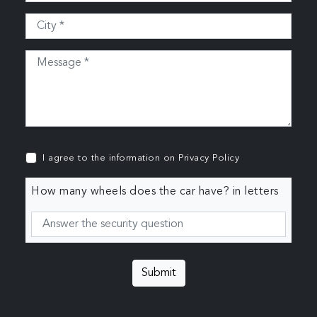
I agree to the information on
Privacy Policy
How many wheels does the car have? in letters
Submit