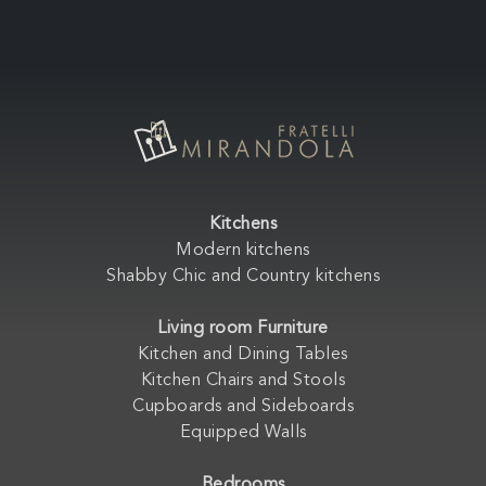
Kitchens
Modern kitchens
Shabby Chic and Country kitchens
Living room Furniture
Kitchen and Dining Tables
Kitchen Chairs and Stools
Cupboards and Sideboards
Equipped Walls
Bedrooms