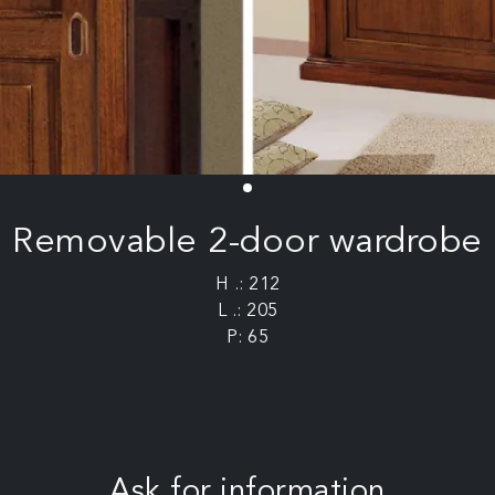
Removable 2-door wardrobe
H .: 212
L .: 205
P: 65
Ask for information