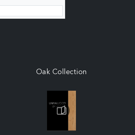
Oak Collection