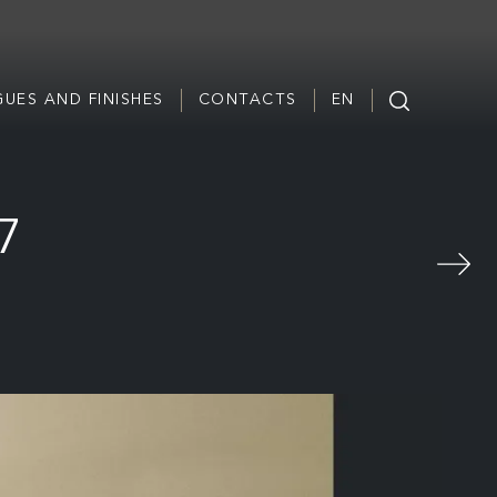
UES AND FINISHES
CONTACTS
EN
67