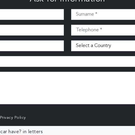
Privacy Policy
ar have? in letters