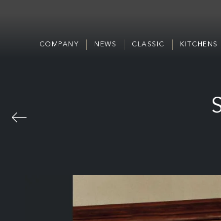
COMPANY
NEWS
CLASSIC
KITCHENS
S