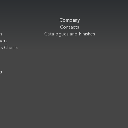
Company
Contacts
s
Catalogues and Finishes
wers
s Chests
33