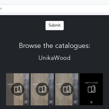
Submit
Browse the catalogues:
UnikaWood