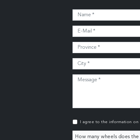
I agree to the information on
How many wheels does the c