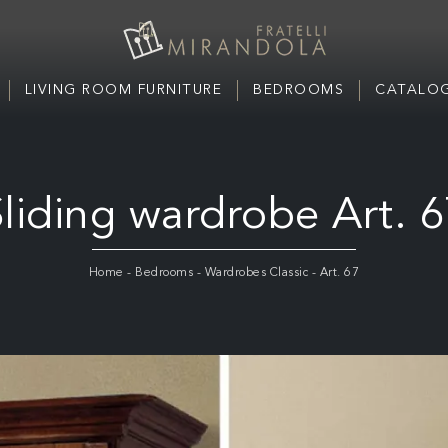
LIVING ROOM FURNITURE
BEDROOMS
CATALOG
liding wardrobe Art. 
Home
-
Bedrooms
-
Wardrobes Classic
-
Art. 67