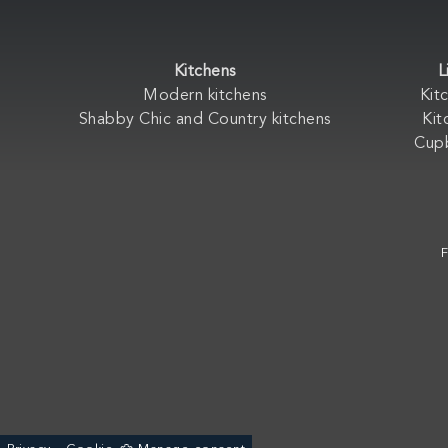
Kitchens
L
Modern kitchens
Kit
Shabby Chic and Country kitchens
Kit
Cup
F