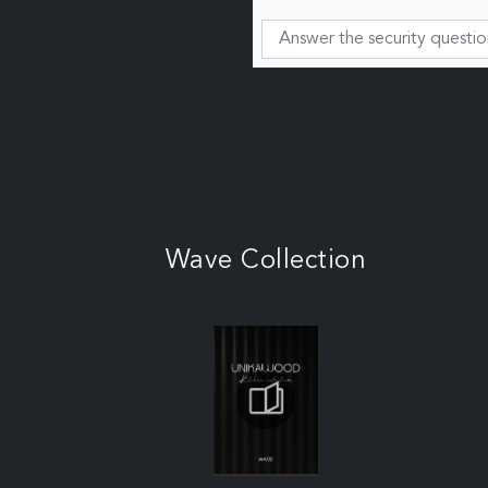
Wave Collection