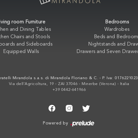
iving room Furniture
Bedrooms
chen and Dining Tables
Wardrobes
chen Chairs and Stools
Beds and Bedroom
boards and Sideboards
Nightstands and Dra
Equipped Walls
Drawers and Seven Drawer
ratelli Mirandola s.a.s. di Mirandola Floriano & C. - P. Iva: 017622102
Via dell'Agricoltura, 19 - ZAI 37046 - Minerbe (Verona) - Italia
+39 0442-641966
Powered by