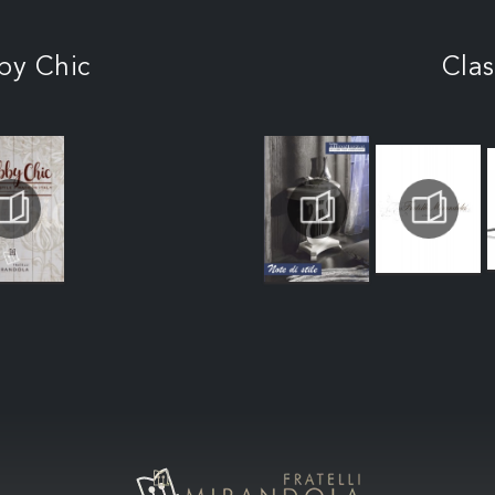
by Chic
Clas