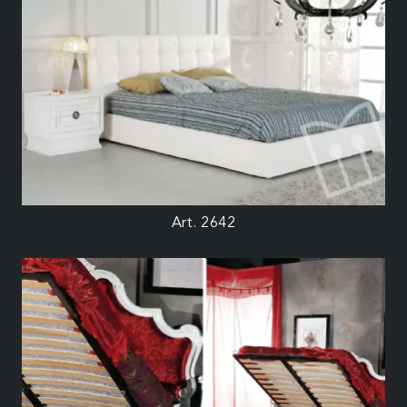
Art. 2642