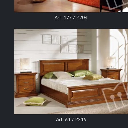
Art. 177 / P204
Art. 61 / P216