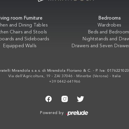
iving room Furniture
Bedrooms
chen and Dining Tables
Wardrobes
chen Chairs and Stools
Beds and Bedroom
boards and Sideboards
Nightstands and Dra
Equipped Walls
Drawers and Seven Drawer
ratelli Mirandola s.a.s. di Mirandola Floriano & C. - P. Iva: 017622102
Via dell'Agricoltura, 19 - ZAI 37046 - Minerbe (Verona) - Italia
+39 0442-641966
Powered by