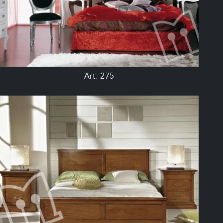
Art. 275