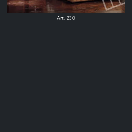
Art. 230