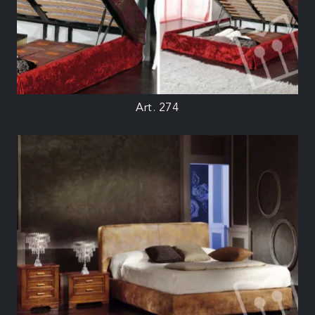
Art. 274