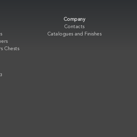
Company
Contacts
s
Catalogues and Finishes
wers
s Chests
33