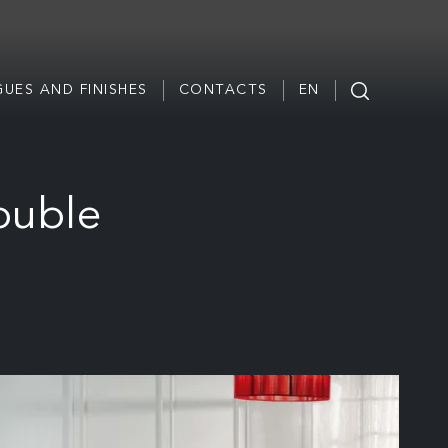
UES AND FINISHES
CONTACTS
EN
ouble