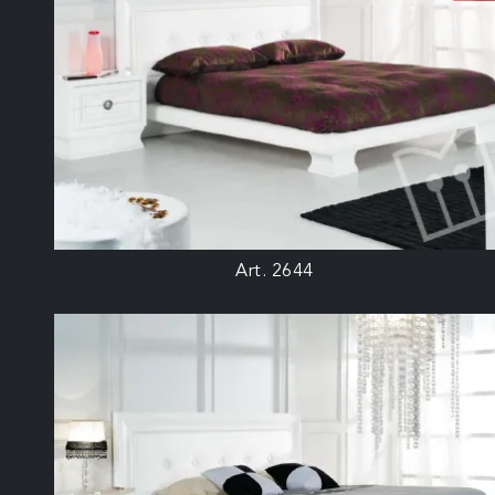
Art. 2644