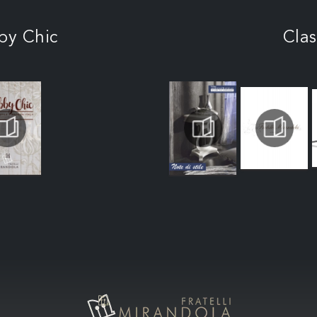
by Chic
Clas