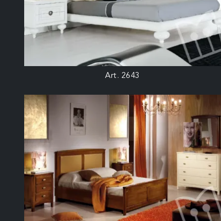
Art. 2643