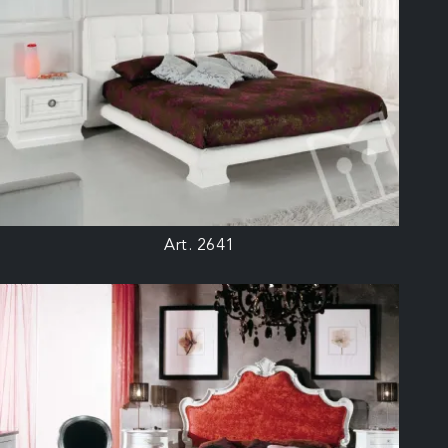
Art. 2641