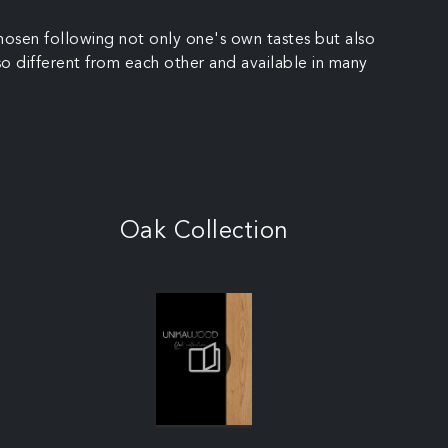
hosen following not only one's own tastes but also
so different from each other and available in many
Oak Collection