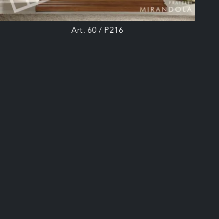
Art. 60 / P216