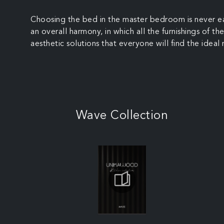
Choosing the bed in the master bedroom is never eas
an overall harmony, in which all the furnishings of 
aesthetic solutions that everyone will find the ideal
Wave Collection