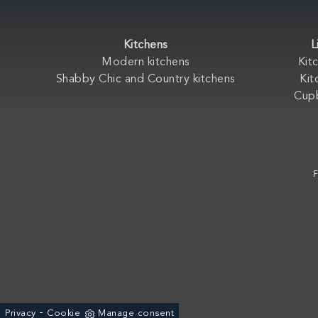
Kitchens
L
Modern kitchens
Kit
Shabby Chic and Country kitchens
Kit
Cup
F
-
Privacy
Cookie
Manage consent