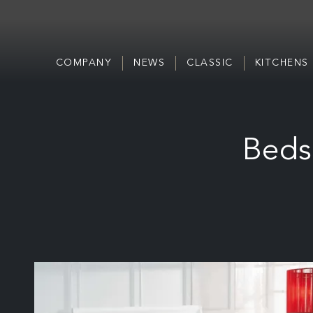
COMPANY
NEWS
CLASSIC
KITCHENS
Beds