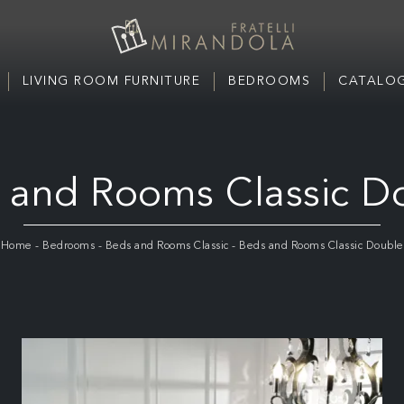
LIVING ROOM FURNITURE
BEDROOMS
CATALOG
 and Rooms Classic D
Home
-
Bedrooms
-
Beds and Rooms Classic
-
Beds and Rooms Classic Double