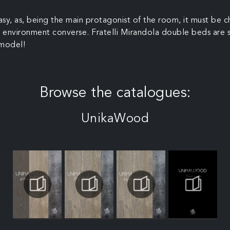
y, as, being the main protagonist of the room, it must be c
the environment converse. Fratelli Mirandola double beds are 
 model!
Browse the catalogues:
UnikaWood